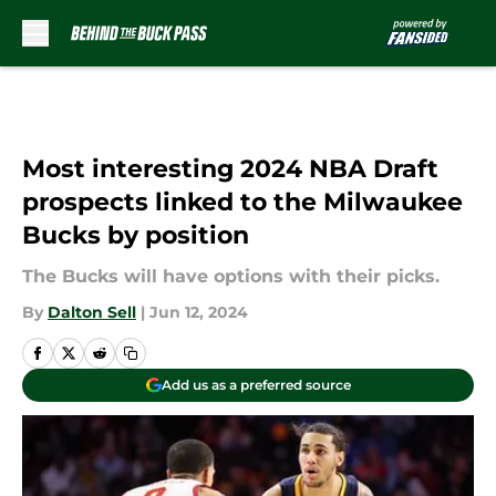
Skip to main content
Most interesting 2024 NBA Draft
prospects linked to the Milwaukee
Bucks by position
The Bucks will have options with their picks.
By
Dalton Sell
|
Jun 12, 2024
Add us as a preferred source