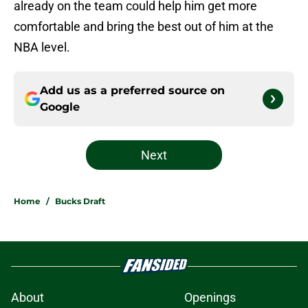
already on the team could help him get more
comfortable and bring the best out of him at the
NBA level.
Add us as a preferred source on
Google
Next
Home
/
Bucks Draft
About
Openings