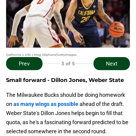
California v USC | Meg Oliphant/GettyImages
Prev
Next
3
of 5
Small forward - Dillon Jones, Weber State
The Milwaukee Bucks should be doing homework
on
as many wings as possible
ahead of the draft.
Weber State's Dillon Jones helps begin to fill that
quota, as he's a fascinating forward predicted to be
selected somewhere in the second round.