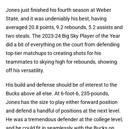
Jones just finished his fourth season at Weber
State, and it was undeniably his best, having
averaged 20.8 points, 9.2 rebounds, 5.2 assists and
two steals. The 2023-24 Big Sky Player of the Year
did a bit of everything on the court from defending
top-tier matchups to creating shots for his
teammates to skying high for rebounds, showing
off his versatility.
His build and defense should be of interest to the
Bucks above all else. At 6-foot-6, 235-pounds,
Jones has the size to play either forward position
and defend a handful of positions at the next level.
He was a tremendous defender at the college level,
and he could fit in seamlessly with the Bucks on