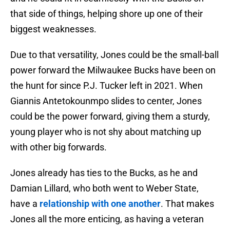
that side of things, helping shore up one of their
biggest weaknesses.
Due to that versatility, Jones could be the small-ball
power forward the Milwaukee Bucks have been on
the hunt for since P.J. Tucker left in 2021. When
Giannis Antetokounmpo slides to center, Jones
could be the power forward, giving them a sturdy,
young player who is not shy about matching up
with other big forwards.
Jones already has ties to the Bucks, as he and
Damian Lillard, who both went to Weber State,
have a
relationship with one another
. That makes
Jones all the more enticing, as having a veteran