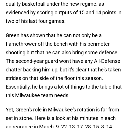
quality basketball under the new regime, as
evidenced by scoring outputs of 15 and 14 points in
two of his last four games.
Green has shown that he can not only be a
flamethrower off the bench with his perimeter
shooting but that he can also bring some defense.
The second-year guard won't have any All-Defense
chatter backing him up, but it's clear that he's taken
strides on that side of the floor this season.
Essentially, he brings a lot of things to the table that
this Milwaukee team needs.
Yet, Green's role in Milwaukee's rotation is far from
set in stone. Here is a look at his minutes in each
appearance in March: 9, 22, 13, 17, 28, 15, 8, 14.