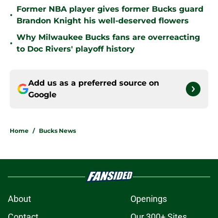
Former NBA player gives former Bucks guard
•
Brandon Knight his well-deserved flowers
Why Milwaukee Bucks fans are overreacting
•
to Doc Rivers' playoff history
Add us as a preferred source on
Google
Home
/
Bucks News
About
Openings
Contact
Our 300+ Sites