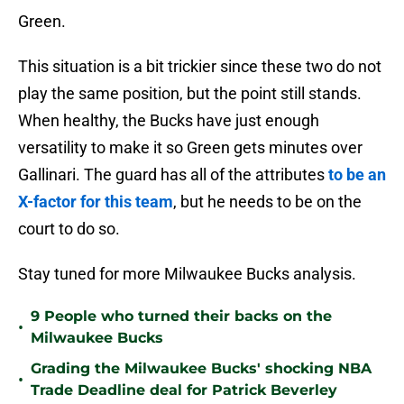
Green.
This situation is a bit trickier since these two do not
play the same position, but the point still stands.
When healthy, the Bucks have just enough
versatility to make it so Green gets minutes over
Gallinari. The guard has all of the attributes
to be an
X-factor for this team
, but he needs to be on the
court to do so.
Stay tuned for more Milwaukee Bucks analysis.
9 People who turned their backs on the
•
Milwaukee Bucks
Grading the Milwaukee Bucks' shocking NBA
•
Trade Deadline deal for Patrick Beverley