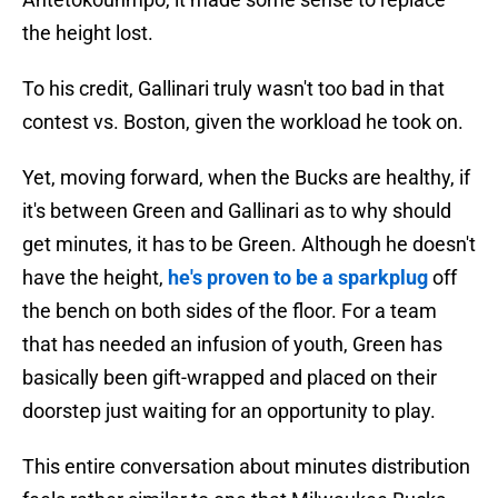
the height lost.
To his credit, Gallinari truly wasn't too bad in that
contest vs. Boston, given the workload he took on.
Yet, moving forward, when the Bucks are healthy, if
it's between Green and Gallinari as to why should
get minutes, it has to be Green. Although he doesn't
have the height,
he's proven to be a sparkplug
off
the bench on both sides of the floor. For a team
that has needed an infusion of youth, Green has
basically been gift-wrapped and placed on their
doorstep just waiting for an opportunity to play.
This entire conversation about minutes distribution