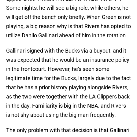
Some nights, he will see a big role, while others, he
will get off the bench only briefly. When Green is not
playing, a big reason why is that Rivers has opted to
utilize Danilo Gallinari ahead of him in the rotation.
Gallinari signed with the Bucks via a buyout, and it
was expected that he would be an insurance policy
in the frontcourt. However, he's seen some
legitimate time for the Bucks, largely due to the fact
that he has a prior history playing alongside Rivers,
as the two were together with the LA Clippers back
in the day. Familiarity is big in the NBA, and Rivers
is not shy about using the big man frequently.
The only problem with that decision is that Gallinari