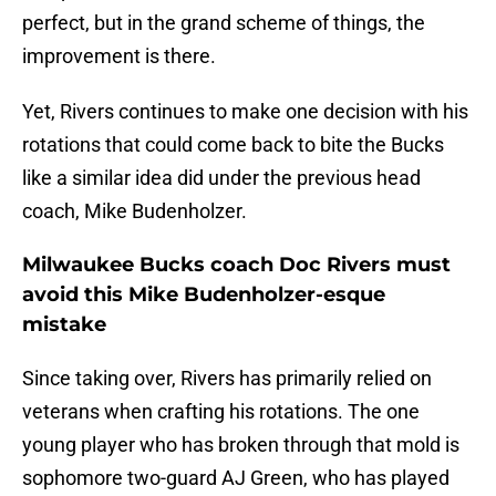
perfect, but in the grand scheme of things, the
improvement is there.
Yet, Rivers continues to make one decision with his
rotations that could come back to bite the Bucks
like a similar idea did under the previous head
coach, Mike Budenholzer.
Milwaukee Bucks coach Doc Rivers must
avoid this Mike Budenholzer-esque
mistake
Since taking over, Rivers has primarily relied on
veterans when crafting his rotations. The one
young player who has broken through that mold is
sophomore two-guard AJ Green, who has played