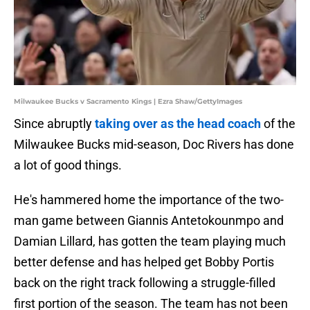
Milwaukee Bucks v Sacramento Kings | Ezra Shaw/GettyImages
Since abruptly
taking over as the head coach
of the
Milwaukee Bucks mid-season, Doc Rivers has done
a lot of good things.
He's hammered home the importance of the two-
man game between Giannis Antetokounmpo and
Damian Lillard, has gotten the team playing much
better defense and has helped get Bobby Portis
back on the right track following a struggle-filled
first portion of the season. The team has not been