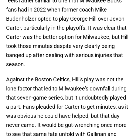
feels rather similar to one that Milwaukee Bucks
fans had in 2022 when former coach Mike
Budenholzer opted to play George Hill over Jevon
Carter, particularly in the playoffs. It was clear that
Carter was the better option for Milwaukee, but Hill
took those minutes despite very clearly being
banged up after dealing with serious injuries that
season.
Against the Boston Celtics, Hill's play was not the
lone factor that led to Milwaukee's downfall during
that seven-game series, but it undoubtedly played
a part. Fans pleaded for Carter to get minutes, as it
was obvious he could have helped, but that day
never came. It would be gut-wrenching once more
to see that same fate unfold with Gallinari and