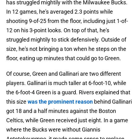
has struggled mightily with the Milwaukee Bucks.
In 12 games, he's averaged 2.3 points while
shooting 9-of-25 from the floor, including just 1-of-
12 on his 3-point looks. On top of that, he's
struggled mightily to stick defensively. Outside of
size, he's not bringing a ton when he steps on the
floor, eating up minutes that could go to Green.
Of course, Green and Gallinari are two different
players. Gallinari is much taller at 6-foot-10, while
the 6-foot-4 Green is a guard. Rivers explained that
this size
was the prominent reason
behind Gallinari
got 18 and a half minutes against the Boston
Celtics, while Green received just eight. In a game
where the Bucks were without Giannis
Antetokounmpo, it made some sense to replace