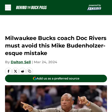
Skip to main content
Milwaukee Bucks coach Doc Rivers
must avoid this Mike Budenholzer-
esque mistake
By
Dalton Sell
|
Mar 24, 2024
Add us as a preferred source