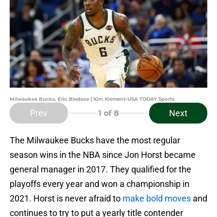
Milwaukee Bucks, Eric Bledsoe | Kim Klement-USA TODAY Sports
Prev
Next
1
of 8
The Milwaukee Bucks have the most regular
season wins in the NBA since Jon Horst became
general manager in 2017. They qualified for the
playoffs every year and won a championship in
2021. Horst is never afraid to
make bold moves
and
continues to try to put a yearly title contender