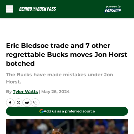
Skip to main content
Eric Bledsoe trade and 7 other
regrettable Bucks moves Jon Horst
botched
The Bucks have made mistakes under Jon
Horst.
By
Tyler Watts
|
May 26, 2024
Add us as a preferred source