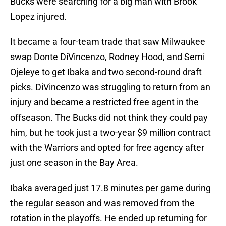
Bucks were searching for a big man with Brook
Lopez injured.
It became a four-team trade that saw Milwaukee
swap Donte DiVincenzo, Rodney Hood, and Semi
Ojeleye to get Ibaka and two second-round draft
picks. DiVincenzo was struggling to return from an
injury and became a restricted free agent in the
offseason. The Bucks did not think they could pay
him, but he took just a two-year $9 million contract
with the Warriors and opted for free agency after
just one season in the Bay Area.
Ibaka averaged just 17.8 minutes per game during
the regular season and was removed from the
rotation in the playoffs. He ended up returning for