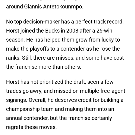
around Giannis Antetokounmpo.
No top decision-maker has a perfect track record.
Horst joined the Bucks in 2008 after a 26-win
season. He has helped them grow from lucky to
make the playoffs to a contender as he rose the
ranks. Still, there are misses, and some have cost
the franchise more than others.
Horst has not prioritized the draft, seen a few
trades go awry, and missed on multiple free-agent
signings. Overall, he deserves credit for building a
championship team and making them into an
annual contender, but the franchise certainly
regrets these moves.