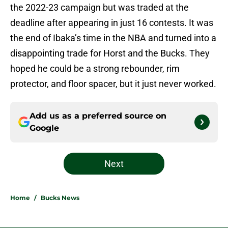
the 2022-23 campaign but was traded at the
deadline after appearing in just 16 contests. It was
the end of Ibaka’s time in the NBA and turned into a
disappointing trade for Horst and the Bucks. They
hoped he could be a strong rebounder, rim
protector, and floor spacer, but it just never worked.
Add us as a preferred source on
Google
Next
Home
/
Bucks News