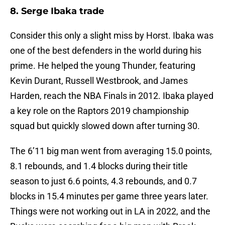
8. Serge Ibaka trade
Consider this only a slight miss by Horst. Ibaka was
one of the best defenders in the world during his
prime. He helped the young Thunder, featuring
Kevin Durant, Russell Westbrook, and James
Harden, reach the NBA Finals in 2012. Ibaka played
a key role on the Raptors 2019 championship
squad but quickly slowed down after turning 30.
The 6’11 big man went from averaging 15.0 points,
8.1 rebounds, and 1.4 blocks during their title
season to just 6.6 points, 4.3 rebounds, and 0.7
blocks in 15.4 minutes per game three years later.
Things were not working out in LA in 2022, and the