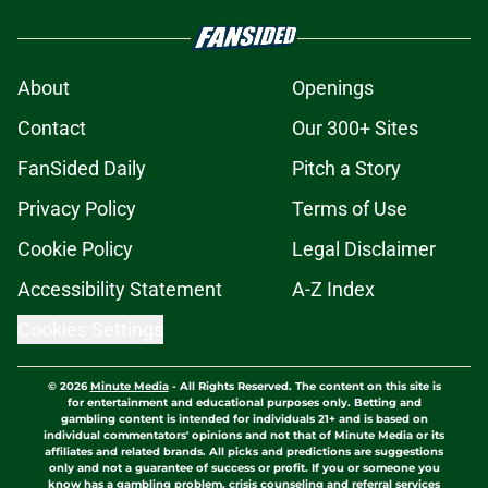
About
Openings
Contact
Our 300+ Sites
FanSided Daily
Pitch a Story
Privacy Policy
Terms of Use
Cookie Policy
Legal Disclaimer
Accessibility Statement
A-Z Index
Cookies Settings
© 2026
Minute Media
-
All Rights Reserved. The content on this site is
for entertainment and educational purposes only. Betting and
gambling content is intended for individuals 21+ and is based on
individual commentators' opinions and not that of Minute Media or its
affiliates and related brands. All picks and predictions are suggestions
only and not a guarantee of success or profit. If you or someone you
know has a gambling problem, crisis counseling and referral services