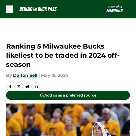
Skip to main content
Ranking 5 Milwaukee Bucks
likeliest to be traded in 2024 off-
season
By
Dalton Sell
|
May 15, 2024
Add us as a preferred source