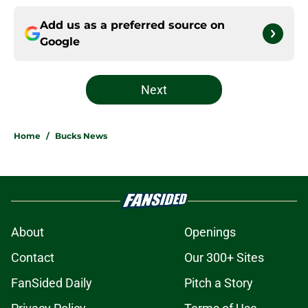
Add us as a preferred source on
Google
Next
Home
/
Bucks News
About
Openings
Contact
Our 300+ Sites
FanSided Daily
Pitch a Story