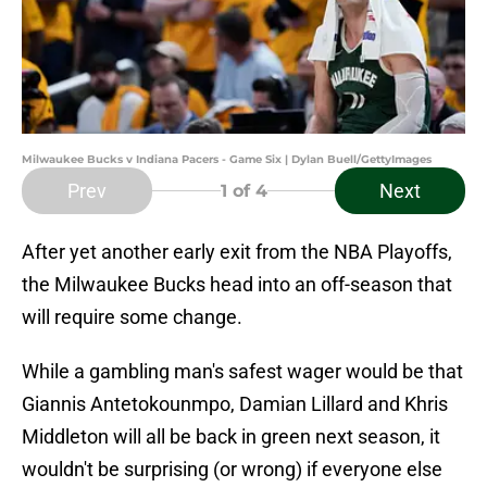
Milwaukee Bucks v Indiana Pacers - Game Six | Dylan Buell/GettyImages
Prev
Next
1
of 4
After yet another early exit from the NBA Playoffs,
the Milwaukee Bucks head into an off-season that
will require some change.
While a gambling man's safest wager would be that
Giannis Antetokounmpo, Damian Lillard and Khris
Middleton will all be back in green next season, it
wouldn't be surprising (or wrong) if everyone else