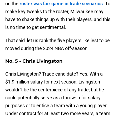
on the
roster was fair game in trade scenarios
. To
make key tweaks to the roster, Milwaukee may
have to shake things up with their players, and this
is no time to get sentimental.
That said, let us rank the five players likeliest to be
moved during the 2024 NBA off-season.
No. 5 - Chris Livingston
Chris Livingston? Trade candidate? Yes. With a
$1.9 million salary for next season, Livingston
wouldn't be the centerpiece of any trade, but he
could potentially serve as a throw-in for salary
purposes or to entice a team with a young player.
Under contract for at least two more years, a team