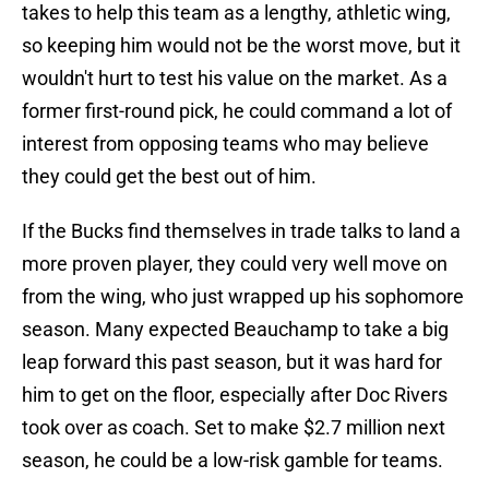
takes to help this team as a lengthy, athletic wing,
so keeping him would not be the worst move, but it
wouldn't hurt to test his value on the market. As a
former first-round pick, he could command a lot of
interest from opposing teams who may believe
they could get the best out of him.
If the Bucks find themselves in trade talks to land a
more proven player, they could very well move on
from the wing, who just wrapped up his sophomore
season. Many expected Beauchamp to take a big
leap forward this past season, but it was hard for
him to get on the floor, especially after Doc Rivers
took over as coach. Set to make $2.7 million next
season, he could be a low-risk gamble for teams.