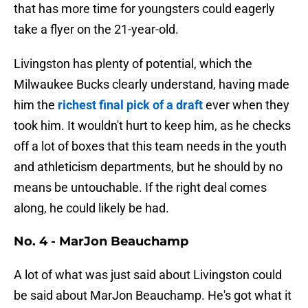
that has more time for youngsters could eagerly
take a flyer on the 21-year-old.
Livingston has plenty of potential, which the
Milwaukee Bucks clearly understand, having made
him the
richest final pick of a draft
ever when they
took him. It wouldn't hurt to keep him, as he checks
off a lot of boxes that this team needs in the youth
and athleticism departments, but he should by no
means be untouchable. If the right deal comes
along, he could likely be had.
No. 4 - MarJon Beauchamp
A lot of what was just said about Livingston could
be said about MarJon Beauchamp. He's got what it