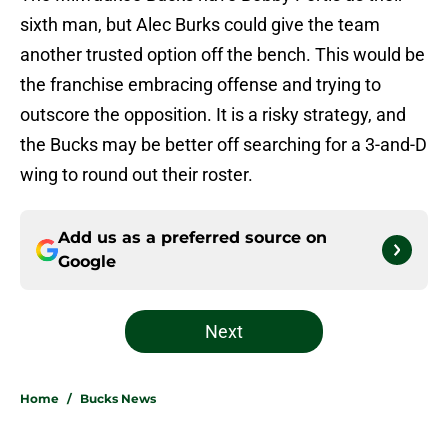
sixth man, but Alec Burks could give the team
another trusted option off the bench. This would be
the franchise embracing offense and trying to
outscore the opposition. It is a risky strategy, and
the Bucks may be better off searching for a 3-and-D
wing to round out their roster.
Add us as a preferred source on
Google
Next
Home
/
Bucks News