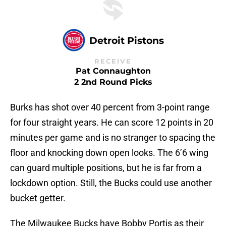
Detroit Pistons
RECEIVE
Pat Connaughton
2 2nd Round Picks
Burks has shot over 40 percent from 3-point range
for four straight years. He can score 12 points in 20
minutes per game and is no stranger to spacing the
floor and knocking down open looks. The 6’6 wing
can guard multiple positions, but he is far from a
lockdown option. Still, the Bucks could use another
bucket getter.
The Milwaukee Bucks have Bobby Portis as their