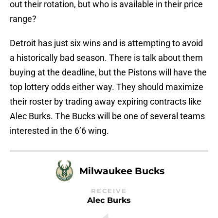
out their rotation, but who is available in their price
range?
Detroit has just six wins and is attempting to avoid
a historically bad season. There is talk about them
buying at the deadline, but the Pistons will have the
top lottery odds either way. They should maximize
their roster by trading away expiring contracts like
Alec Burks. The Bucks will be one of several teams
interested in the 6’6 wing.
Milwaukee Bucks
RECEIVE
Alec Burks