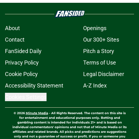
About
Openings
Contact
Our 300+ Sites
FanSided Daily
Pitch a Story
Privacy Policy
Terms of Use
Cookie Policy
Legal Disclaimer
Accessibility Statement
A-Z Index
Cookies Settings
© 2026
Minute Media
-
All Rights Reserved. The content on this site is
for entertainment and educational purposes only. Betting and
gambling content is intended for individuals 21+ and is based on
individual commentators' opinions and not that of Minute Media or its
affiliates and related brands. All picks and predictions are suggestions
only and not a guarantee of success or profit. If you or someone you