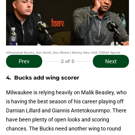
Milwaukee Bucks, Jon Horst, Doc Rivers | Benny Sieu-USA TODAY Sports
Prev
Next
2
of 5
4. Bucks add wing scorer
Milwaukee is relying heavily on Malik Beasley, who
is having the best season of his career playing off
Damian Lillard and Giannis Antetokounmpo. There
have been plenty of open looks and scoring
chances. The Bucks need another wing to round