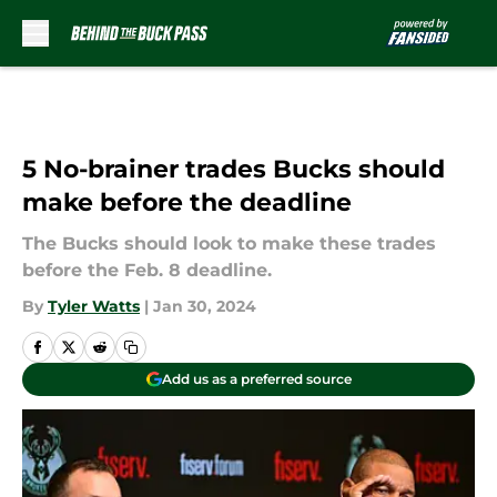
Skip to main content
5 No-brainer trades Bucks should
make before the deadline
The Bucks should look to make these trades
before the Feb. 8 deadline.
By
Tyler Watts
|
Jan 30, 2024
Add us as a preferred source