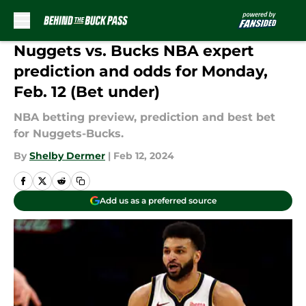
Skip to main content
Nuggets vs. Bucks NBA expert
prediction and odds for Monday,
Feb. 12 (Bet under)
NBA betting preview, prediction and best bet
for Nuggets-Bucks.
By
Shelby Dermer
|
Feb 12, 2024
Add us as a preferred source