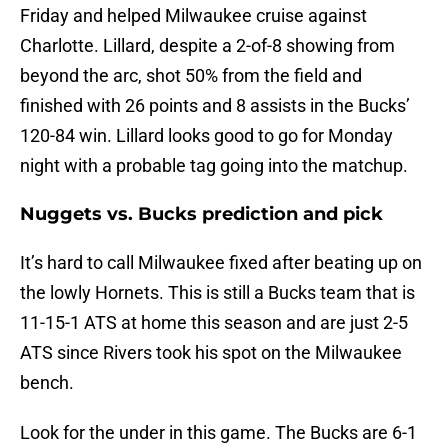
Friday and helped Milwaukee cruise against
Charlotte. Lillard, despite a 2-of-8 showing from
beyond the arc, shot 50% from the field and
finished with 26 points and 8 assists in the Bucks’
120-84 win. Lillard looks good to go for Monday
night with a probable tag going into the matchup.
Nuggets vs. Bucks prediction and pick
It’s hard to call Milwaukee fixed after beating up on
the lowly Hornets. This is still a Bucks team that is
11-15-1 ATS at home this season and are just 2-5
ATS since Rivers took his spot on the Milwaukee
bench.
Look for the under in this game. The Bucks are 6-1