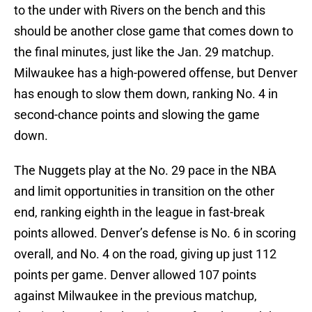
to the under with Rivers on the bench and this
should be another close game that comes down to
the final minutes, just like the Jan. 29 matchup.
Milwaukee has a high-powered offense, but Denver
has enough to slow them down, ranking No. 4 in
second-chance points and slowing the game
down.
The Nuggets play at the No. 29 pace in the NBA
and limit opportunities in transition on the other
end, ranking eighth in the league in fast-break
points allowed. Denver’s defense is No. 6 in scoring
overall, and No. 4 on the road, giving up just 112
points per game. Denver allowed 107 points
against Milwaukee in the previous matchup,