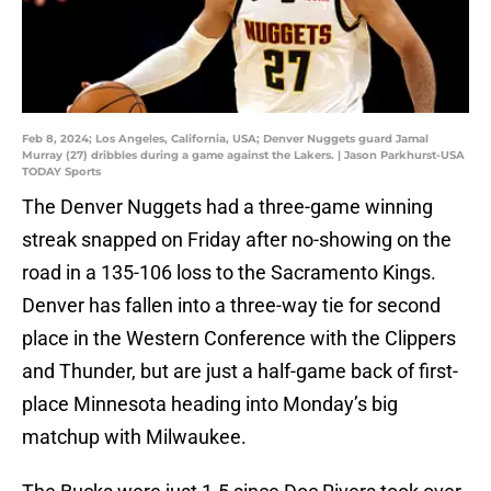
Feb 8, 2024; Los Angeles, California, USA; Denver Nuggets guard Jamal
Murray (27) dribbles during a game against the Lakers. | Jason Parkhurst-USA
TODAY Sports
The Denver Nuggets had a three-game winning
streak snapped on Friday after no-showing on the
road in a 135-106 loss to the Sacramento Kings.
Denver has fallen into a three-way tie for second
place in the Western Conference with the Clippers
and Thunder, but are just a half-game back of first-
place Minnesota heading into Monday’s big
matchup with Milwaukee.