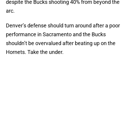
despite the Bucks shooting 40% from beyond the
arc.
Denver’s defense should turn around after a poor
performance in Sacramento and the Bucks
shouldn’t be overvalued after beating up on the
Hornets. Take the under.