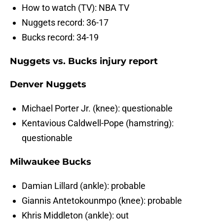
How to watch (TV): NBA TV
Nuggets record: 36-17
Bucks record: 34-19
Nuggets vs. Bucks injury report
Denver Nuggets
Michael Porter Jr. (knee): questionable
Kentavious Caldwell-Pope (hamstring):
questionable
Milwaukee Bucks
Damian Lillard (ankle): probable
Giannis Antetokounmpo (knee): probable
Khris Middleton (ankle): out