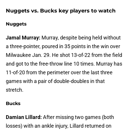
Nuggets vs. Bucks key players to watch
Nuggets
Jamal Murray:
Murray, despite being held without
a three-pointer, poured in 35 points in the win over
Milwaukee Jan. 29. He shot 13-of-22 from the field
and got to the free-throw line 10 times. Murray has
11-of-20 from the perimeter over the last three
games with a pair of double-doubles in that
stretch.
Bucks
Damian Lillard:
After missing two games (both
losses) with an ankle injury, Lillard returned on