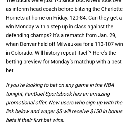
The Bucks were just 1-5 since Doc Rivers took over
as interim head coach before blitzing the Charlotte
Hornets at home on Friday, 120-84. Can they get a
win Monday with a step up in class against the
defending champs? It’s a rematch from Jan. 29,
when Denver held off Milwaukee for a 113-107 win
in Colorado. Will history repeat itself? Here’s the
betting preview for Monday’s matchup with a best
bet.
If you’re looking to bet on any game in the NBA
tonight, FanDuel Sportsbook has an amazing
promotional offer. New users who sign up with the
link below and wager $5 will receive $150 in bonus
bets if their first bet wins.