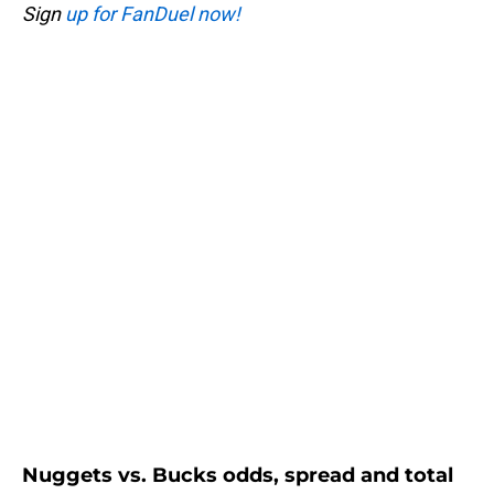
Sign
up for FanDuel now!
Nuggets vs. Bucks odds, spread and total