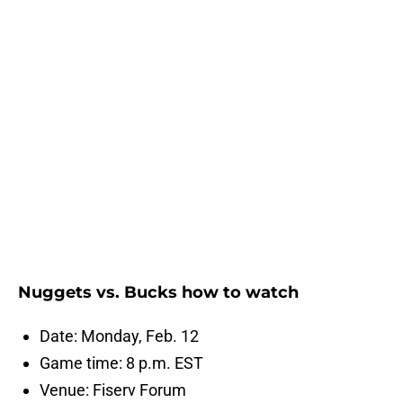
Nuggets vs. Bucks how to watch
Date: Monday, Feb. 12
Game time: 8 p.m. EST
Venue: Fiserv Forum