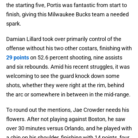
the starting five, Portis was fantastic from start to
finish, giving this Milwaukee Bucks team a needed
spark.
Damian Lillard took over primarily control of the
offense without his two other costars, finishing with
29 points
on 52.6 percent shooting, nine assists
and six rebounds. Amid his recent struggles, it was
welcoming to see the guard knock down some
shots, whether they were right at the rim, behind
the arc or somewhere in between in the mid-range.
To round out the mentions, Jae Crowder needs his
flowers. After not playing against Boston, he saw
over 30 minutes versus Orlando, and he played with
a chip on his shoulder, finishing with 14 points, four