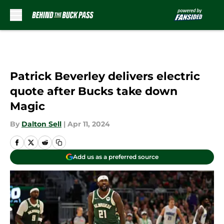
Skip to main content
Patrick Beverley delivers electric
quote after Bucks take down
Magic
By
Dalton Sell
|
Apr 11, 2024
Add us as a preferred source