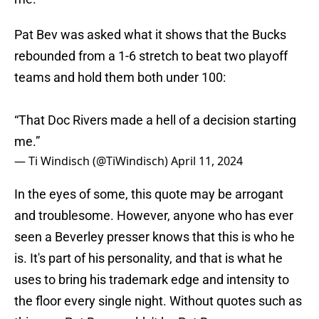
Pat Bev was asked what it shows that the Bucks
rebounded from a 1-6 stretch to beat two playoff
teams and hold them both under 100:
“That Doc Rivers made a hell of a decision starting
me.”
— Ti Windisch (@TiWindisch)
April 11, 2024
In the eyes of some, this quote may be arrogant
and troublesome. However, anyone who has ever
seen a Beverley presser knows that this is who he
is. It's part of his personality, and that is what he
uses to bring his trademark edge and intensity to
the floor every single night. Without quotes such as