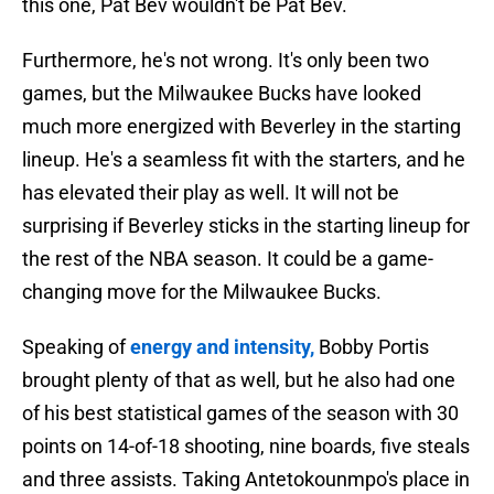
this one, Pat Bev wouldn't be Pat Bev.
Furthermore, he's not wrong. It's only been two
games, but the Milwaukee Bucks have looked
much more energized with Beverley in the starting
lineup. He's a seamless fit with the starters, and he
has elevated their play as well. It will not be
surprising if Beverley sticks in the starting lineup for
the rest of the NBA season. It could be a game-
changing move for the Milwaukee Bucks.
Speaking of
energy and intensity,
Bobby Portis
brought plenty of that as well, but he also had one
of his best statistical games of the season with 30
points on 14-of-18 shooting, nine boards, five steals
and three assists. Taking Antetokounmpo's place in