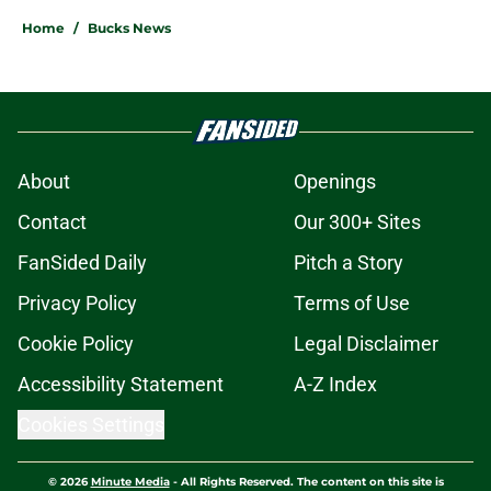
Home
/
Bucks News
About
Openings
Contact
Our 300+ Sites
FanSided Daily
Pitch a Story
Privacy Policy
Terms of Use
Cookie Policy
Legal Disclaimer
Accessibility Statement
A-Z Index
Cookies Settings
© 2026
Minute Media
-
All Rights Reserved. The content on this site is