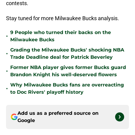
contests.
Stay tuned for more Milwaukee Bucks analysis.
9 People who turned their backs on the
•
Milwaukee Bucks
Grading the Milwaukee Bucks' shocking NBA
•
Trade Deadline deal for Patrick Beverley
Former NBA player gives former Bucks guard
•
Brandon Knight his well-deserved flowers
Why Milwaukee Bucks fans are overreacting
•
to Doc Rivers' playoff history
Add us as a preferred source on
Google