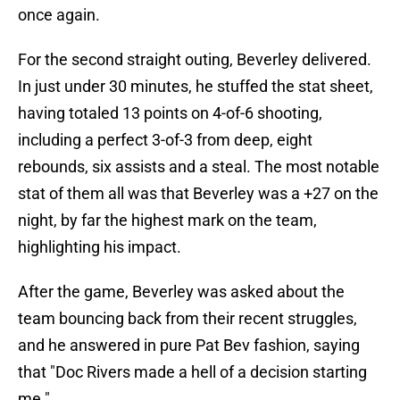
once again.
For the second straight outing, Beverley delivered.
In just under 30 minutes, he stuffed the stat sheet,
having totaled 13 points on 4-of-6 shooting,
including a perfect 3-of-3 from deep, eight
rebounds, six assists and a steal. The most notable
stat of them all was that Beverley was a +27 on the
night, by far the highest mark on the team,
highlighting his impact.
After the game, Beverley was asked about the
team bouncing back from their recent struggles,
and he answered in pure Pat Bev fashion, saying
that "Doc Rivers made a hell of a decision starting
me."