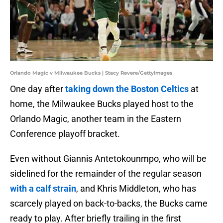
Orlando Magic v Milwaukee Bucks | Stacy Revere/GettyImages
One day after
taking down the Boston Celtics
at
home, the Milwaukee Bucks played host to the
Orlando Magic, another team in the Eastern
Conference playoff bracket.
Even without Giannis Antetokounmpo, who will be
sidelined for the remainder of the regular season
with a calf strain
, and Khris Middleton, who has
scarcely played on back-to-backs, the Bucks came
ready to play. After briefly trailing in the first