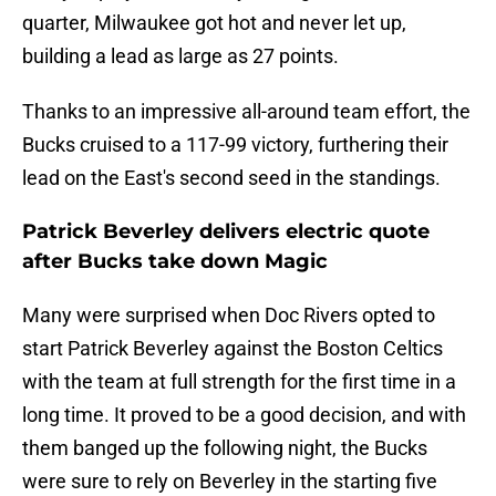
quarter, Milwaukee got hot and never let up,
building a lead as large as 27 points.
Thanks to an impressive all-around team effort, the
Bucks cruised to a 117-99 victory, furthering their
lead on the East's second seed in the standings.
Patrick Beverley delivers electric quote
after Bucks take down Magic
Many were surprised when Doc Rivers opted to
start Patrick Beverley against the Boston Celtics
with the team at full strength for the first time in a
long time. It proved to be a good decision, and with
them banged up the following night, the Bucks
were sure to rely on Beverley in the starting five