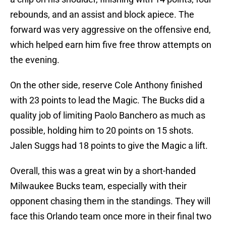
rebounds, and an assist and block apiece. The
forward was very aggressive on the offensive end,
which helped earn him five free throw attempts on
the evening.
On the other side, reserve Cole Anthony finished
with 23 points to lead the Magic. The Bucks did a
quality job of limiting Paolo Banchero as much as
possible, holding him to 20 points on 15 shots.
Jalen Suggs had 18 points to give the Magic a lift.
Overall, this was a great win by a short-handed
Milwaukee Bucks team, especially with their
opponent chasing them in the standings. They will
face this Orlando team once more in their final two