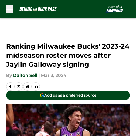
Skip to main content
Ranking Milwaukee Bucks' 2023-24
midseason roster moves after
Jaylin Galloway signing
By
Dalton Sell
|
Mar 3, 2024
Add us as a preferred source