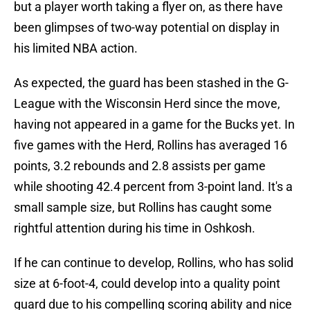
but a player worth taking a flyer on, as there have
been glimpses of two-way potential on display in
his limited NBA action.
As expected, the guard has been stashed in the G-
League with the Wisconsin Herd since the move,
having not appeared in a game for the Bucks yet. In
five games with the Herd, Rollins has averaged 16
points, 3.2 rebounds and 2.8 assists per game
while shooting 42.4 percent from 3-point land. It's a
small sample size, but Rollins has caught some
rightful attention during his time in Oshkosh.
If he can continue to develop, Rollins, who has solid
size at 6-foot-4, could develop into a quality point
guard due to his compelling scoring ability and nice