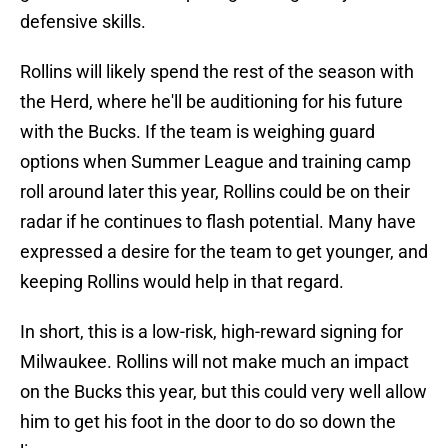
defensive skills.
Rollins will likely spend the rest of the season with
the Herd, where he'll be auditioning for his future
with the Bucks. If the team is weighing guard
options when Summer League and training camp
roll around later this year, Rollins could be on their
radar if he continues to flash potential. Many have
expressed a desire for the team to get younger, and
keeping Rollins would help in that regard.
In short, this is a low-risk, high-reward signing for
Milwaukee. Rollins will not make much an impact
on the Bucks this year, but this could very well allow
him to get his foot in the door to do so down the