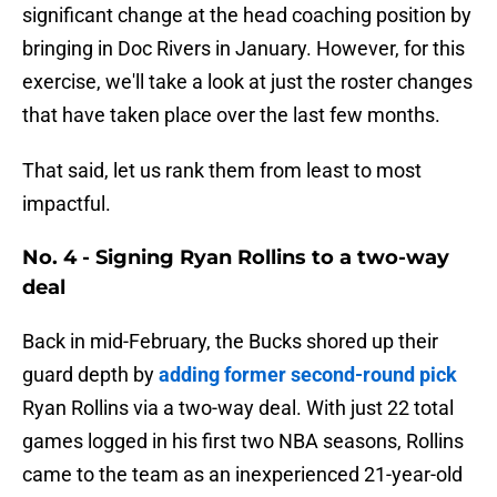
significant change at the head coaching position by
bringing in Doc Rivers in January. However, for this
exercise, we'll take a look at just the roster changes
that have taken place over the last few months.
That said, let us rank them from least to most
impactful.
No. 4 - Signing Ryan Rollins to a two-way
deal
Back in mid-February, the Bucks shored up their
guard depth by
adding former second-round pick
Ryan Rollins via a two-way deal. With just 22 total
games logged in his first two NBA seasons, Rollins
came to the team as an inexperienced 21-year-old