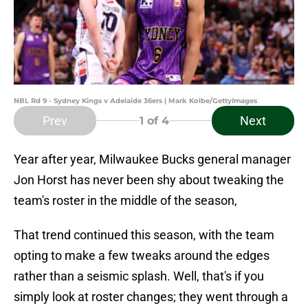
NBL Rd 9 - Sydney Kings v Adelaide 36ers | Mark Kolbe/GettyImages
Prev
Next
1
of 4
Year after year, Milwaukee Bucks general manager
Jon Horst has never been shy about tweaking the
team's roster in the middle of the season,
That trend continued this season, with the team
opting to make a few tweaks around the edges
rather than a seismic splash. Well, that's if you
simply look at roster changes; they went through a