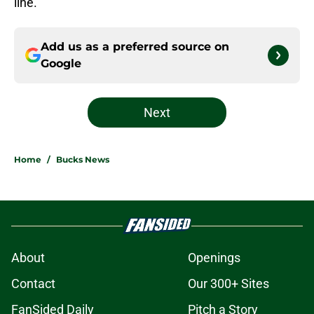
line.
Add us as a preferred source on
Google
Next
Home
/
Bucks News
About
Openings
Contact
Our 300+ Sites
FanSided Daily
Pitch a Story