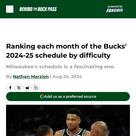
Skip to main content
Ranking each month of the Bucks'
2024-25 schedule by difficulty
Milwaukee's schedule is a fascinating one.
By
Nathan Marzion
|
Aug 24, 2024
Add us as a preferred source