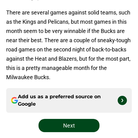
There are several games against solid teams, such
as the Kings and Pelicans, but most games in this
month seem to be very winnable if the Bucks are
near their best. There are a couple of sneaky-tough
road games on the second night of back-to-backs
against the Heat and Blazers, but for the most part,
this is a pretty manageable month for the
Milwaukee Bucks.
Add us as a preferred source on
Google
Next