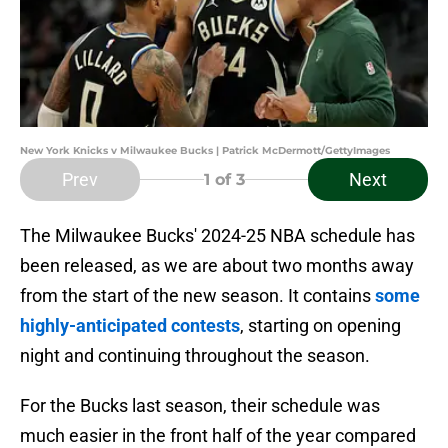
New York Knicks v Milwaukee Bucks | Patrick McDermott/GettyImages
Prev
Next
1
of 3
The Milwaukee Bucks' 2024-25 NBA schedule has
been released, as we are about two months away
from the start of the new season. It contains
some
highly-anticipated contests
, starting on opening
night and continuing throughout the season.
For the Bucks last season, their schedule was
much easier in the front half of the year compared