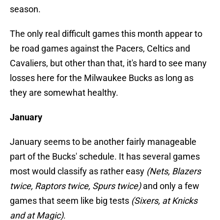
season.
The only real difficult games this month appear to
be road games against the Pacers, Celtics and
Cavaliers, but other than that, it's hard to see many
losses here for the Milwaukee Bucks as long as
they are somewhat healthy.
January
January seems to be another fairly manageable
part of the Bucks' schedule. It has several games
most would classify as rather easy
(Nets, Blazers
twice, Raptors twice, Spurs twice)
and only a few
games that seem like big tests
(Sixers, at Knicks
and at Magic)
.