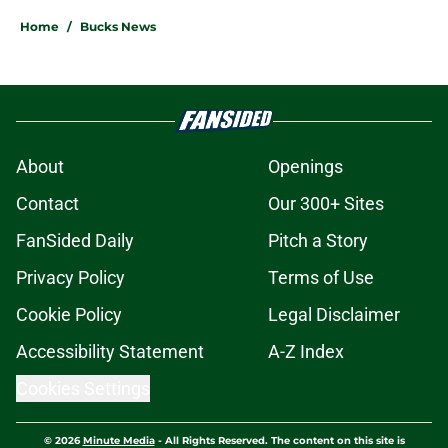
Home
/
Bucks News
About
Openings
Contact
Our 300+ Sites
FanSided Daily
Pitch a Story
Privacy Policy
Terms of Use
Cookie Policy
Legal Disclaimer
Accessibility Statement
A-Z Index
Cookies Settings
© 2026
Minute Media
-
All Rights Reserved. The content on this site is