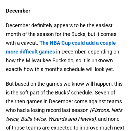
December
December definitely appears to be the easiest
month of the season for the Bucks, but it comes
with a caveat.
The NBA Cup could add a couple
more difficult games
in December, depending on
how the Milwaukee Bucks do, so it is unknown
exactly how this month's schedule will look yet.
But based on the games we know will happen, this
is the soft part of the Bucks' schedule. Seven of
their ten games in December come against teams
who had a losing record last season
(Pistons, Nets
twice, Bulls twice, Wizards and Hawks)
, and none
of those teams are expected to improve much next