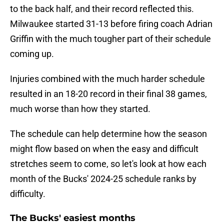
to the back half, and their record reflected this.
Milwaukee started 31-13 before firing coach Adrian
Griffin with the much tougher part of their schedule
coming up.
Injuries combined with the much harder schedule
resulted in an 18-20 record in their final 38 games,
much worse than how they started.
The schedule can help determine how the season
might flow based on when the easy and difficult
stretches seem to come, so let's look at how each
month of the Bucks' 2024-25 schedule ranks by
difficulty.
The Bucks' easiest months