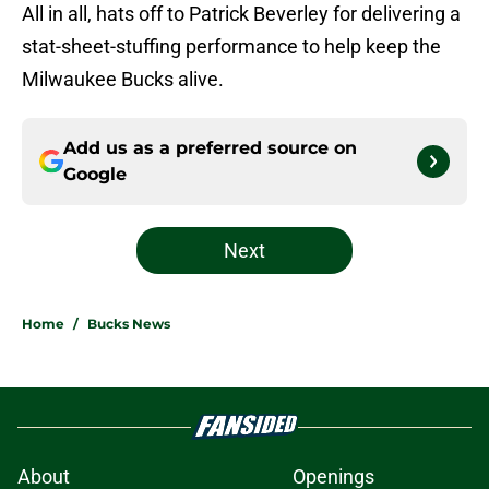
All in all, hats off to Patrick Beverley for delivering a
stat-sheet-stuffing performance to help keep the
Milwaukee Bucks alive.
Add us as a preferred source on
Google
Next
Home
/
Bucks News
About
Openings