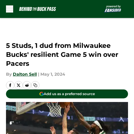
Skip to main content
5 Studs, 1 dud from Milwaukee
Bucks' resilient Game 5 win over
Pacers
By
Dalton Sell
|
May 1, 2024
Add us as a preferred source