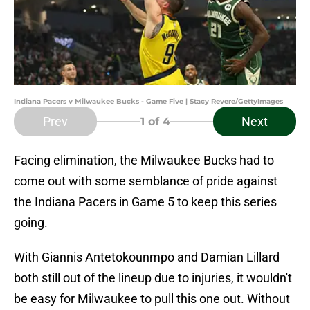
Indiana Pacers v Milwaukee Bucks - Game Five | Stacy Revere/GettyImages
Prev
Next
1
of 4
Facing elimination, the Milwaukee Bucks had to
come out with some semblance of pride against
the Indiana Pacers in Game 5 to keep this series
going.
With Giannis Antetokounmpo and Damian Lillard
both still out of the lineup due to injuries, it wouldn't
be easy for Milwaukee to pull this one out. Without