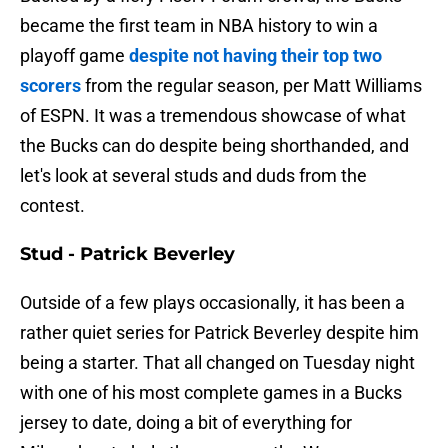
became the first team in NBA history to win a
playoff game
despite not having their top two
scorers
from the regular season, per Matt Williams
of ESPN. It was a tremendous showcase of what
the Bucks can do despite being shorthanded, and
let's look at several studs and duds from the
contest.
Stud - Patrick Beverley
Outside of a few plays occasionally, it has been a
rather quiet series for Patrick Beverley despite him
being a starter. That all changed on Tuesday night
with one of his most complete games in a Bucks
jersey to date, doing a bit of everything for