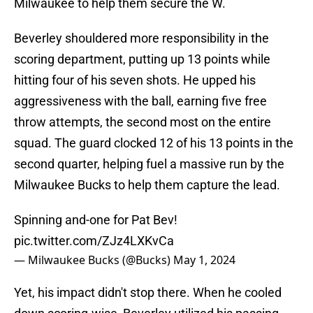
Milwaukee to help them secure the W.
Beverley shouldered more responsibility in the
scoring department, putting up 13 points while
hitting four of his seven shots. He upped his
aggressiveness with the ball, earning five free
throw attempts, the second most on the entire
squad. The guard clocked 12 of his 13 points in the
second quarter, helping fuel a massive run by the
Milwaukee Bucks to help them capture the lead.
Spinning and-one for Pat Bev!
pic.twitter.com/ZJz4LXKvCa
— Milwaukee Bucks (@Bucks)
May 1, 2024
Yet, his impact didn't stop there. When he cooled