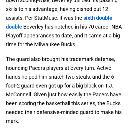
down scoring-wise, Beverley utilized his passing
skills to his advantage, having dished out 12
assists. Per StatMuse, it was the
sixth double-
double
Beverley has notched in his 70 career NBA
Playoff appearances to date, and it came at a big
time for the Milwaukee Bucks.
The guard also brought his trademark defense,
hounding Pacers players at every turn. Active
hands helped him snatch two steals, and the 6-
foot-2 guard even got up for a big block on T.J.
McConnell. Given just how easily the Pacers have
been scoring the basketball this series, the Bucks
needed their defensive-minded guard to make his
mark.