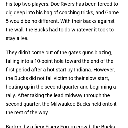
his top two players, Doc Rivers has been forced to
dig deep into his bag of coaching tricks, and Game
5 would be no different. With their backs against
the wall, the Bucks had to do whatever it took to
stay alive.
They didn't come out of the gates guns blazing,
falling into a 10-point hole toward the end of the
first period after a hot start by Indiana. However,
the Bucks did not fall victim to their slow start,
heating up in the second quarter and beginning a
rally. After taking the lead midway through the
second quarter, the Milwaukee Bucks held onto it
the rest of the way.
Backed by a fiery Fiserv Forum crowd, the Bucks