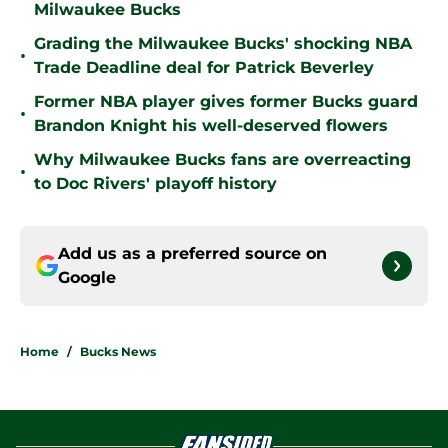
Milwaukee Bucks
Grading the Milwaukee Bucks' shocking NBA
•
Trade Deadline deal for Patrick Beverley
Former NBA player gives former Bucks guard
•
Brandon Knight his well-deserved flowers
Why Milwaukee Bucks fans are overreacting
•
to Doc Rivers' playoff history
Add us as a preferred source on
Google
Home
/
Bucks News