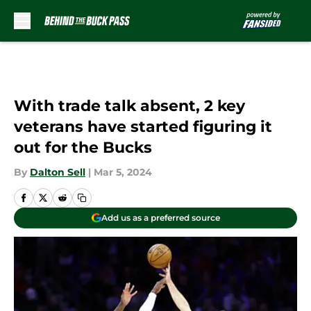
Skip to main content
With trade talk absent, 2 key
veterans have started figuring it
out for the Bucks
By
Dalton Sell
|
Mar 5, 2024
Add us as a preferred source