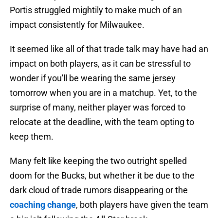
Portis struggled mightily to make much of an
impact consistently for Milwaukee.
It seemed like all of that trade talk may have had an
impact on both players, as it can be stressful to
wonder if you'll be wearing the same jersey
tomorrow when you are in a matchup. Yet, to the
surprise of many, neither player was forced to
relocate at the deadline, with the team opting to
keep them.
Many felt like keeping the two outright spelled
doom for the Bucks, but whether it be due to the
dark cloud of trade rumors disappearing or the
coaching change
, both players have given the team