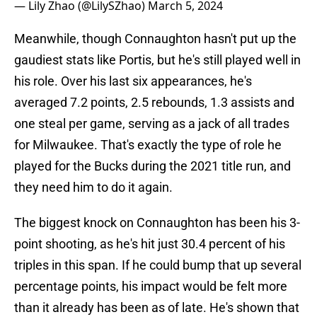
— Lily Zhao (@LilySZhao)
March 5, 2024
Meanwhile, though Connaughton hasn't put up the
gaudiest stats like Portis, but he's still played well in
his role. Over his last six appearances, he's
averaged 7.2 points, 2.5 rebounds, 1.3 assists and
one steal per game, serving as a jack of all trades
for Milwaukee. That's exactly the type of role he
played for the Bucks during the 2021 title run, and
they need him to do it again.
The biggest knock on Connaughton has been his 3-
point shooting, as he's hit just 30.4 percent of his
triples in this span. If he could bump that up several
percentage points, his impact would be felt more
than it already has been as of late. He's shown that