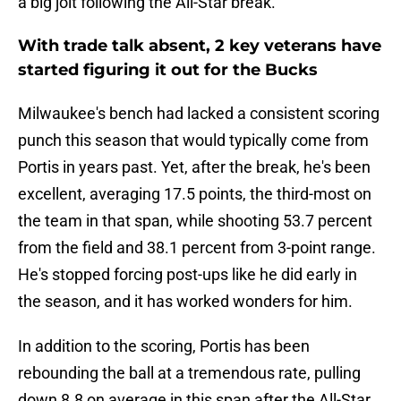
a big jolt following the All-Star break.
With trade talk absent, 2 key veterans have
started figuring it out for the Bucks
Milwaukee's bench had lacked a consistent scoring
punch this season that would typically come from
Portis in years past. Yet, after the break, he's been
excellent, averaging 17.5 points, the third-most on
the team in that span, while shooting 53.7 percent
from the field and 38.1 percent from 3-point range.
He's stopped forcing post-ups like he did early in
the season, and it has worked wonders for him.
In addition to the scoring, Portis has been
rebounding the ball at a tremendous rate, pulling
down 8.8 on average in this span after the All-Star