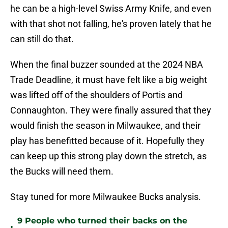
he can be a high-level Swiss Army Knife, and even
with that shot not falling, he's proven lately that he
can still do that.
When the final buzzer sounded at the 2024 NBA
Trade Deadline, it must have felt like a big weight
was lifted off of the shoulders of Portis and
Connaughton. They were finally assured that they
would finish the season in Milwaukee, and their
play has benefitted because of it. Hopefully they
can keep up this strong play down the stretch, as
the Bucks will need them.
Stay tuned for more Milwaukee Bucks analysis.
9 People who turned their backs on the
•