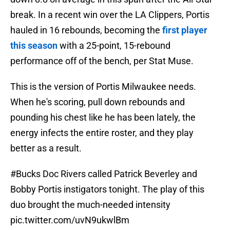
break. In a recent win over the LA Clippers, Portis
hauled in 16 rebounds, becoming the
first player
this season
with a 25-point, 15-rebound
performance off of the bench, per Stat Muse.
This is the version of Portis Milwaukee needs.
When he's scoring, pull down rebounds and
pounding his chest like he has been lately, the
energy infects the entire roster, and they play
better as a result.
#Bucks
Doc Rivers called Patrick Beverley and
Bobby Portis instigators tonight. The play of this
duo brought the much-needed intensity
pic.twitter.com/uvN9ukwlBm