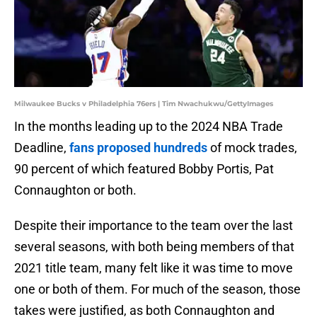
Milwaukee Bucks v Philadelphia 76ers | Tim Nwachukwu/GettyImages
In the months leading up to the 2024 NBA Trade
Deadline,
fans proposed hundreds
of mock trades,
90 percent of which featured Bobby Portis, Pat
Connaughton or both.
Despite their importance to the team over the last
several seasons, with both being members of that
2021 title team, many felt like it was time to move
one or both of them. For much of the season, those
takes were justified, as both Connaughton and