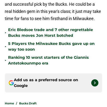
and successful pick by the Bucks. He could be a
real hidden gem in this year's class; it just may take
time for fans to see him firsthand in Milwaukee.
Eric Bledsoe trade and 7 other regrettable
•
Bucks moves Jon Horst botched
5 Players the Milwaukee Bucks gave up on
•
way too soon
Ranking 10 worst starters of the Giannis
•
Antetokounmpo era
Add us as a preferred source on
Google
Home
/
Bucks Draft