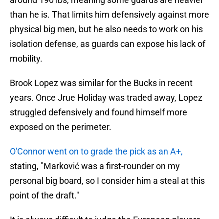
than he is. That limits him defensively against more
physical big men, but he also needs to work on his
isolation defense, as guards can expose his lack of
mobility.
Brook Lopez was similar for the Bucks in recent
years. Once Jrue Holiday was traded away, Lopez
struggled defensively and found himself more
exposed on the perimeter.
O'Connor went on to grade the pick as an A+,
stating, "Marković was a first-rounder on my
personal big board, so I consider him a steal at this
point of the draft."