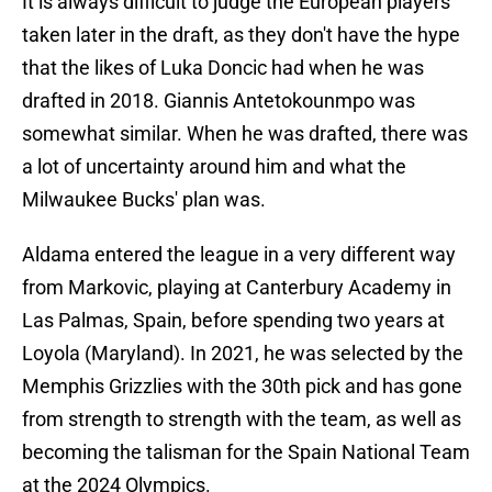
It is always difficult to judge the European players
taken later in the draft, as they don't have the hype
that the likes of Luka Doncic had when he was
drafted in 2018. Giannis Antetokounmpo was
somewhat similar. When he was drafted, there was
a lot of uncertainty around him and what the
Milwaukee Bucks' plan was.
Aldama entered the league in a very different way
from Markovic, playing at Canterbury Academy in
Las Palmas, Spain, before spending two years at
Loyola (Maryland). In 2021, he was selected by the
Memphis Grizzlies with the 30th pick and has gone
from strength to strength with the team, as well as
becoming the talisman for the Spain National Team
at the 2024 Olympics.