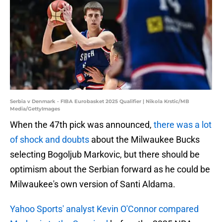
Serbia v Denmark - FIBA Eurobasket 2025 Qualifier | Nikola Krstic/MB
Media/GettyImages
When the 47th pick was announced,
there was a lot
of shock and doubts
about the Milwaukee Bucks
selecting Bogoljub Markovic, but there should be
optimism about the Serbian forward as he could be
Milwaukee's own version of Santi Aldama.
Yahoo Sports' analyst Kevin O'Connor compared