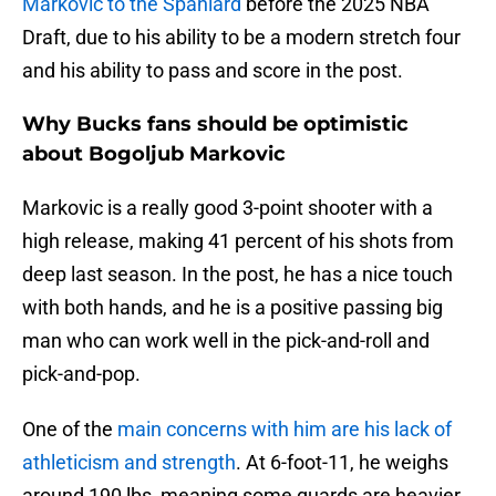
Markovic to the Spaniard
before the 2025 NBA
Draft, due to his ability to be a modern stretch four
and his ability to pass and score in the post.
Why Bucks fans should be optimistic
about Bogoljub Markovic
Markovic is a really good 3-point shooter with a
high release, making 41 percent of his shots from
deep last season. In the post, he has a nice touch
with both hands, and he is a positive passing big
man who can work well in the pick-and-roll and
pick-and-pop.
One of the
main concerns with him are his lack of
athleticism and strength
. At 6-foot-11, he weighs
around 190 lbs, meaning some guards are heavier