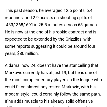
This past season, he averaged 12.5 points, 6.4
rebounds, and 2.9 assists on shooting splits of
.483/.368/.691 in 25.5 minutes across 65 games.
He is now at the end of his rookie contract and is
expected to be extended by the Grizzlies, with
some reports suggesting it could be around four
years, $80 million.
Aldama, now 24, doesn't have the star ceiling that
Markovic currently has at just 19, but he is one of
the most complementary players in the league who
could fit on almost any roster. Markovic, with his
modern style, could certainly follow the same path.
If he adds muscle to his already solid offensive