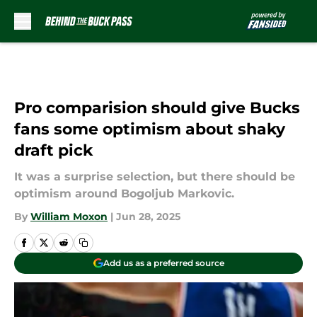
Skip to main content
Pro comparision should give Bucks
fans some optimism about shaky
draft pick
It was a surprise selection, but there should be
optimism around Bogoljub Markovic.
By
William Moxon
|
Jun 28, 2025
Add us as a preferred source