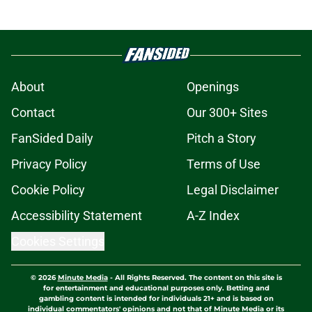
About
Openings
Contact
Our 300+ Sites
FanSided Daily
Pitch a Story
Privacy Policy
Terms of Use
Cookie Policy
Legal Disclaimer
Accessibility Statement
A-Z Index
Cookies Settings
© 2026
Minute Media
-
All Rights Reserved. The content on this site is
for entertainment and educational purposes only. Betting and
gambling content is intended for individuals 21+ and is based on
individual commentators' opinions and not that of Minute Media or its