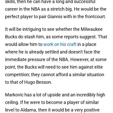
skills, then he can have a long and successful
career in the NBA as a stretch big. He would be the
perfect player to pair Giannis with in the frontcourt.
It will be intriguing to see whether the Milwaukee
Bucks do stash him, as some reports suggest. That
would allow him to
work on his craft
in a place
where he is already settled and doesn't face the
immediate pressure of the NBA. However, at some
point, the Bucks will need to see him against elite
competition; they cannot afford a similar situation
to that of Hugo Besson.
Markovic has a lot of upside and an incredibly high
ceiling. If he were to become a player of similar
level to Aldama, then it would be a very positive