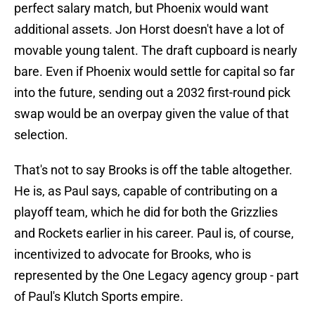
perfect salary match, but Phoenix would want
additional assets. Jon Horst doesn't have a lot of
movable young talent. The draft cupboard is nearly
bare. Even if Phoenix would settle for capital so far
into the future, sending out a 2032 first-round pick
swap would be an overpay given the value of that
selection.
That's not to say Brooks is off the table altogether.
He is, as Paul says, capable of contributing on a
playoff team, which he did for both the Grizzlies
and Rockets earlier in his career. Paul is, of course,
incentivized to advocate for Brooks, who is
represented by the One Legacy agency group - part
of Paul's Klutch Sports empire.