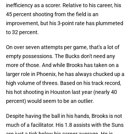
inefficiency as a scorer. Relative to his career, his
45 percent shooting from the field is an
improvement, but his 3-point rate has plummeted
to 32 percent.
On over seven attempts per game, that's a lot of
empty possessions. The Bucks don't need any
more of those. And while Brooks has taken on a
larger role in Phoenix, he has always chucked up a
high volume of threes. Based on his track record,
his hot shooting in Houston last year (nearly 40
percent) would seem to be an outlier.
Despite having the ball in his hands, Brooks is not
much of a facilitator. His 1.8 assists with the Suns
are just a tick below his career average. He is