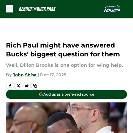
Skip to main content
Rich Paul might have answered
Bucks' biggest question for them
Well, Dillon Brooks is one option for wing help.
By
John Sbisa
|
Dec 17, 2025
Add us as a preferred source