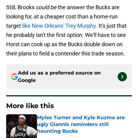
Still, Brooks
could be
the answer the Bucks are
looking for, at a cheaper cost than a home-run
target
like New Orleans' Trey Murphy.
It's just that
he probably isn't the first option. We'll have to see
Horst can cook up as the Bucks double down on
their plans to field a contender this trade season.
Add us as a preferred source on
Google
More like this
Myles Turner and Kyle Kuzma are
ugly Giannis reminders still
haunting Bucks
Published by on Invalid Date