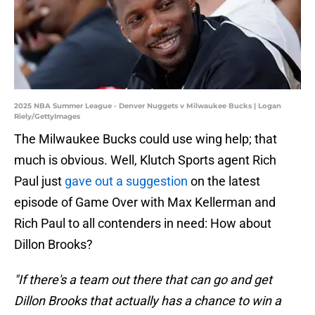
2025 NBA Summer League - Denver Nuggets v Milwaukee Bucks | Logan
Riely/GettyImages
The Milwaukee Bucks could use wing help; that
much is obvious. Well, Klutch Sports agent Rich
Paul just
gave out a suggestion
on the latest
episode of Game Over with Max Kellerman and
Rich Paul to all contenders in need: How about
Dillon Brooks?
"If there's a team out there that can go and get
Dillon Brooks that actually has a chance to win a