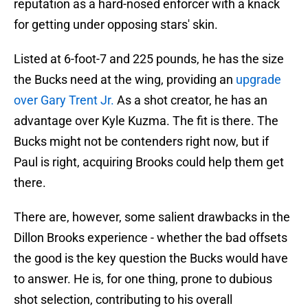
reputation as a hard-nosed enforcer with a knack
for getting under opposing stars' skin.
Listed at 6-foot-7 and 225 pounds, he has the size
the Bucks need at the wing, providing an
upgrade
over Gary Trent Jr.
As a shot creator, he has an
advantage over Kyle Kuzma. The fit is there. The
Bucks might not be contenders right now, but if
Paul is right, acquiring Brooks could help them get
there.
There are, however, some salient drawbacks in the
Dillon Brooks experience - whether the bad offsets
the good is the key question the Bucks would have
to answer. He is, for one thing, prone to dubious
shot selection, contributing to his overall