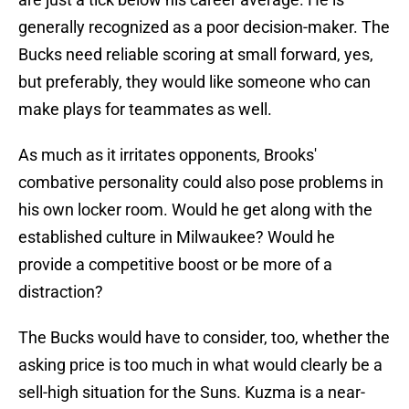
generally recognized as a poor decision-maker. The
Bucks need reliable scoring at small forward, yes,
but preferably, they would like someone who can
make plays for teammates as well.
As much as it irritates opponents, Brooks'
combative personality could also pose problems in
his own locker room. Would he get along with the
established culture in Milwaukee? Would he
provide a competitive boost or be more of a
distraction?
The Bucks would have to consider, too, whether the
asking price is too much in what would clearly be a
sell-high situation for the Suns. Kuzma is a near-