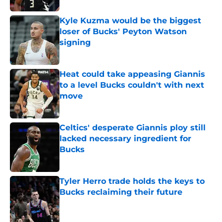
Kyle Kuzma would be the biggest
loser of Bucks' Peyton Watson
signing
Published by on Invalid Date
Heat could take appeasing Giannis
to a level Bucks couldn't with next
move
Published by on Invalid Date
Celtics' desperate Giannis ploy still
lacked necessary ingredient for
Bucks
Published by on Invalid Date
Tyler Herro trade holds the keys to
Bucks reclaiming their future
Published by on Invalid Date