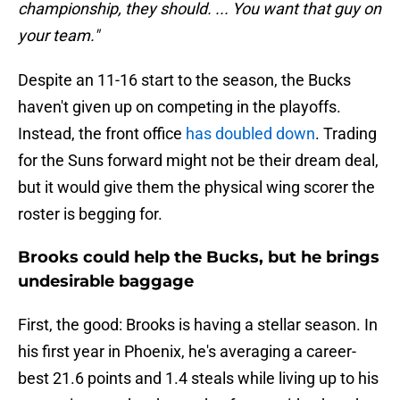
championship, they should. ... You want that guy on
your team."
Despite an 11-16 start to the season, the Bucks
haven't given up on competing in the playoffs.
Instead, the front office
has doubled down
. Trading
for the Suns forward might not be their dream deal,
but it would give them the physical wing scorer the
roster is begging for.
Brooks could help the Bucks, but he brings
undesirable baggage
First, the good: Brooks is having a stellar season. In
his first year in Phoenix, he's averaging a career-
best 21.6 points and 1.4 steals while living up to his