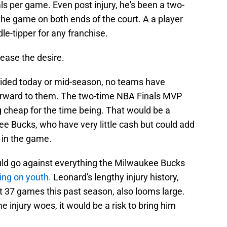
ls per game. Even post injury, he's been a two-
the game on both ends of the court. A a player
dle-tipper for any franchise.
rease the desire.
oided today or mid-season, no teams have
 forward to them. The two-time NBA Finals MVP
 cheap for the time being. That would be a
e Bucks, who have very little cash but could add
 in the game.
would go against everything the Milwaukee Bucks
ying on youth.
Leonard's lengthy injury history,
st 37 games this past season, also looms large.
injury woes, it would be a risk to bring him