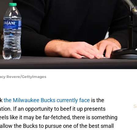
tacy Revere/GettyImages
k
the Milwaukee Bucks currently face
is the
S
tion. If an opportunity to beef it up presents
eels like it may be far-fetched, there is something
allow the Bucks to pursue one of the best small