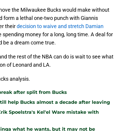
 of move the Milwaukee Bucks would make without
d form a lethal one-two punch with Giannis
r their
decision to waive and stretch Damian
spending money for a long, long time. A deal for
d be a dream come true.
nd the rest of the NBA can do is wait to see what
tion of Leonard and LA.
cks analysis.
break after split from Bucks
still help Bucks almost a decade after leaving
rik Spoelstra's Kel'el Ware mistake with
inga what he wants, but it may not be