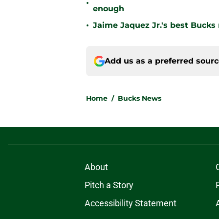
•
enough
•
Jaime Jaquez Jr.'s best Bucks
Add us as a preferred sour
Home
/
Bucks News
About
Pitch a Story
Accessibility Statement