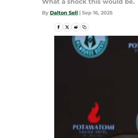
What a shock this would be.
By
Dalton Sell
|
Sep 16, 2025