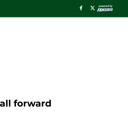
all forward