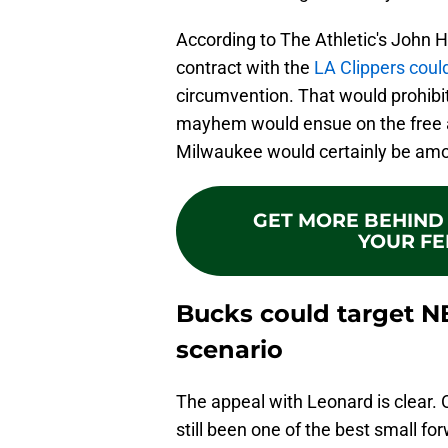
According to The Athletic's John H
contract with the
LA Clippers coul
circumvention. That would prohibit
mayhem would ensue on the free a
Milwaukee would certainly be amo
GET MORE BEHIND 
YOUR FE
Bucks could target N
scenario
The appeal with Leonard is clear. O
still been one of the best small fo