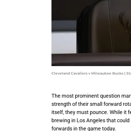
Cleveland Cavaliers v Milwaukee Bucks | S
The most prominent question mar
strength of their small forward rota
itself, they must pounce. While it f
brewing in Los Angeles that could 
forwards in the game today.