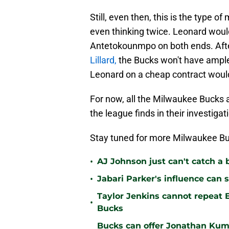
Still, even then, this is the type
even thinking twice. Leonard woul
Antetokounmpo on both ends. Afte
Lillard,
the Bucks won't have ample 
Leonard on a cheap contract woul
For now, all the Milwaukee Bucks a
the league finds in their investiga
Stay tuned for more Milwaukee Bu
•
AJ Johnson just can't catch a 
•
Jabari Parker's influence can 
Taylor Jenkins cannot repeat E
•
Bucks
Bucks can offer Jonathan Kum