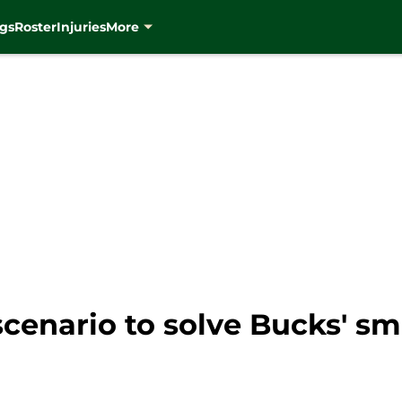
gs
Roster
Injuries
More
cenario to solve Bucks' sm