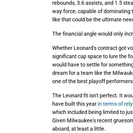
rebounds, 3.6 assists, and 1.5 stea
way force, capable of dominating 
like that could be the ultimate nee
The financial angle would only inc
Whether Leonard's contract got v
significant cap space to lure the
would have to settle for something
dream for a team like the Milwauke
one of the best playoff performers
The Leonard fit isn't perfect. It 
have built this year
in terms of rel
which included being limited to ju
Given Milwaukee's recent gruesome 
aboard, at least a little.