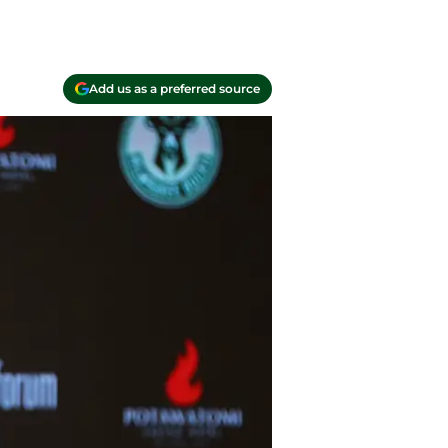
Add us as a preferred source