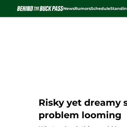
News
Rumors
Schedule
Standin
Skip to main content
Risky yet dreamy s
problem looming