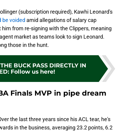
ollinger (subscription required), Kawhi Leonard's
d be voided
amid allegations of salary cap
 him from re-signing with the Clippers, meaning
gent market as teams look to sign Leonard.
ng those in the hunt.
THE BUCK PASS DIRECTLY IN
ED
:
Follow us here!
BA Finals MVP in pipe dream
ver the last three years since his ACL tear, he's
rwards in the business, averaging 23.2 points, 6.2