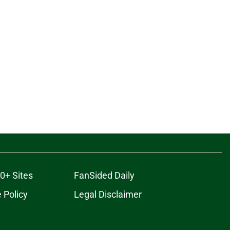
0+ Sites
FanSided Daily
 Policy
Legal Disclaimer