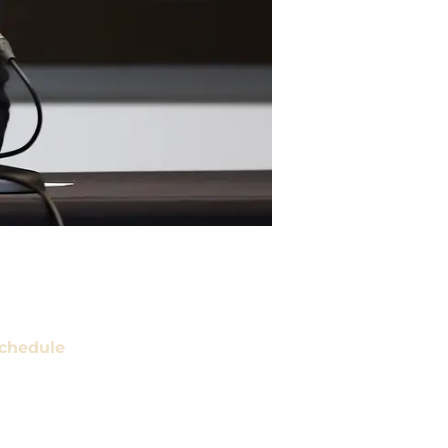
chedule