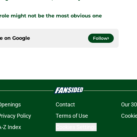
 role might not be the most obvious one
ce on
Google
Follow
Openings
Contact
Our 30
Privacy Policy
Terms of Use
Cookie
A-Z Index
Cookies Settings