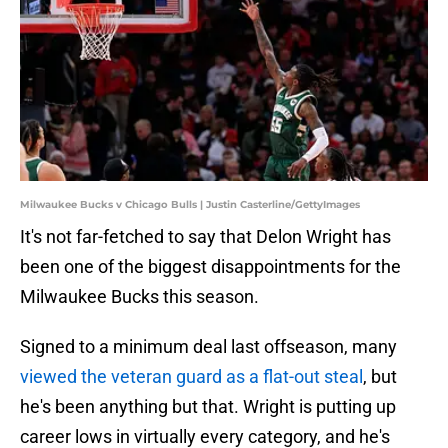
Milwaukee Bucks v Chicago Bulls | Justin Casterline/GettyImages
It's not far-fetched to say that Delon Wright has
been one of the biggest disappointments for the
Milwaukee Bucks this season.
Signed to a minimum deal last offseason, many
viewed the veteran guard as a flat-out steal
, but
he's been anything but that. Wright is putting up
career lows in virtually every category, and he's