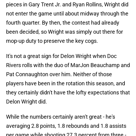
pieces in Gary Trent Jr. and Ryan Rollins, Wright did
not enter the game until about midway through the
fourth quarter. By then, the contest had already
been decided, so Wright was simply out there for
mop-up duty to preserve the key cogs.
It's not a great sign for Delon Wright when Doc
Rivers rolls with the duo of MarJon Beauchamp and
Pat Connaughton over him. Neither of those
players have been in the rotation this season, and
they certainly didn't have the lofty expectations that
Delon Wright did.
While the numbers certainly aren't great - he's
averaging 2.8 points, 1.8 rebounds and 1.8 assists
per game while shooting 27.3 percent from three -