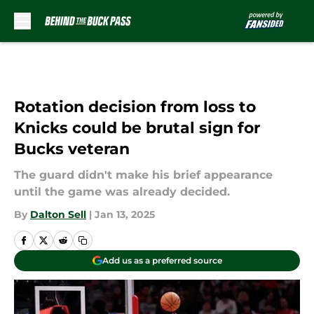
Skip to main content
Rotation decision from loss to
Knicks could be brutal sign for
Bucks veteran
The guard didn't make his brief appearance
until the game was already decided.
By
Dalton Sell
|
Jan 13, 2025
Add us as a preferred source