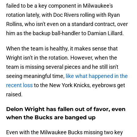
failed to be a key component in Milwaukee's
rotation lately, with Doc Rivers rolling with Ryan
Rollins, who isn't even on a standard contract, over
him as the backup ball-handler to Damian Lillard.
When the team is healthy, it makes sense that
Wright isn't in the rotation. However, when the
team is missing several pieces and he still isn't
seeing meaningful time,
like what happened in the
recent loss
to the New York Knicks, eyebrows get
raised.
Delon Wright has fallen out of favor, even
when the Bucks are banged up
Even with the Milwaukee Bucks missing two key