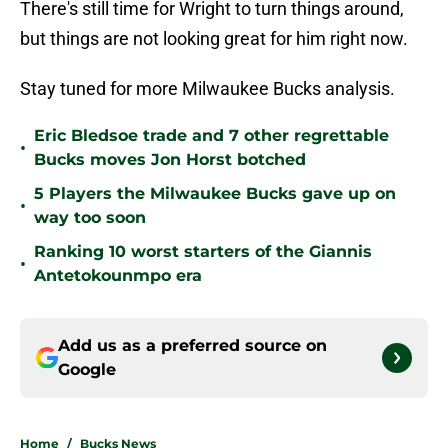
There's still time for Wright to turn things around,
but things are not looking great for him right now.
Stay tuned for more Milwaukee Bucks analysis.
Eric Bledsoe trade and 7 other regrettable
•
Bucks moves Jon Horst botched
5 Players the Milwaukee Bucks gave up on
•
way too soon
Ranking 10 worst starters of the Giannis
•
Antetokounmpo era
Add us as a preferred source on
Google
Home
/
Bucks News