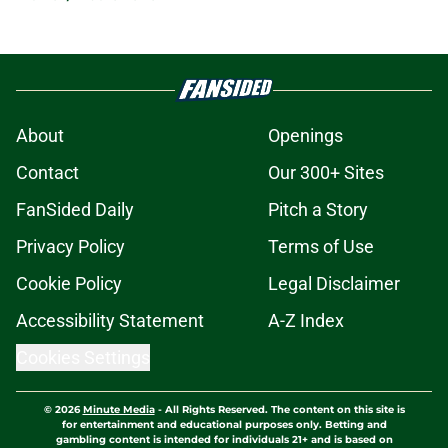
About
Openings
Contact
Our 300+ Sites
FanSided Daily
Pitch a Story
Privacy Policy
Terms of Use
Cookie Policy
Legal Disclaimer
Accessibility Statement
A-Z Index
Cookies Settings
© 2026
Minute Media
-
All Rights Reserved. The content on this site is
for entertainment and educational purposes only. Betting and
gambling content is intended for individuals 21+ and is based on