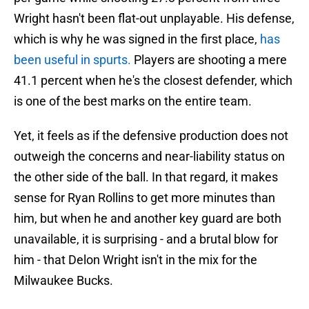
Wright hasn't been flat-out unplayable. His defense,
which is why he was signed in the first place,
has
been useful in spurts.
Players are shooting a mere
41.1 percent when he's the closest defender, which
is one of the best marks on the entire team.
Yet, it feels as if the defensive production does not
outweigh the concerns and near-liability status on
the other side of the ball. In that regard, it makes
sense for Ryan Rollins to get more minutes than
him, but when he and another key guard are both
unavailable, it is surprising - and a brutal blow for
him - that Delon Wright isn't in the mix for the
Milwaukee Bucks.