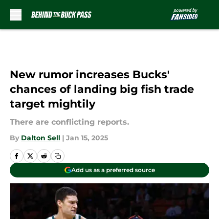
Skip to main content
New rumor increases Bucks'
chances of landing big fish trade
target mightily
There are conflicting reports.
By
Dalton Sell
|
Jan 15, 2025
Add us as a preferred source