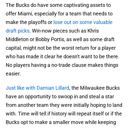
The Bucks do have some captivating assets to
offer Miami, especially for a team that needs to
make the playoffs or
lose out on some valuable
draft picks
. Win-now pieces such as Khris
Middleton or Bobby Portis, as well as some draft
capital, might not be the worst return for a player
who has made it clear he doesn't want to be there.
No players having a no-trade clause makes things
easier.
Just like with Damian Lillard
, the Milwaukee Bucks
have an opportunity to swoop in and steal a star
from another team they were initially hoping to land
with. Time will tell if history will repeat itself or if the
Bucks opt to make a smaller move while keeping