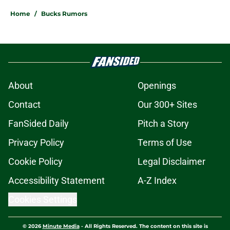
Home
/
Bucks Rumors
About
Openings
Contact
Our 300+ Sites
FanSided Daily
Pitch a Story
Privacy Policy
Terms of Use
Cookie Policy
Legal Disclaimer
Accessibility Statement
A-Z Index
Cookies Settings
© 2026
Minute Media
-
All Rights Reserved. The content on this site is