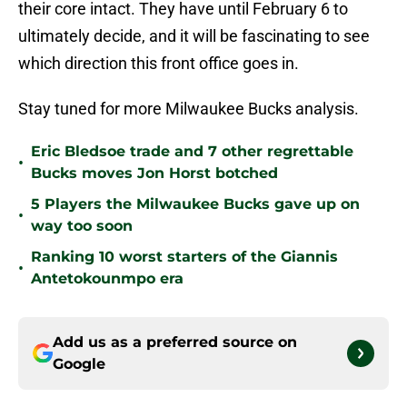
their core intact. They have until February 6 to
ultimately decide, and it will be fascinating to see
which direction this front office goes in.
Stay tuned for more Milwaukee Bucks analysis.
Eric Bledsoe trade and 7 other regrettable
•
Bucks moves Jon Horst botched
5 Players the Milwaukee Bucks gave up on
•
way too soon
Ranking 10 worst starters of the Giannis
•
Antetokounmpo era
Add us as a preferred source on
Google