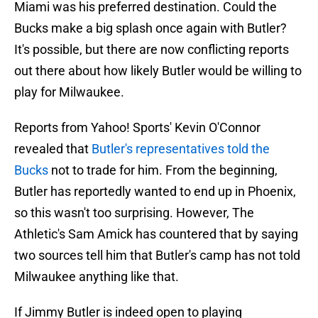
Miami was his preferred destination. Could the
Bucks make a big splash once again with Butler?
It's possible, but there are now conflicting reports
out there about how likely Butler would be willing to
play for Milwaukee.
Reports from Yahoo! Sports' Kevin O'Connor
revealed that
Butler's representatives told the
Bucks
not to trade for him. From the beginning,
Butler has reportedly wanted to end up in Phoenix,
so this wasn't too surprising. However, The
Athletic's Sam Amick has countered that by saying
two sources tell him that Butler's camp has not told
Milwaukee anything like that.
If Jimmy Butler is indeed open to playing