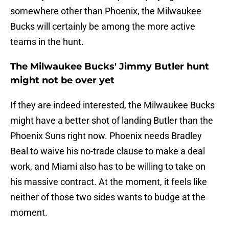
somewhere other than Phoenix, the Milwaukee
Bucks will certainly be among the more active
teams in the hunt.
The Milwaukee Bucks' Jimmy Butler hunt
might not be over yet
If they are indeed interested, the Milwaukee Bucks
might have a better shot of landing Butler than the
Phoenix Suns right now. Phoenix needs Bradley
Beal to waive his no-trade clause to make a deal
work, and Miami also has to be willing to take on
his massive contract. At the moment, it feels like
neither of those two sides wants to budge at the
moment.