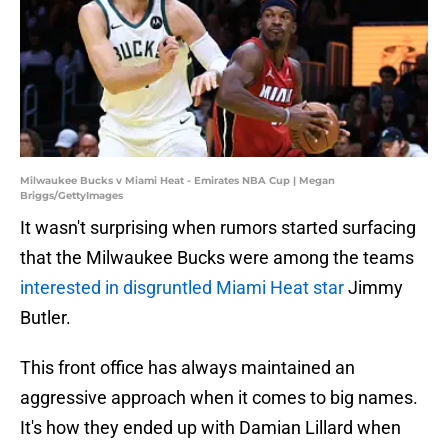
Milwaukee Bucks v Miami Heat - Emirates NBA Cup | Megan
Briggs/GettyImages
It wasn't surprising when rumors started surfacing
that the Milwaukee Bucks were among the teams
interested in disgruntled Miami Heat star
Jimmy
Butler.
This front office has always maintained an
aggressive approach when it comes to big names.
It's how they ended up with Damian Lillard when