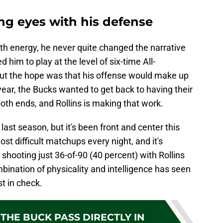
ing eyes with his defense
orth energy, he never quite changed the narrative
him to play at the level of six-time All-
ut the hope was that his offense would make up
is year, the Bucks wanted to get back to having their
oth ends, and Rollins is making that work.
last season, but it's been front and center this
st difficult matchups every night, and it's
shooting just 36-of-90 (40 percent) with Rollins
bination of physicality and intelligence has seen
t in check.
THE BUCK PASS DIRECTLY IN