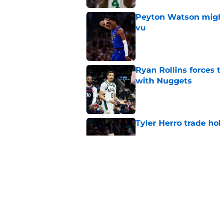
Peyton Watson migh
vu
Published by on Invalid Dat
Ryan Rollins forces 
with Nuggets
Published by on Invalid Dat
Tyler Herro trade ho
Published by on Invalid Dat
Bennedict Mathurin 
guard problem
Published by on Invalid Dat