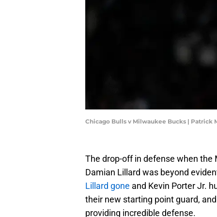
Chicago Bulls v Milwaukee Bucks | Patric
The drop-off in defense when the
Damian Lillard was beyond evident 
Lillard gone
and Kevin Porter Jr. hu
their new starting point guard, and 
providing incredible defense.