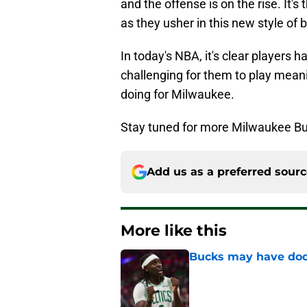
and the offense is on the rise. It'
as they usher in this new style of 
In today's NBA, it's clear players h
challenging for them to play meani
doing for Milwaukee.
Stay tuned for more Milwaukee Bu
Add us as a preferred sour
More like this
Bucks may have dod
Published by on Invalid Dat