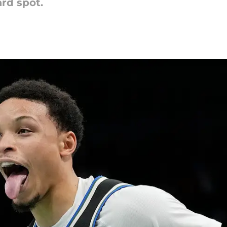
ard spot.