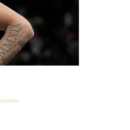
chedule