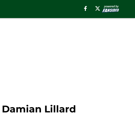
 Damian Lillard