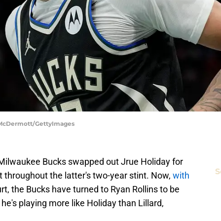
k McDermott/GettyImages
 Milwaukee Bucks swapped out Jrue Holiday for
S
throughout the latter's two-year stint. Now,
with
rt, the Bucks have turned to Ryan Rollins to be
he's playing more like Holiday than Lillard,