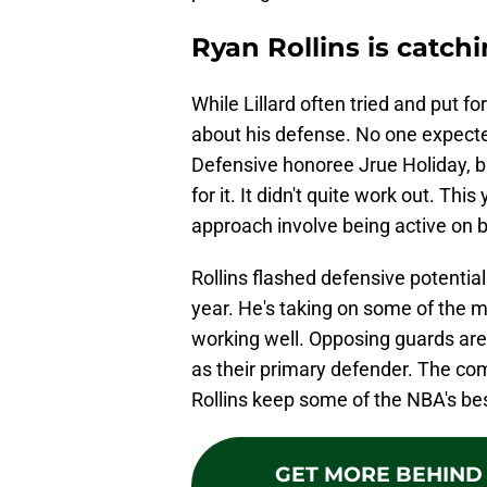
Ryan Rollins is catch
While Lillard often tried and put f
about his defense. No one expected 
Defensive honoree Jrue Holiday, b
for it. It didn't quite work out. Th
approach involve being active on b
Rollins flashed defensive potential 
year. He's taking on some of the mo
working well. Opposing guards are 
as their primary defender. The com
Rollins keep some of the NBA's bes
GET MORE BEHIND 