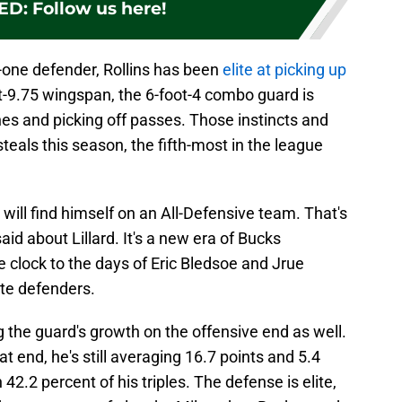
ED
:
Follow us here!
n-one defender, Rollins has been
elite at picking up
ot-9.75 wingspan, the 6-foot-4 combo guard is
nes and picking off passes. Those instincts and
steals this season, the fifth-most in the league
 will find himself on an All-Defensive team. That's
id about Lillard. It's a new era of Bucks
e clock to the days of Eric Bledsoe and Jrue
ite defenders.
g the guard's growth on the offensive end as well.
that end, he's still averaging 16.7 points and 5.4
42.2 percent of his triples. The defense is elite,