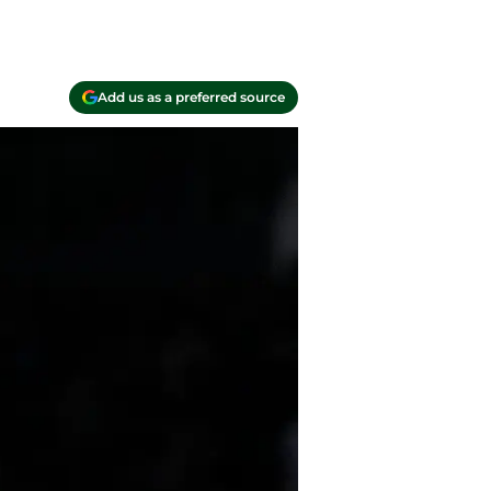
Add us as a preferred source