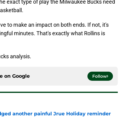
s the exact type of play the Milwaukee Bucks need
basketball.
ave to make an impact on both ends. If not, it's
ngful minutes. That's exactly what Rollins is
cks analysis.
ce on
Google
Follow
ged another painful Jrue Holiday reminder
e