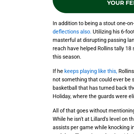
YOUR FE
In addition to being a stout one-o
deflections also.
Utilizing his 6-fo
masterful at disrupting passing la
reach have helped Rollins tally 18 
this season.
If he
keeps playing like this,
Rollins
not something that could ever be sa
basketball that has turned back th
Holiday, where the guards were el
All of that goes without mentionin
While he isn't at Lillard's level on 
assists per game while knocking in 