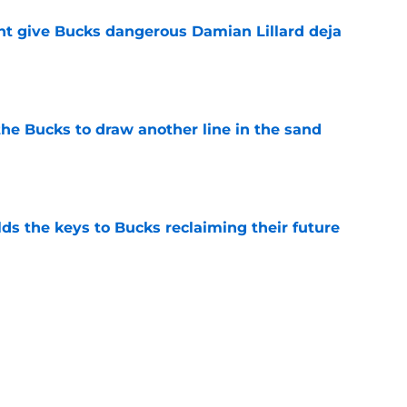
t give Bucks dangerous Damian Lillard deja
e
the Bucks to draw another line in the sand
e
lds the keys to Bucks reclaiming their future
e
would only further pile onto Bucks' confusing
e