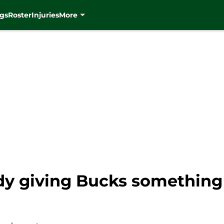
gs
Roster
Injuries
More
ady giving Bucks something