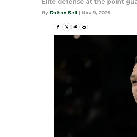
Elite defense at the point gu
By
Dalton Sell
|
Nov 9, 2025