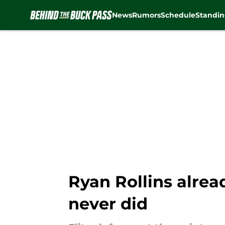
News
Rumors
Schedule
Standin
Skip to main content
Ryan Rollins alre
never did