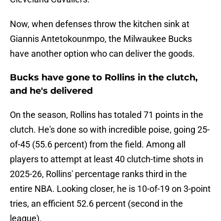
Now, when defenses throw the kitchen sink at
Giannis Antetokounmpo, the Milwaukee Bucks
have another option who can deliver the goods.
Bucks have gone to Rollins in the clutch,
and he's delivered
On the season, Rollins has totaled 71 points in the
clutch. He's done so with incredible poise, going 25-
of-45 (55.6 percent) from the field. Among all
players to attempt at least 40 clutch-time shots in
2025-26, Rollins' percentage ranks third in the
entire NBA. Looking closer, he is 10-of-19 on 3-point
tries, an efficient 52.6 percent (second in the
league).