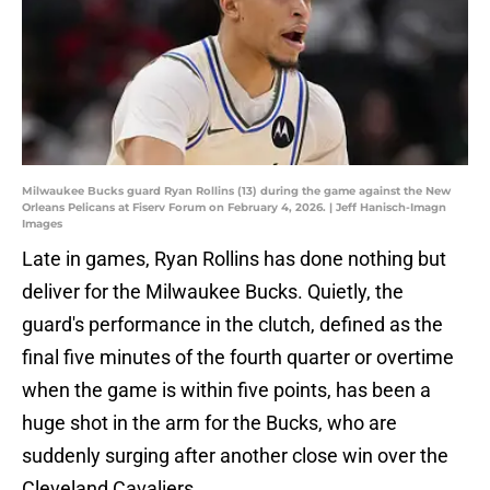
Milwaukee Bucks guard Ryan Rollins (13) during the game against the New
Orleans Pelicans at Fiserv Forum on February 4, 2026. | Jeff Hanisch-Imagn
Images
Late in games, Ryan Rollins has done nothing but
deliver for the Milwaukee Bucks. Quietly, the
guard's performance in the clutch, defined as the
final five minutes of the fourth quarter or overtime
when the game is within five points, has been a
huge shot in the arm for the Bucks, who are
suddenly surging after another close win over the
Cleveland Cavaliers.