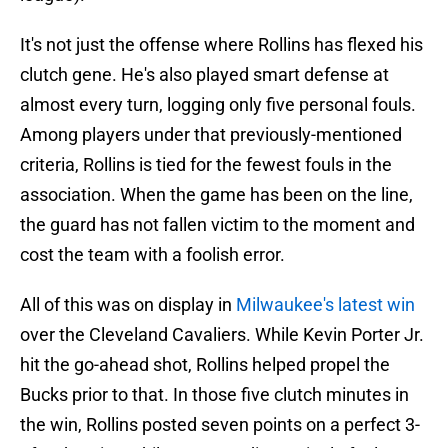
It's not just the offense where Rollins has flexed his
clutch gene. He's also played smart defense at
almost every turn, logging only five personal fouls.
Among players under that previously-mentioned
criteria, Rollins is tied for the fewest fouls in the
association. When the game has been on the line,
the guard has not fallen victim to the moment and
cost the team with a foolish error.
All of this was on display in
Milwaukee's latest win
over the Cleveland Cavaliers. While Kevin Porter Jr.
hit the go-ahead shot, Rollins helped propel the
Bucks prior to that. In those five clutch minutes in
the win, Rollins posted seven points on a perfect 3-