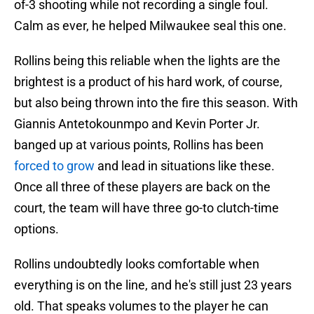
of-3 shooting while not recording a single foul.
Calm as ever, he helped Milwaukee seal this one.
Rollins being this reliable when the lights are the
brightest is a product of his hard work, of course,
but also being thrown into the fire this season. With
Giannis Antetokounmpo and Kevin Porter Jr.
banged up at various points, Rollins has been
forced to grow
and lead in situations like these.
Once all three of these players are back on the
court, the team will have three go-to clutch-time
options.
Rollins undoubtedly looks comfortable when
everything is on the line, and he's still just 23 years
old. That speaks volumes to the player he can