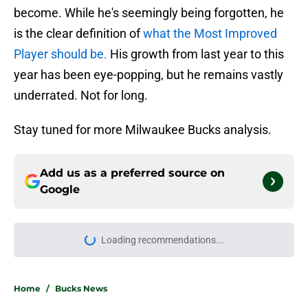
become. While he's seemingly being forgotten, he
is the clear definition of
what the Most Improved
Player should be.
His growth from last year to this
year has been eye-popping, but he remains vastly
underrated. Not for long.
Stay tuned for more Milwaukee Bucks analysis.
Add us as a preferred source on
Google
Loading recommendations...
Please wait while we load personal
Home
/
Bucks News