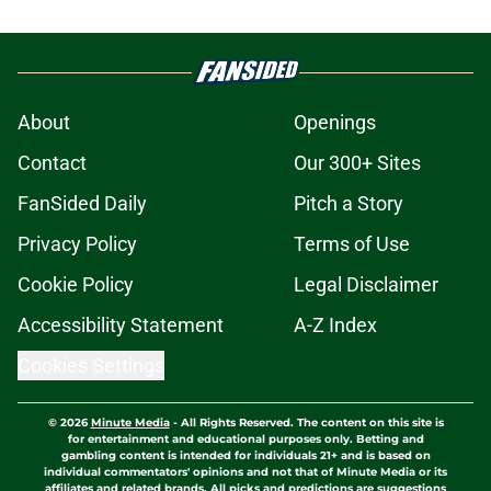
About
Openings
Contact
Our 300+ Sites
FanSided Daily
Pitch a Story
Privacy Policy
Terms of Use
Cookie Policy
Legal Disclaimer
Accessibility Statement
A-Z Index
Cookies Settings
© 2026
Minute Media
-
All Rights Reserved. The content on this site is
for entertainment and educational purposes only. Betting and
gambling content is intended for individuals 21+ and is based on
individual commentators' opinions and not that of Minute Media or its
affiliates and related brands. All picks and predictions are suggestions