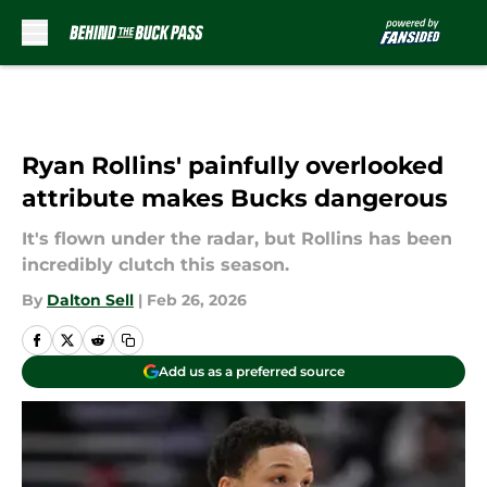
Skip to main content
Ryan Rollins' painfully overlooked
attribute makes Bucks dangerous
It's flown under the radar, but Rollins has been
incredibly clutch this season.
By
Dalton Sell
|
Feb 26, 2026
Add us as a preferred source