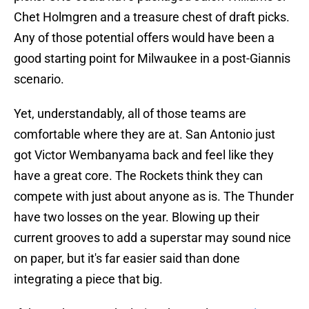
Chet Holmgren and a treasure chest of draft picks.
Any of those potential offers would have been a
good starting point for Milwaukee in a post-Giannis
scenario.
Yet, understandably, all of those teams are
comfortable where they are at. San Antonio just
got Victor Wembanyama back and feel like they
have a great core. The Rockets think they can
compete with just about anyone as is. The Thunder
have two losses on the year. Blowing up their
current grooves to add a superstar may sound nice
on paper, but it's far easier said than done
integrating a piece that big.