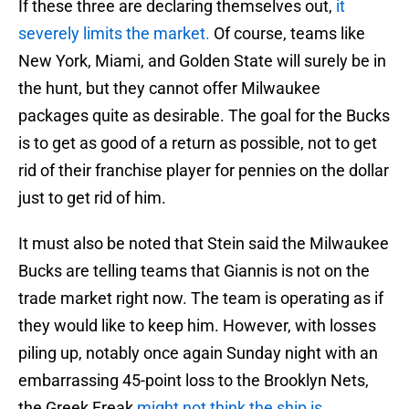
If these three are declaring themselves out,
it
severely limits the market.
Of course, teams like
New York, Miami, and Golden State will surely be in
the hunt, but they cannot offer Milwaukee
packages quite as desirable. The goal for the Bucks
is to get as good of a return as possible, not to get
rid of their franchise player for pennies on the dollar
just to get rid of him.
It must also be noted that Stein said the Milwaukee
Bucks are telling teams that Giannis is not on the
trade market right now. The team is operating as if
they would like to keep him. However, with losses
piling up, notably once again Sunday night with an
embarrassing 45-point loss to the Brooklyn Nets,
the Greek Freak
might not think the ship is