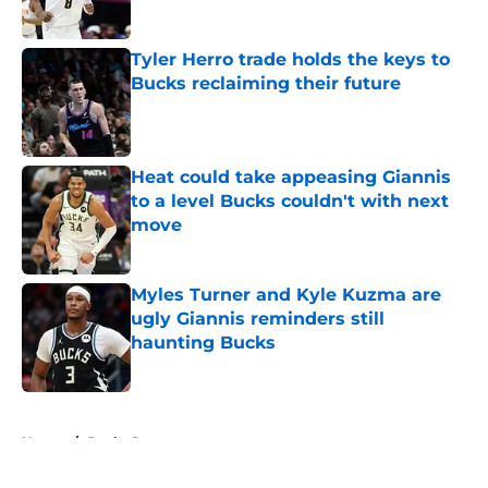
Tyler Herro trade holds the keys to
Bucks reclaiming their future
Published by on Invalid Date
Heat could take appeasing Giannis
to a level Bucks couldn't with next
move
Published by on Invalid Date
Myles Turner and Kyle Kuzma are
ugly Giannis reminders still
haunting Bucks
Published by on Invalid Date
5 related articles loaded
Home
/
Bucks Rumors