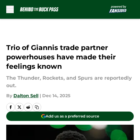
Skip to main content
Trio of Giannis trade partner
powerhouses have made their
feelings known
The Thunder, Rockets, and Spurs are reportedly
out.
By
Dalton Sell
|
Dec 14, 2025
Add us as a preferred source