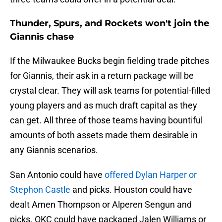
Thunder, Spurs, and Rockets won't join the
Giannis chase
If the Milwaukee Bucks begin fielding trade pitches
for Giannis, their ask in a return package will be
crystal clear. They will ask teams for potential-filled
young players and as much draft capital as they
can get. All three of those teams having bountiful
amounts of both assets made them desirable in
any Giannis scenarios.
San Antonio could have
offered Dylan Harper or
Stephon Castle
and picks. Houston could have
dealt Amen Thompson or Alperen Sengun and
picks. OKC could have packaged Jalen Williams or