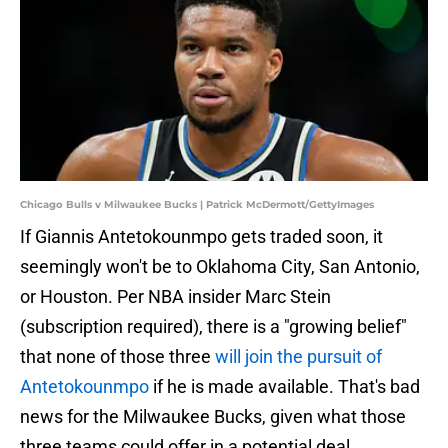
Chicago Bulls v Milwaukee Bucks | Patrick McDermott/GettyImages
If Giannis Antetokounmpo gets traded soon, it
seemingly won't be to Oklahoma City, San Antonio,
or Houston. Per NBA insider Marc Stein
(subscription required), there is a "growing belief"
that none of those three
will join the pursuit of
Antetokounmpo
if he is made available. That's bad
news for the Milwaukee Bucks, given what those
three teams could offer in a potential deal.