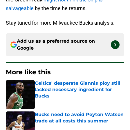
salvageable
by the time he returns.
Stay tuned for more Milwaukee Bucks analysis.
Add us as a preferred source on
Google
More like this
Celtics' desperate Giannis ploy still
lacked necessary ingredient for
Bucks
Published by on Invalid Date
Bucks need to avoid Peyton Watson
trade at all costs this summer
Published by on Invalid Date