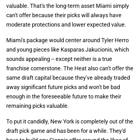
valuable. That's the long-term asset Miami simply
can't offer because their picks will always have
moderate protections and lower expected value.
Miami's package would center around Tyler Herro
and young pieces like Kasparas Jakucionis, which
sounds appealing -- except neither is a true
franchise cornerstone. The Heat also can't offer the
same draft capital because they've already traded
away significant future picks and won't be bad
enough in the foreseeable future to make their
remaining picks valuable.
To put it candidly, New York is completely out of the
draft pick game and has been for a while. They'd