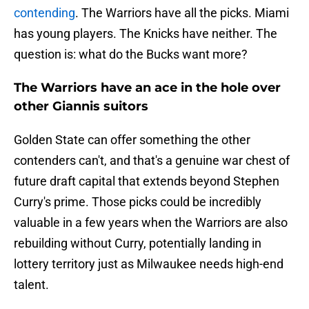
contending
. The Warriors have all the picks. Miami
has young players. The Knicks have neither. The
question is: what do the Bucks want more?
The Warriors have an ace in the hole over
other Giannis suitors
Golden State can offer something the other
contenders can't, and that's a genuine war chest of
future draft capital that extends beyond Stephen
Curry's prime. Those picks could be incredibly
valuable in a few years when the Warriors are also
rebuilding without Curry, potentially landing in
lottery territory just as Milwaukee needs high-end
talent.