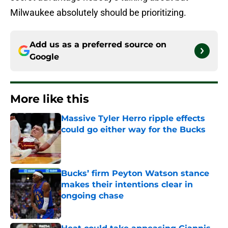
Milwaukee absolutely should be prioritizing.
Add us as a preferred source on
Google
More like this
Massive Tyler Herro ripple effects
could go either way for the Bucks
Published by on Invalid Date
Bucks’ firm Peyton Watson stance
makes their intentions clear in
ongoing chase
Published by on Invalid Date