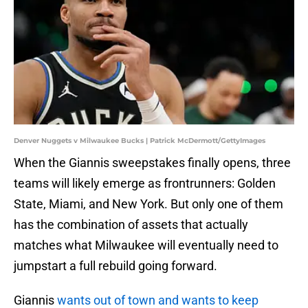
Denver Nuggets v Milwaukee Bucks | Patrick McDermott/GettyImages
When the Giannis sweepstakes finally opens, three
teams will likely emerge as frontrunners: Golden
State, Miami, and New York. But only one of them
has the combination of assets that actually
matches what Milwaukee will eventually need to
jumpstart a full rebuild going forward.
Giannis
wants out of town and wants to keep