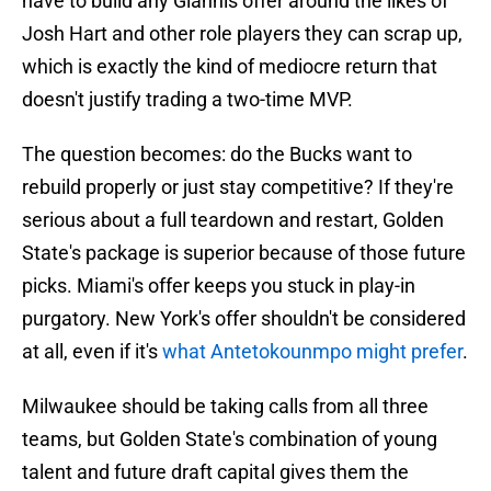
have to build any Giannis offer around the likes of
Josh Hart and other role players they can scrap up,
which is exactly the kind of mediocre return that
doesn't justify trading a two-time MVP.
The question becomes: do the Bucks want to
rebuild properly or just stay competitive? If they're
serious about a full teardown and restart, Golden
State's package is superior because of those future
picks. Miami's offer keeps you stuck in play-in
purgatory. New York's offer shouldn't be considered
at all, even if it's
what Antetokounmpo might prefer
.
Milwaukee should be taking calls from all three
teams, but Golden State's combination of young
talent and future draft capital gives them the