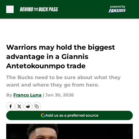
Skip to main content
Warriors may hold the biggest
advantage in a Giannis
Antetokounmpo trade
The Bucks need to be sure about what they
want and where they go from here.
By
Franco Luna
|
Jan 30, 2026
Add us as a preferred source