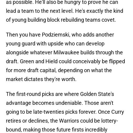
as possible. He'll also be hungry to prove he can
lead a team to the next level. He's exactly the kind
of young building block rebuilding teams covet.
Then you have Podziemski, who adds another
young guard with upside who can develop
alongside whatever Milwaukee builds through the
draft. Green and Hield could conceivably be flipped
for more draft capital, depending on what the
market dictates they're worth.
The first-round picks are where Golden State's
advantage becomes undeniable. Those aren't
going to be late-twenties picks forever. Once Curry
retires or declines, the Warriors could be lottery-
bound, making those future firsts incredibly