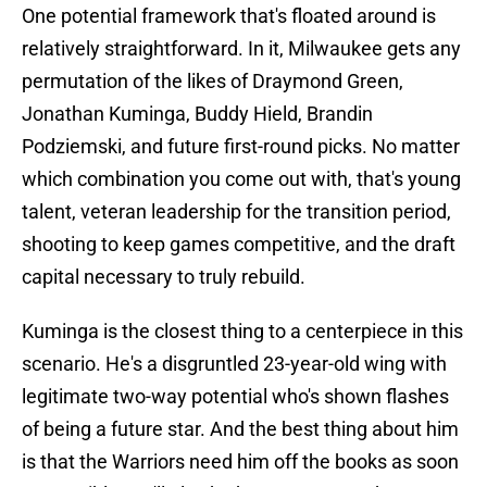
One potential framework that's floated around is
relatively straightforward. In it, Milwaukee gets any
permutation of the likes of Draymond Green,
Jonathan Kuminga, Buddy Hield, Brandin
Podziemski, and future first-round picks. No matter
which combination you come out with, that's young
talent, veteran leadership for the transition period,
shooting to keep games competitive, and the draft
capital necessary to truly rebuild.
Kuminga is the closest thing to a centerpiece in this
scenario. He's a disgruntled 23-year-old wing with
legitimate two-way potential who's shown flashes
of being a future star. And the best thing about him
is that the Warriors need him off the books as soon