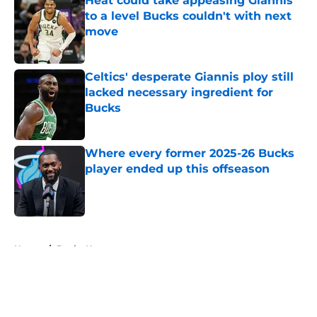
Heat could take appeasing Giannis
to a level Bucks couldn't with next
move
Published by on Invalid Date
Celtics' desperate Giannis ploy still
lacked necessary ingredient for
Bucks
Published by on Invalid Date
Where every former 2025-26 Bucks
player ended up this offseason
Published by on Invalid Date
5 related articles loaded
Home
/
Bucks News