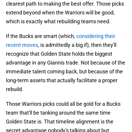
clearest path to making the best offer. Those picks
extend beyond when the Warriors will be good,
which is exactly what rebuilding teams need.
If the Bucks are smart (which,
considering their
recent moves
, is admittedly a big if), then they'll
recognize that Golden State holds the biggest
advantage in any Giannis trade. Not because of the
immediate talent coming back, but because of the
long-term assets that actually facilitate a proper
rebuild.
Those Warriors picks could all be gold for a Bucks
team that'll be tanking around the same time
Golden State is. That timeline alignment is the
secret advantage nobody's talking about but