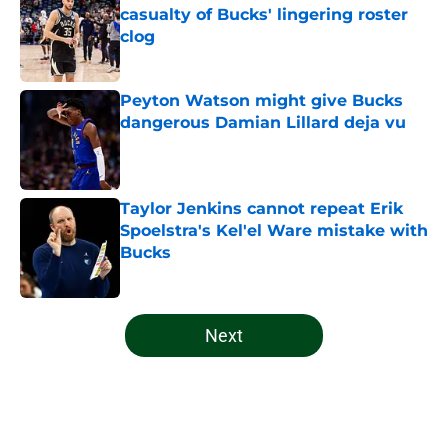
casualty of Bucks' lingering roster
clog
Published by on Invalid Date
Peyton Watson might give Bucks
dangerous Damian Lillard deja vu
Published by on Invalid Date
Taylor Jenkins cannot repeat Erik
Spoelstra's Kel'el Ware mistake with
Bucks
Published by on Invalid Date
5 related articles loaded
Next
Home
/
Bucks News