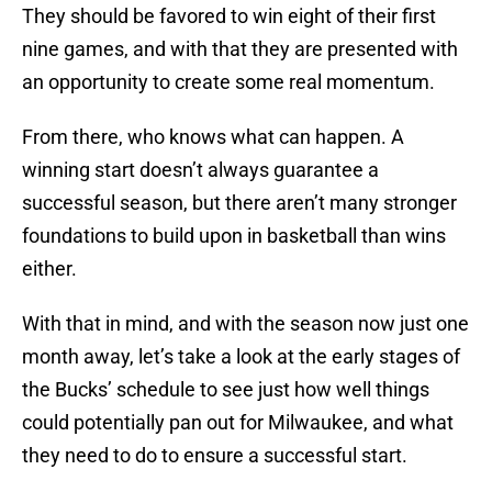
They should be favored to win eight of their first
nine games, and with that they are presented with
an opportunity to create some real momentum.
From there, who knows what can happen. A
winning start doesn’t always guarantee a
successful season, but there aren’t many stronger
foundations to build upon in basketball than wins
either.
With that in mind, and with the season now just one
month away, let’s take a look at the early stages of
the Bucks’ schedule to see just how well things
could potentially pan out for Milwaukee, and what
they need to do to ensure a successful start.