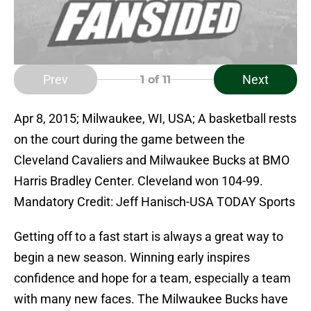
Prev
Next
1
of 11
Apr 8, 2015; Milwaukee, WI, USA; A basketball rests
on the court during the game between the
Cleveland Cavaliers and Milwaukee Bucks at BMO
Harris Bradley Center. Cleveland won 104-99.
Mandatory Credit: Jeff Hanisch-USA TODAY Sports
Getting off to a fast start is always a great way to
begin a new season. Winning early inspires
confidence and hope for a team, especially a team
with many new faces. The Milwaukee Bucks have