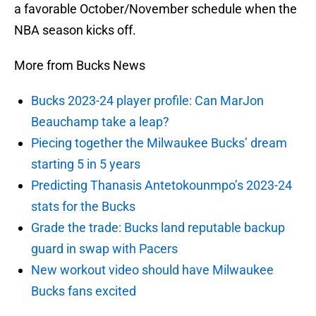
a favorable October/November schedule when the
NBA season kicks off.
More from Bucks News
Bucks 2023-24 player profile: Can MarJon
Beauchamp take a leap?
Piecing together the Milwaukee Bucks’ dream
starting 5 in 5 years
Predicting Thanasis Antetokounmpo’s 2023-24
stats for the Bucks
Grade the trade: Bucks land reputable backup
guard in swap with Pacers
New workout video should have Milwaukee
Bucks fans excited