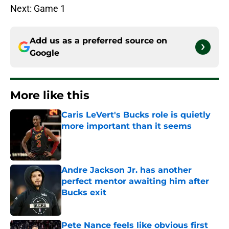
Next: Game 1
Add us as a preferred source on
Google
More like this
Caris LeVert's Bucks role is quietly
more important than it seems
Published by on Invalid Date
Andre Jackson Jr. has another
perfect mentor awaiting him after
Bucks exit
Published by on Invalid Date
Pete Nance feels like obvious first