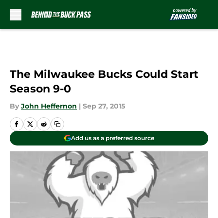
Skip to main content
The Milwaukee Bucks Could Start
Season 9-0
By
John Heffernon
|
Sep 27, 2015
Add us as a preferred source