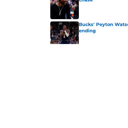
Published by on Invalid Dat
Bucks' Peyton Watso
ending
Published by on Invalid Dat
Tyler Herro should 
Published by on Invalid Dat
5 related articles loaded
Home
/
Bucks Rumors