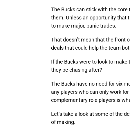
The Bucks can stick with the core
them. Unless an opportunity that t
to make major, panic trades.
That doesn’t mean that the front o
deals that could help the team bot
If the Bucks were to look to make
they be chasing after?
The Bucks have no need for six mont
any players who can only work for
complementary role players is what
Let’s take a look at some of the de
of making.