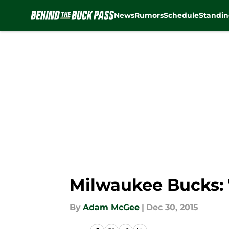
News
Rumors
Schedule
Standin
Skip to main content
Milwaukee Bucks: 
By
Adam McGee
|
Dec 30, 2015