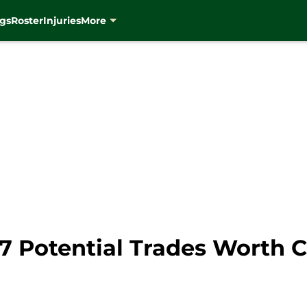
gs
Roster
Injuries
More
7 Potential Trades Worth 