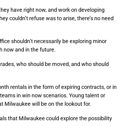
 they have right now, and work on developing
hey couldn’t refuse was to arise, there’s no need
ffice shouldn’t necessarily be exploring minor
h now and in the future.
 trades, who should be moved, and who should
h rentals in the form of expiring contracts, or in
 teams in win now scenarios. Young talent or
 Milwaukee will be on the lookout for.
als that Milwaukee could explore the possibility