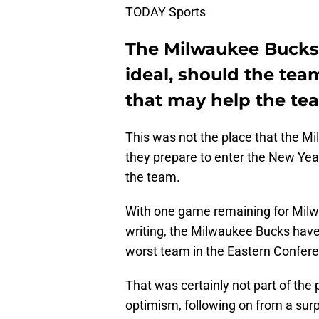
TODAY Sports
The Milwaukee Bucks
ideal, should the tea
that may help the t
This was not the place that the M
they prepare to enter the New Year
the team.
With one game remaining for Milwau
writing, the Milwaukee Bucks have
worst team in the Eastern Confer
That was certainly not part of the 
optimism, following on from a surp