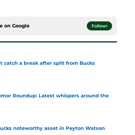
ce on
Google
Follow
t catch a break after split from Bucks
e
mor Roundup: Latest whispers around the
e
 Bucks noteworthy asset in Peyton Watson