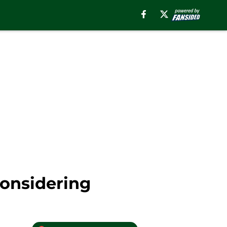
Considering