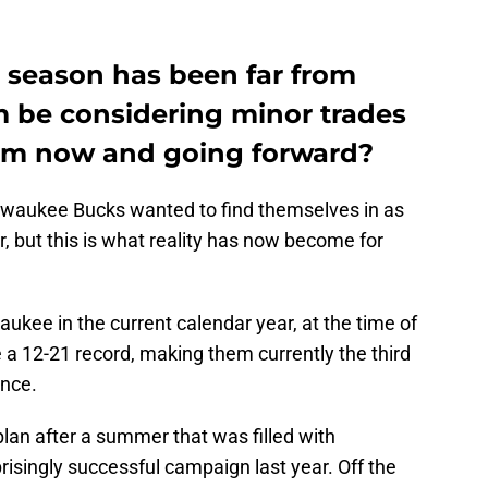
 season has been far from
m be considering minor trades
eam now and going forward?
ilwaukee Bucks wanted to find themselves in as
, but this is what reality has now become for
kee in the current calendar year, at the time of
 a 12-21 record, making them currently the third
ence.
plan after a summer that was filled with
risingly successful campaign last year. Off the