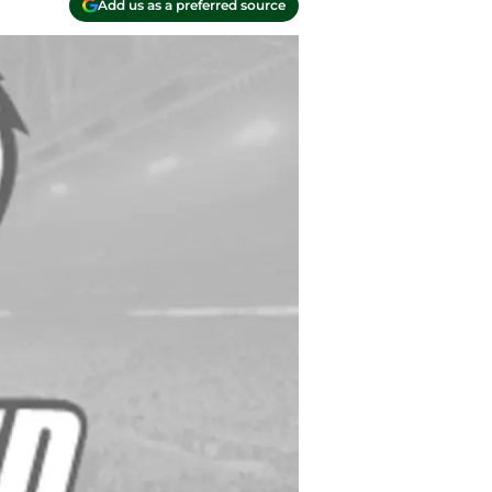
Add us as a preferred source