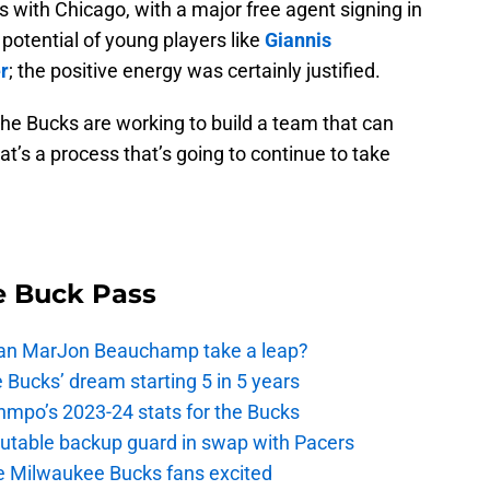
s with Chicago, with a major free agent signing in
 potential of young players like
Giannis
r
; the positive energy was certainly justified.
 The Bucks are working to build a team that can
t’s a process that’s going to continue to take
e Buck Pass
 Can MarJon Beauchamp take a leap?
 Bucks’ dream starting 5 in 5 years
nmpo’s 2023-24 stats for the Bucks
putable backup guard in swap with Pacers
e Milwaukee Bucks fans excited