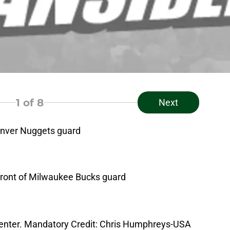
1
of 8
Next
enver Nuggets guard
 front of Milwaukee Bucks guard
i Center. Mandatory Credit: Chris Humphreys-USA