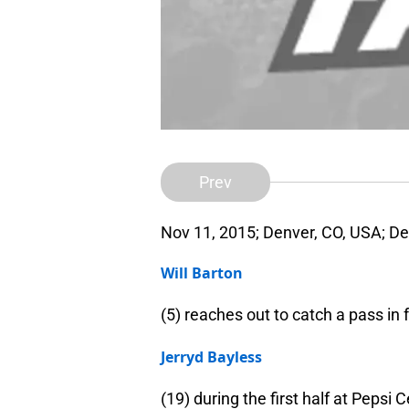
Prev
Nov 11, 2015; Denver, CO, USA; D
Will Barton
(5) reaches out to catch a pass in
Jerryd Bayless
(19) during the first half at Peps