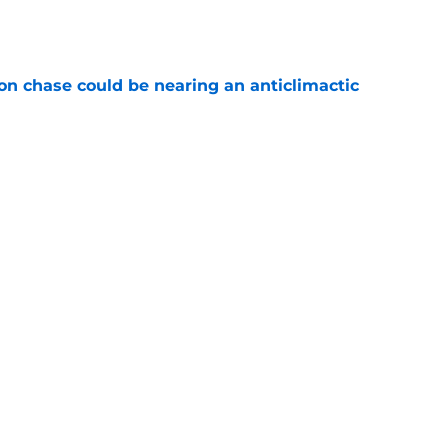
e
n chase could be nearing an anticlimactic
e
sleep easy after Bucks' candid comments
e
Next