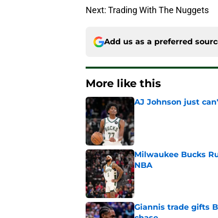
Next: Trading With The Nuggets
Add us as a preferred sour
More like this
AJ Johnson just can'
Published by on Invalid Dat
Milwaukee Bucks Ru
NBA
Published by on Invalid Dat
Giannis trade gifts
chase