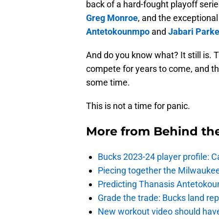
back of a hard-fought playoff serie
Greg Monroe
, and the exceptional
Antetokounmpo
and
Jabari Parke
And do you know what? It still is.
compete for years to come, and tha
some time.
This is not a time for panic.
More from
Behind th
Bucks 2023-24 player profile:
Piecing together the Milwaukee
Predicting Thanasis Antetokou
Grade the trade: Bucks land re
New workout video should hav