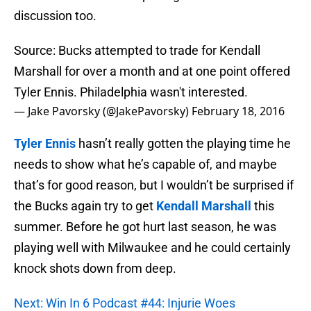
discussion too.
Source: Bucks attempted to trade for Kendall
Marshall for over a month and at one point offered
Tyler Ennis. Philadelphia wasn't interested.
— Jake Pavorsky (@JakePavorsky)
February 18, 2016
Tyler Ennis
hasn’t really gotten the playing time he
needs to show what he’s capable of, and maybe
that’s for good reason, but I wouldn’t be surprised if
the Bucks again try to get
Kendall Marshall
this
summer. Before he got hurt last season, he was
playing well with Milwaukee and he could certainly
knock shots down from deep.
Next: Win In 6 Podcast #44: Injurie Woes