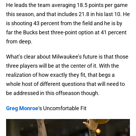
He leads the team averaging 18.5 points per game
this season, and that includes 21.8 in his last 10. He
is shooting 43 percent from the field and he is by
far the Bucks best three-point option at 41 percent
from deep.
What’s clear about Milwaukee’s future is that those
three players will be at the center of it. With the
realization of how exactly they fit, that begs a
whole host of different questions that will need to
be addressed in this offseason though.
Greg Monroe
‘s Uncomfortable Fit