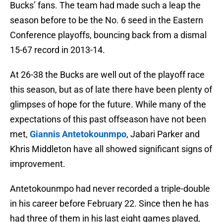
Bucks’ fans. The team had made such a leap the
season before to be the No. 6 seed in the Eastern
Conference playoffs, bouncing back from a dismal
15-67 record in 2013-14.
At 26-38 the Bucks are well out of the playoff race
this season, but as of late there have been plenty of
glimpses of hope for the future. While many of the
expectations of this past offseason have not been
met,
Giannis Antetokounmpo
, Jabari Parker and
Khris Middleton have all showed significant signs of
improvement.
Antetokounmpo had never recorded a triple-double
in his career before February 22. Since then he has
had three of them in his last eight games played,