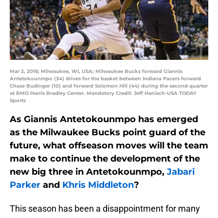
Mar 2, 2016; Milwaukee, WI, USA; Milwaukee Bucks forward Giannis
Antetokounmpo (34) drives for the basket between Indiana Pacers forward
Chase Budinger (10) and forward Solomon Hill (44) during the second quarter
at BMO Harris Bradley Center. Mandatory Credit: Jeff Hanisch-USA TODAY
Sports
As Giannis Antetokounmpo has emerged
as the Milwaukee Bucks point guard of the
future, what offseason moves will the team
make to continue the development of the
new big three in Antetokounmpo,
Jabari
Parker
and
Khris Middleton
?
This season has been a disappointment for many