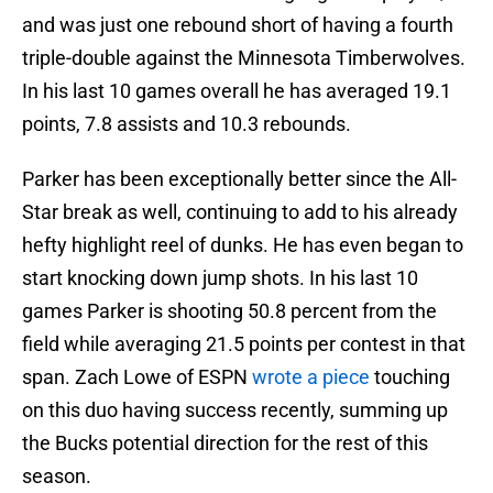
and was just one rebound short of having a fourth
triple-double against the Minnesota Timberwolves.
In his last 10 games overall he has averaged 19.1
points, 7.8 assists and 10.3 rebounds.
Parker has been exceptionally better since the All-
Star break as well, continuing to add to his already
hefty highlight reel of dunks. He has even began to
start knocking down jump shots. In his last 10
games Parker is shooting 50.8 percent from the
field while averaging 21.5 points per contest in that
span. Zach Lowe of ESPN
wrote a piece
touching
on this duo having success recently, summing up
the Bucks potential direction for the rest of this
season.