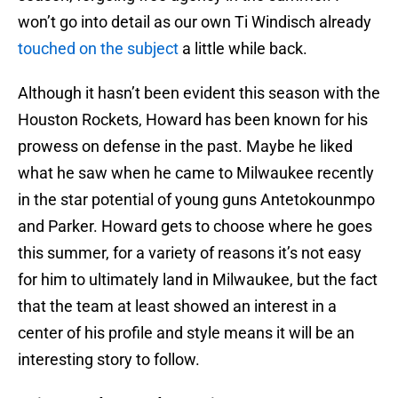
won’t go into detail as our own Ti Windisch already
touched on the subject
a little while back.
Although it hasn’t been evident this season with the
Houston Rockets, Howard has been known for his
prowess on defense in the past. Maybe he liked
what he saw when he came to Milwaukee recently
in the star potential of young guns Antetokounmpo
and Parker. Howard gets to choose where he goes
this summer, for a variety of reasons it’s not easy
for him to ultimately land in Milwaukee, but the fact
that the team at least showed an interest in a
center of his profile and style means it will be an
interesting story to follow.