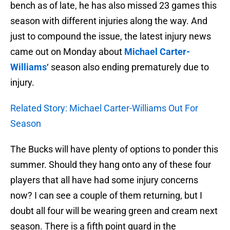
bench as of late, he has also missed 23 games this
season with different injuries along the way. And
just to compound the issue, the latest injury news
came out on Monday about
Michael Carter-
Williams
‘ season also ending prematurely due to
injury.
Related Story: Michael Carter-Williams Out For
Season
The Bucks will have plenty of options to ponder this
summer. Should they hang onto any of these four
players that all have had some injury concerns
now? I can see a couple of them returning, but I
doubt all four will be wearing green and cream next
season. There is a fifth point guard in the