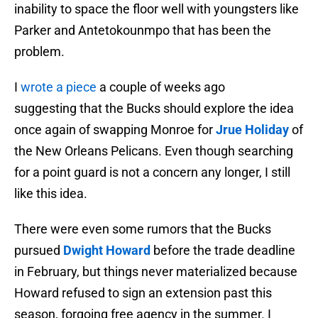
inability to space the floor well with youngsters like
Parker and Antetokounmpo that has been the
problem.
I
wrote a piece
a couple of weeks ago
suggesting that the Bucks should explore the idea
once again of swapping Monroe for
Jrue Holiday
of
the New Orleans Pelicans. Even though searching
for a point guard is not a concern any longer, I still
like this idea.
There were even some rumors that the Bucks
pursued
Dwight Howard
before the trade deadline
in February, but things never materialized because
Howard refused to sign an extension past this
season, forgoing free agency in the summer. I