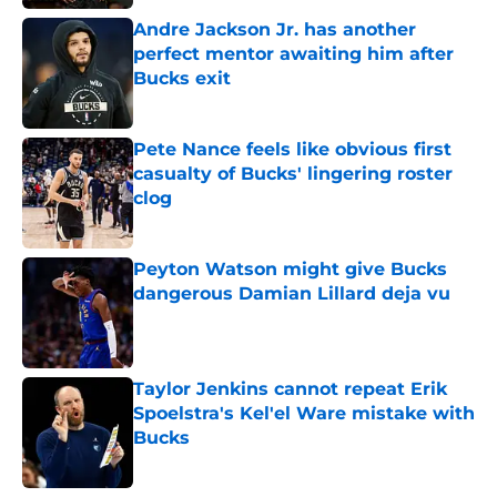
Andre Jackson Jr. has another
perfect mentor awaiting him after
Bucks exit
Published by on Invalid Date
Pete Nance feels like obvious first
casualty of Bucks' lingering roster
clog
Published by on Invalid Date
Peyton Watson might give Bucks
dangerous Damian Lillard deja vu
Published by on Invalid Date
Taylor Jenkins cannot repeat Erik
Spoelstra's Kel'el Ware mistake with
Bucks
Published by on Invalid Date