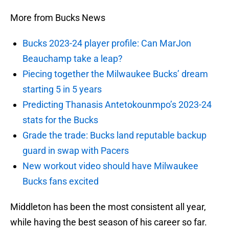
More from Bucks News
Bucks 2023-24 player profile: Can MarJon
Beauchamp take a leap?
Piecing together the Milwaukee Bucks’ dream
starting 5 in 5 years
Predicting Thanasis Antetokounmpo’s 2023-24
stats for the Bucks
Grade the trade: Bucks land reputable backup
guard in swap with Pacers
New workout video should have Milwaukee
Bucks fans excited
Middleton has been the most consistent all year,
while having the best season of his career so far.