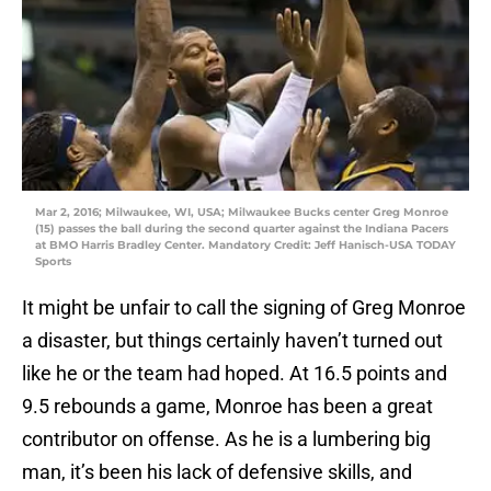
Mar 2, 2016; Milwaukee, WI, USA; Milwaukee Bucks center Greg Monroe
(15) passes the ball during the second quarter against the Indiana Pacers
at BMO Harris Bradley Center. Mandatory Credit: Jeff Hanisch-USA TODAY
Sports
It might be unfair to call the signing of Greg Monroe
a disaster, but things certainly haven’t turned out
like he or the team had hoped. At 16.5 points and
9.5 rebounds a game, Monroe has been a great
contributor on offense. As he is a lumbering big
man, it’s been his lack of defensive skills, and