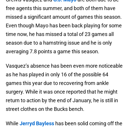
free agents this summer, and both of them have
missed a significant amount of games this season.
Even though Mayo has been back playing for some
time now, he has missed a total of 23 games all
season due to a hamstring issue and he is only
averaging 7.8 points a game this season.
Vasquez’s absence has been even more noticeable
as he has played in only 16 of the possible 64
games this year due to recovering from ankle
surgery. While it was once reported that he might
return to action by the end of January, he is still in
street clothes on the Bucks bench.
While
Jerryd Bayless
has been solid coming off the