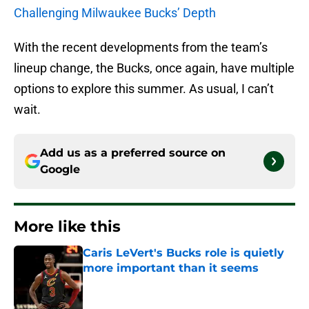
Challenging Milwaukee Bucks’ Depth
With the recent developments from the team’s
lineup change, the Bucks, once again, have multiple
options to explore this summer. As usual, I can’t
wait.
Add us as a preferred source on
Google
More like this
Caris LeVert's Bucks role is quietly
more important than it seems
Published by on Invalid Date