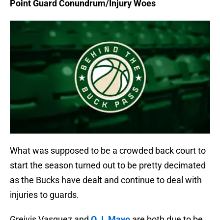
Point Guard Conundrum/Injury Woes
What was supposed to be a crowded back court to
start the season turned out to be pretty decimated
as the Bucks have dealt and continue to deal with
injuries to guards.
Greivis Vasquez and
O.J. Mayo
are both due to be