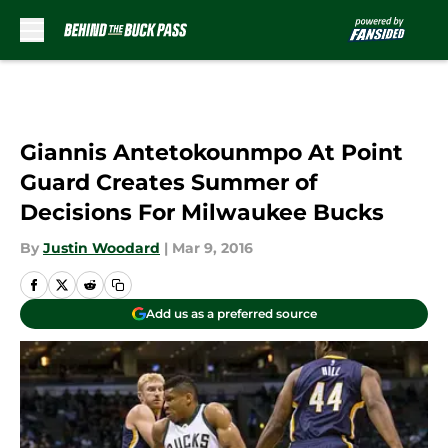
Skip to main content
Giannis Antetokounmpo At Point
Guard Creates Summer of
Decisions For Milwaukee Bucks
By
Justin Woodard
|
Mar 9, 2016
Add us as a preferred source