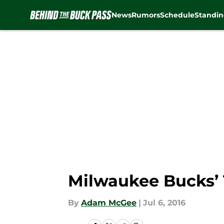
News
Rumors
Schedule
Standin
Skip to main content
Milwaukee Bucks’ 
By
Adam McGee
|
Jul 6, 2016