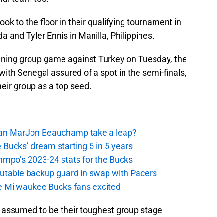
ok to the floor in their qualifying tournament in
ada and Tyler Ennis in Manilla, Philippines.
pening group game against Turkey on Tuesday, the
ith Senegal assured of a spot in the semi-finals,
eir group as a top seed.
 Can MarJon Beauchamp take a leap?
 Bucks’ dream starting 5 in 5 years
nmpo’s 2023-24 stats for the Bucks
putable backup guard in swap with Pacers
e Milwaukee Bucks fans excited
 assumed to be their toughest group stage