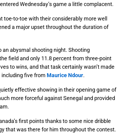
entered Wednesday’s game a little complacent.
 toe-to-toe with their considerably more well
ned a major upset throughout the duration of
o an abysmal shooting night. Shooting
he field and only 11.8 percent from three-point
ves to wins, and that task certainly wasn’t made
 including five from
Maurice Ndour
.
quietly effective showing in their opening game of
much more forceful against Senegal and provided
eam.
anada’s first points thanks to some nice dribble
gy that was there for him throughout the contest.