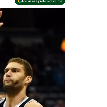
Add us as a preferred source