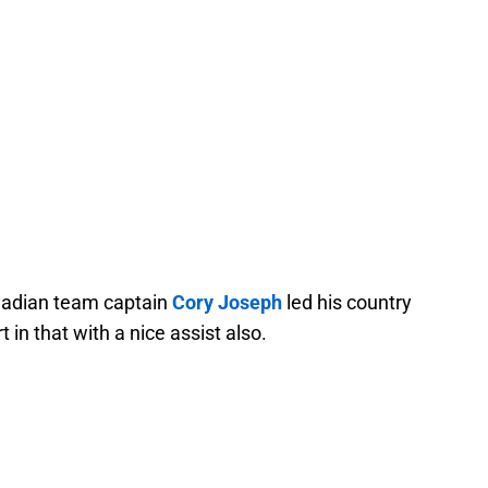
nadian team captain
Cory Joseph
led his country
t in that with a nice assist also.