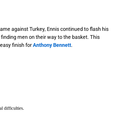
game against Turkey, Ennis continued to flash his
 finding men on their way to the basket. This
easy finish for
Anthony Bennett
.