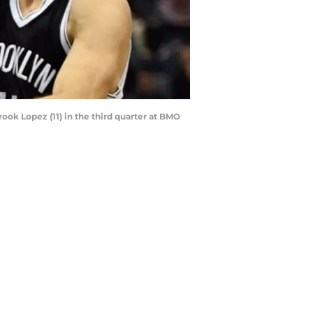
ook Lopez (11) in the third quarter at BMO