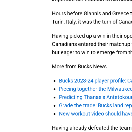
Hours before Giannis and Greece to
Turin, Italy, it was the turn of Can
Having picked up a win in their o
Canadians entered their matchup w
but eager to win to emerge from th
More from Bucks News
Bucks 2023-24 player profile:
Piecing together the Milwaukee
Predicting Thanasis Antetokou
Grade the trade: Bucks land re
New workout video should hav
Having already defeated the team