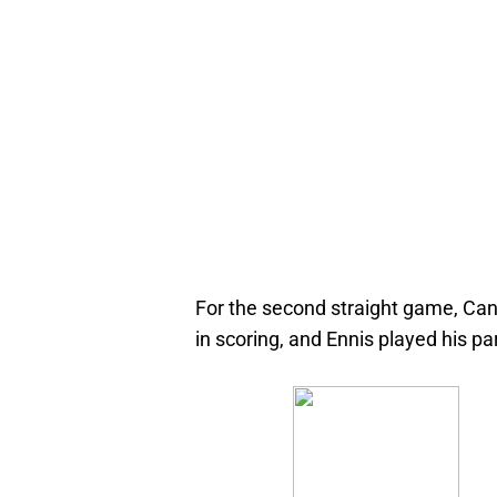
For the second straight game, Ca
in scoring, and Ennis played his par