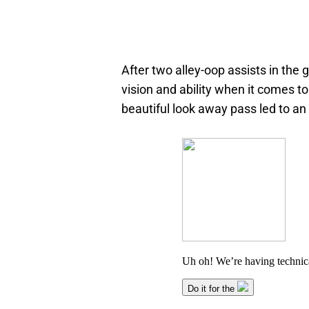
After two alley-oop assists in the 
vision and ability when it comes to
beautiful look away pass led to an 