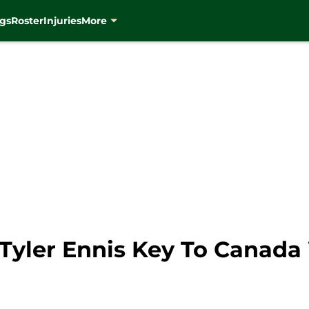
gs
Roster
Injuries
More
Tyler Ennis Key To Canada