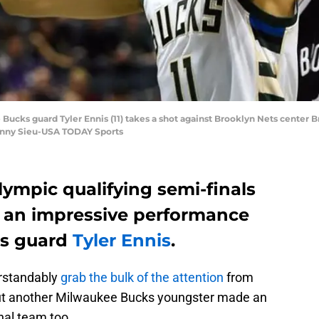
Bucks guard Tyler Ennis (11) takes a shot against Brooklyn Nets center Br
Benny Sieu-USA TODAY Sports
ympic qualifying semi-finals
d an impressive performance
ks guard
Tyler Ennis
.
rstandably
grab the bulk of the attention
from
but another Milwaukee Bucks youngster made an
nal team too.