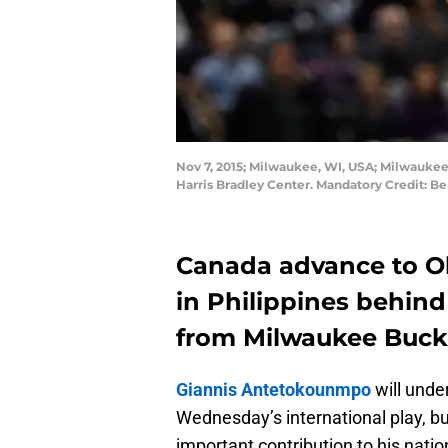
Nov 7, 2015; Milwaukee, WI, USA; Milwaukee 
Harris Bradley Center. Mandatory Credit: 
Canada advance to Ol
in Philippines behin
from Milwaukee Buc
Giannis Antetokounmpo
will unde
Wednesday’s international play, 
important contribution to his natio