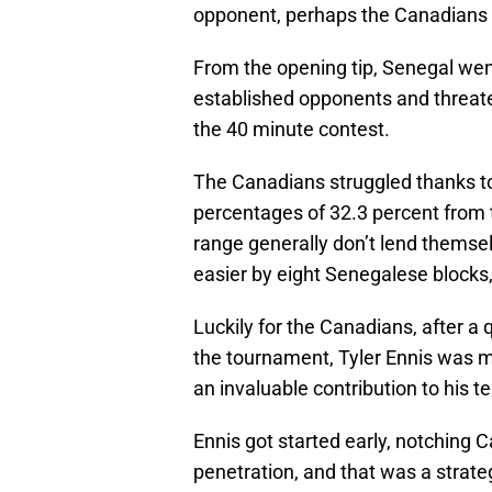
opponent, perhaps the Canadians 
From the opening tip, Senegal went
established opponents and threate
the 40 minute contest.
The Canadians struggled thanks t
percentages of 32.3 percent from t
range generally don’t lend themsel
easier by eight Senegalese blocks,
Luckily for the Canadians, after a 
the tournament, Tyler Ennis was 
an invaluable contribution to his t
Ennis got started early, notching C
penetration, and that was a strate