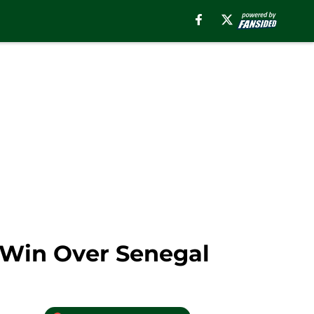
 Win Over Senegal