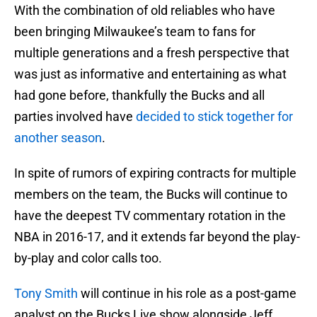
With the combination of old reliables who have
been bringing Milwaukee’s team to fans for
multiple generations and a fresh perspective that
was just as informative and entertaining as what
had gone before, thankfully the Bucks and all
parties involved have
decided to stick together for
another season
.
In spite of rumors of expiring contracts for multiple
members on the team, the Bucks will continue to
have the deepest TV commentary rotation in the
NBA in 2016-17, and it extends far beyond the play-
by-play and color calls too.
Tony Smith
will continue in his role as a post-game
analyst on the Bucks Live show alongside Jeff