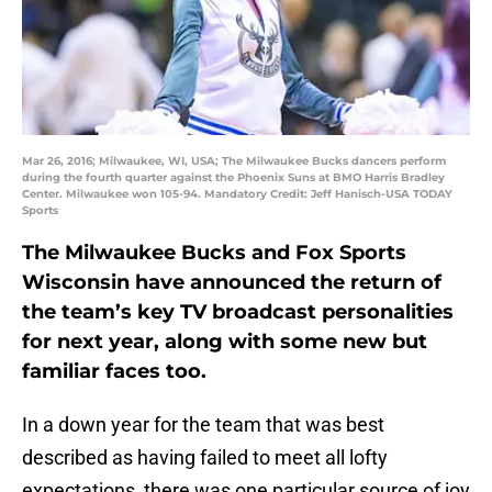
Mar 26, 2016; Milwaukee, WI, USA; The Milwaukee Bucks dancers perform
during the fourth quarter against the Phoenix Suns at BMO Harris Bradley
Center. Milwaukee won 105-94. Mandatory Credit: Jeff Hanisch-USA TODAY
Sports
The Milwaukee Bucks and Fox Sports
Wisconsin have announced the return of
the team’s key TV broadcast personalities
for next year, along with some new but
familiar faces too.
In a down year for the team that was best
described as having failed to meet all lofty
expectations, there was one particular source of joy