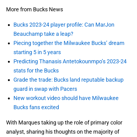
More from Bucks News
Bucks 2023-24 player profile: Can MarJon
Beauchamp take a leap?
Piecing together the Milwaukee Bucks’ dream
starting 5 in 5 years
Predicting Thanasis Antetokounmpo’s 2023-24
stats for the Bucks
Grade the trade: Bucks land reputable backup
guard in swap with Pacers
New workout video should have Milwaukee
Bucks fans excited
With Marques taking up the role of primary color
analyst, sharing his thoughts on the majority of