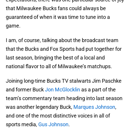
that Milwaukee Bucks fans could always be
guaranteed of when it was time to tune into a
game.
I am, of course, talking about the broadcast team
that the Bucks and Fox Sports had put together for
last season, bringing the best of a local and
national flavor to all of Milwaukee’s matchups.
Joining long-time Bucks TV stalwarts Jim Paschke
and former Buck
Jon McGlocklin
as a part of the
team’s commentary team heading into last season
was another legendary Buck,
Marques Johnson
,
and one of the most distinctive voices in all of
sports media,
Gus Johnson
.