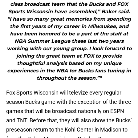
class broadcast team that the Bucks and FOX
Sports Wisconsin have assembled,” Baker said.
“I have so many great memories from spending
the first years of my career in Milwaukee, and
have been honored to be a part of the staff at
NBA Summer League these last two years
working with our young group. I look forward to
joining the great team at FOX to provide
thoughtful analysis based on my unique
experiences in the NBA for Bucks fans tuning in
throughout the season.”"
Fox Sports Wisconsin will televize every regular
season Bucks game with the exception of the three
games that will be broadcast nationally on ESPN
and TNT. Before that, they will also show the Bucks’
preseason return to the Kohl Center in Madison to