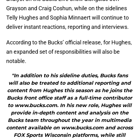
Grayson and Craig Coshun, while on the sidelines
Telly Hughes and Sophia Minnaert will continue to
deliver instant reactions, reporting and interviews.
According to the Bucks’ official release, for Hughes,
an expanded set of responsibilities will also be
notable.
"In addition to his sideline duties, Bucks fans
will also be treated to additional reporting and
content from Hughes this season as he joins the
Bucks front office staff as a full-time contributor
to www.bucks.com. In his new role, Hughes will
provide in-depth content and analysis on the
Bucks team throughout the year in multimedia
content available on www.bucks.com and across
FOX Sports Wisconsin platforms, while still