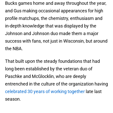
Bucks games home and away throughout the year,
and Gus making occasional appearances for high
profile matchups, the chemistry, enthusiasm and
in-depth knowledge that was displayed by the
Johnson and Johnson duo made them a major
success with fans, not just in Wisconsin, but around
the NBA.
That built upon the steady foundations that had
long been established by the veteran duo of
Paschke and McGlocklin, who are deeply
entrenched in the culture of the organization having
celebrated 30 years of working together
late last
season.