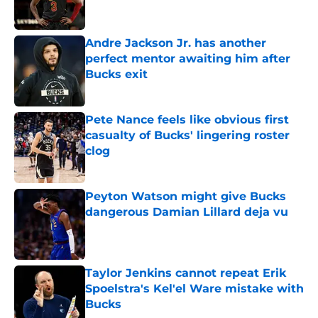
Andre Jackson Jr. has another
perfect mentor awaiting him after
Bucks exit
Published by on Invalid Date
Pete Nance feels like obvious first
casualty of Bucks' lingering roster
clog
Published by on Invalid Date
Peyton Watson might give Bucks
dangerous Damian Lillard deja vu
Published by on Invalid Date
Taylor Jenkins cannot repeat Erik
Spoelstra's Kel'el Ware mistake with
Bucks