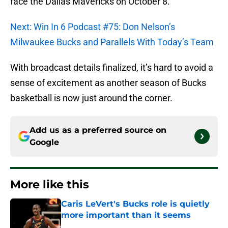
face the Dallas Mavericks on October 8.
Next: Win In 6 Podcast #75: Don Nelson’s
Milwaukee Bucks and Parallels With Today’s Team
With broadcast details finalized, it’s hard to avoid a
sense of excitement as another season of Bucks
basketball is now just around the corner.
Add us as a preferred source on
Google
More like this
Caris LeVert's Bucks role is quietly
more important than it seems
Published by on Invalid Date