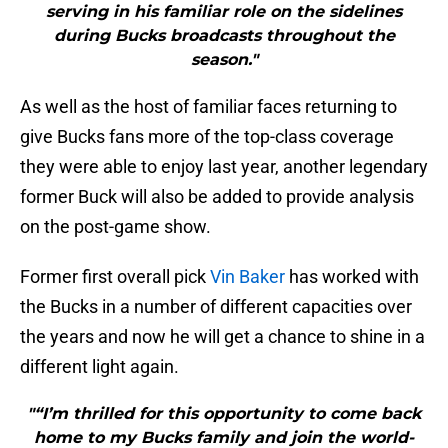
serving in his familiar role on the sidelines
during Bucks broadcasts throughout the
season."
As well as the host of familiar faces returning to
give Bucks fans more of the top-class coverage
they were able to enjoy last year, another legendary
former Buck will also be added to provide analysis
on the post-game show.
Former first overall pick
Vin Baker
has worked with
the Bucks in a number of different capacities over
the years and now he will get a chance to shine in a
different light again.
"“I’m thrilled for this opportunity to come back
home to my Bucks family and join the world-