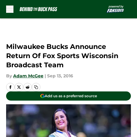
Skip to main content
Milwaukee Bucks Announce
Return Of Fox Sports Wisconsin
Broadcast Team
By
Adam McGee
|
Sep 13, 2016
Add us as a preferred source