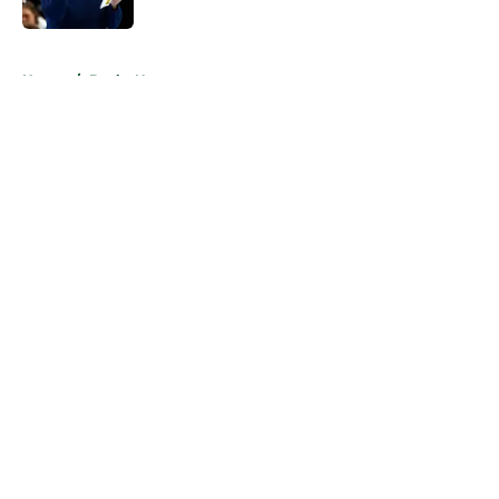
Published by on Invalid Date
5 related articles loaded
Home
/
Bucks News
About
Openings
Contact
Our 300+ Sites
FanSided Daily
Pitch a Story
Privacy Policy
Terms of Use
Cookie Policy
Legal Disclaimer
Accessibility Statement
A-Z Index
Cookies Settings