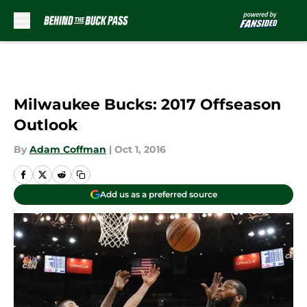
Skip to main content
Milwaukee Bucks: 2017 Offseason
Outlook
By
Adam Coffman
|
Oct 1, 2016
Add us as a preferred source