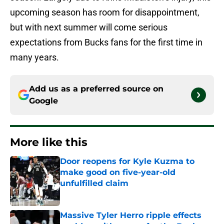
upcoming season has room for disappointment,
but with next summer will come serious
expectations from Bucks fans for the first time in
many years.
Add us as a preferred source on
Google
More like this
Door reopens for Kyle Kuzma to
make good on five-year-old
unfulfilled claim
Published by on Invalid Date
Massive Tyler Herro ripple effects