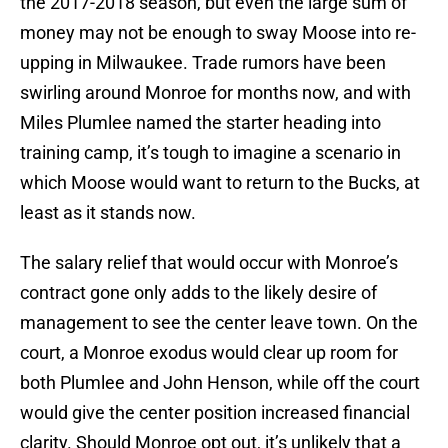
the 2017-2018 season, but even the large sum of
money may not be enough to sway Moose into re-
upping in Milwaukee. Trade rumors have been
swirling around Monroe for months now, and with
Miles Plumlee named the starter heading into
training camp, it’s tough to imagine a scenario in
which Moose would want to return to the Bucks, at
least as it stands now.
The salary relief that would occur with Monroe’s
contract gone only adds to the likely desire of
management to see the center leave town. On the
court, a Monroe exodus would clear up room for
both Plumlee and John Henson, while off the court
would give the center position increased financial
clarity. Should Monroe opt out, it’s unlikely that a