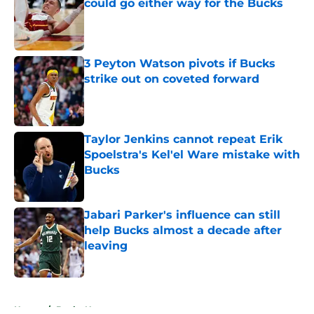
could go either way for the Bucks
Published by on Invalid Date
3 Peyton Watson pivots if Bucks
strike out on coveted forward
Published by on Invalid Date
Taylor Jenkins cannot repeat Erik
Spoelstra's Kel'el Ware mistake with
Bucks
Published by on Invalid Date
Jabari Parker's influence can still
help Bucks almost a decade after
leaving
Published by on Invalid Date
5 related articles loaded
Home
/
Bucks News