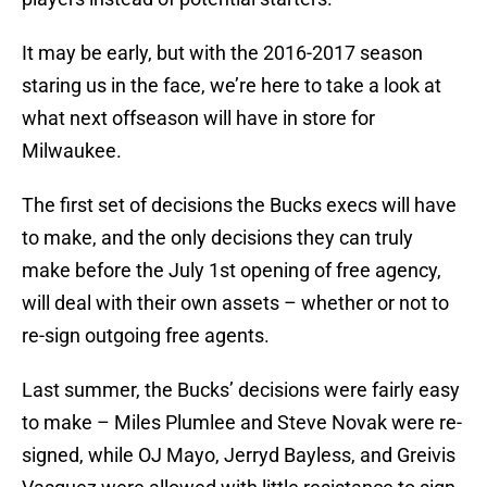
It may be early, but with the 2016-2017 season
staring us in the face, we’re here to take a look at
what next offseason will have in store for
Milwaukee.
The first set of decisions the Bucks execs will have
to make, and the only decisions they can truly
make before the July 1st opening of free agency,
will deal with their own assets – whether or not to
re-sign outgoing free agents.
Last summer, the Bucks’ decisions were fairly easy
to make – Miles Plumlee and Steve Novak were re-
signed, while OJ Mayo, Jerryd Bayless, and Greivis