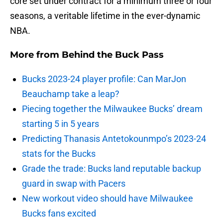
core set under contract for a minimum three or four
seasons, a veritable lifetime in the ever-dynamic
NBA.
More from
Behind the Buck Pass
Bucks 2023-24 player profile: Can MarJon
Beauchamp take a leap?
Piecing together the Milwaukee Bucks’ dream
starting 5 in 5 years
Predicting Thanasis Antetokounmpo’s 2023-24
stats for the Bucks
Grade the trade: Bucks land reputable backup
guard in swap with Pacers
New workout video should have Milwaukee
Bucks fans excited