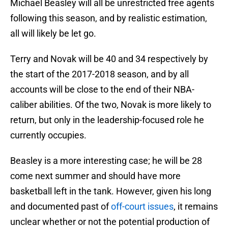
Michael Beasley will all be unrestricted free agents
following this season, and by realistic estimation,
all will likely be let go.
Terry and Novak will be 40 and 34 respectively by
the start of the 2017-2018 season, and by all
accounts will be close to the end of their NBA-
caliber abilities. Of the two, Novak is more likely to
return, but only in the leadership-focused role he
currently occupies.
Beasley is a more interesting case; he will be 28
come next summer and should have more
basketball left in the tank. However, given his long
and documented past of
off-court issues
, it remains
unclear whether or not the potential production of