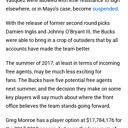
Vasquez were allowed with little resistance to sign
elsewhere, or in Mayo’s case, become
suspended
.
With the release of former second round picks
Damien Inglis and Johnny O’Bryant III, the Bucks
were able to bring in a crop of outsiders that by all
accounts have made the team better.
The summer of 2017, at least in terms of incoming
free agents, may be much less exciting for
fans. The Bucks have five potential free agents
next summer, and the decision they make on some
key players will say much about where the front
office believes the team stands going forward.
Greg Monroe has a player option at $17,784,176 for