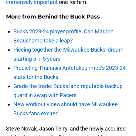
immensely important
one for him.
More from
Behind the Buck Pass
Bucks 2023-24 player profile: Can MarJon
Beauchamp take a leap?
Piecing together the Milwaukee Bucks’ dream
starting 5 in 5 years
Predicting Thanasis Antetokounmpo’s 2023-24
stats for the Bucks
Grade the trade: Bucks land reputable backup
guard in swap with Pacers
New workout video should have Milwaukee
Bucks fans excited
Steve Novak, Jason Terry, and the newly acquired