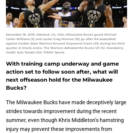
December 18, 2015; Oakland, CA, USA; Milwaukee Bucks guard Michael
Carter-Williams (5) and center Greg Monroe (15) go after the basketball
against Golden State Warriors forward Draymond Green (23) during the third
quarter at Oracle Arena. The Warriors defeated the Bucks 121-112. Mandatory
Credit: Kyle Terada-USA TODAY Sports
With training camp underway and game
action set to follow soon after, what will
next offseason hold for the Milwaukee
Bucks?
The Milwaukee Bucks have made deceptively large
strides towards improvement during the recent
summer, even though Khris Middleton’s hamstring
injury may prevent these improvements from