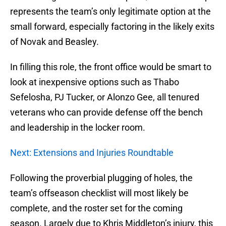
represents the team’s only legitimate option at the
small forward, especially factoring in the likely exits
of Novak and Beasley.
In filling this role, the front office would be smart to
look at inexpensive options such as Thabo
Sefelosha, PJ Tucker, or Alonzo Gee, all tenured
veterans who can provide defense off the bench
and leadership in the locker room.
Next: Extensions and Injuries Roundtable
Following the proverbial plugging of holes, the
team’s offseason checklist will most likely be
complete, and the roster set for the coming
season. Largely due to Khris Middleton’s injury, this