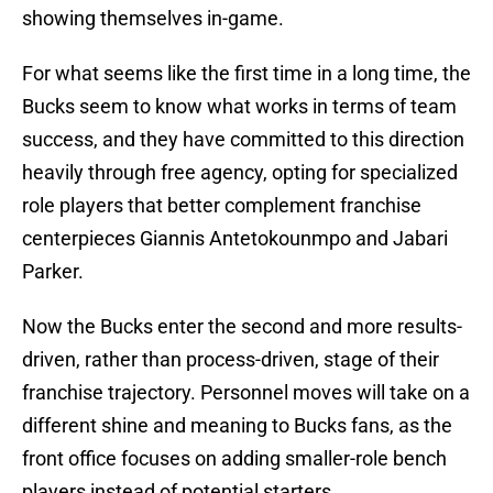
showing themselves in-game.
For what seems like the first time in a long time, the
Bucks seem to know what works in terms of team
success, and they have committed to this direction
heavily through free agency, opting for specialized
role players that better complement franchise
centerpieces Giannis Antetokounmpo and Jabari
Parker.
Now the Bucks enter the second and more results-
driven, rather than process-driven, stage of their
franchise trajectory. Personnel moves will take on a
different shine and meaning to Bucks fans, as the
front office focuses on adding smaller-role bench
players instead of potential starters.