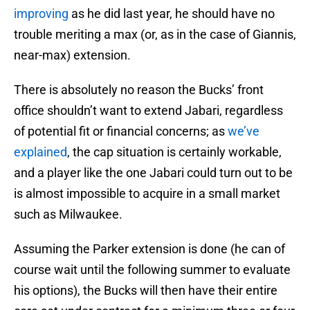
improving
as he did last year, he should have no
trouble meriting a max (or, as in the case of Giannis,
near-max) extension.
There is absolutely no reason the Bucks’ front
office shouldn’t want to extend Jabari, regardless
of potential fit or financial concerns; as
we’ve
explained
, the cap situation is certainly workable,
and a player like the one Jabari could turn out to be
is almost impossible to acquire in a small market
such as Milwaukee.
Assuming the Parker extension is done (he can of
course wait until the following summer to evaluate
his options), the Bucks will then have their entire