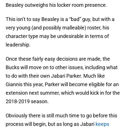
Beasley outweighs his locker room presence.
This isn’t to say Beasley is a “bad” guy, but with a
very young (and possibly malleable) roster, his
character type may be undesirable in terms of
leadership.
Once these fairly easy decisions are made, the
Bucks will move on to other issues, including what
to do with their own Jabari Parker. Much like
Giannis this year, Parker will become eligible for an
extension next summer, which would kick in for the
2018-2019 season.
Obviously there is still much time to go before this
process will begin, but as long as Jabari
keeps