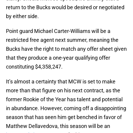
return to the Bucks would be desired or negotiated
by either side.
Point guard Michael Carter-Williams will be a
restricted free agent next summer, meaning the
Bucks have the right to match any offer sheet given
that they produce a one-year qualifying offer
constituting $4,358,247.
It’s almost a certainty that MCW is set to make
more than that figure on his next contract, as the
former Rookie of the Year has talent and potential
in abundance. However, coming off a disappointing
season that has seen him get benched in favor of
Matthew Dellavedova, this season will be an