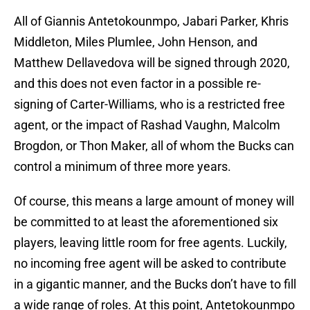
All of Giannis Antetokounmpo, Jabari Parker, Khris
Middleton, Miles Plumlee, John Henson, and
Matthew Dellavedova will be signed through 2020,
and this does not even factor in a possible re-
signing of Carter-Williams, who is a restricted free
agent, or the impact of Rashad Vaughn, Malcolm
Brogdon, or Thon Maker, all of whom the Bucks can
control a minimum of three more years.
Of course, this means a large amount of money will
be committed to at least the aforementioned six
players, leaving little room for free agents. Luckily,
no incoming free agent will be asked to contribute
in a gigantic manner, and the Bucks don’t have to fill
a wide range of roles. At this point, Antetokounmpo