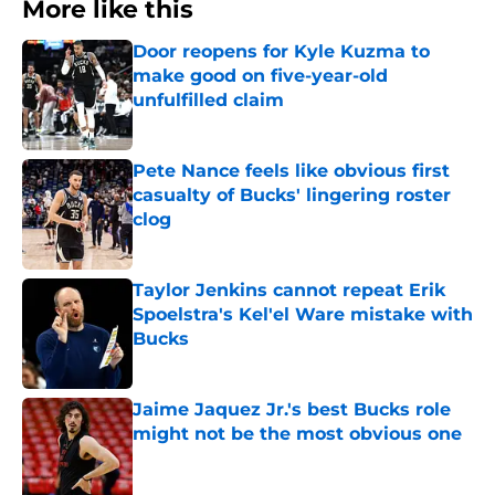
More like this
Door reopens for Kyle Kuzma to
make good on five-year-old
unfulfilled claim
Published by on Invalid Date
Pete Nance feels like obvious first
casualty of Bucks' lingering roster
clog
Published by on Invalid Date
Taylor Jenkins cannot repeat Erik
Spoelstra's Kel'el Ware mistake with
Bucks
Published by on Invalid Date
Jaime Jaquez Jr.'s best Bucks role
might not be the most obvious one
Published by on Invalid Date