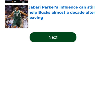
Jabari Parker's influence can still
help Bucks almost a decade after
leaving
Published by on Invalid Date
5 related articles loaded
Next
Home
/
Bucks News
About
Openings
Contact
Our 300+ Sites
FanSided Daily
Pitch a Story