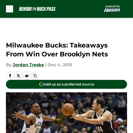
Skip to main content
Milwaukee Bucks: Takeaways
From Win Over Brooklyn Nets
By
Jordan Treske
|
Dec 4, 2016
Add us as a preferred source