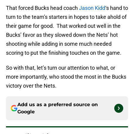
That forced Bucks head coach
Jason Kidd
‘s hand to
turn to the team’s starters in hopes to take ahold of
their game for good. That worked out well in the
Bucks’ favor as they slowed down the Nets’ hot
shooting while adding in some much needed
scoring to put the finishing touches on the game.
So with that, let’s turn our attention to what, or
more importantly, who stood the most in the Bucks
victory over the Nets.
Add us as a preferred source on
Google