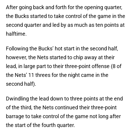
After going back and forth for the opening quarter,
the Bucks started to take control of the game in the
second quarter and led by as much as ten points at
halftime.
Following the Bucks’ hot start in the second half,
however, the Nets started to chip away at their
lead, in large part to their three-point offense (8 of
the Nets’ 11 threes for the night came in the
second half).
Dwindling the lead down to three points at the end
of the third, the Nets continued their three-point
barrage to take control of the game not long after
the start of the fourth quarter.