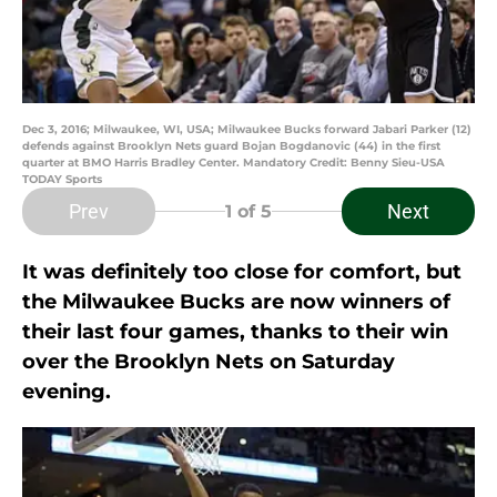
Dec 3, 2016; Milwaukee, WI, USA; Milwaukee Bucks forward Jabari Parker (12)
defends against Brooklyn Nets guard Bojan Bogdanovic (44) in the first
quarter at BMO Harris Bradley Center. Mandatory Credit: Benny Sieu-USA
TODAY Sports
Prev
Next
1
of 5
It was definitely too close for comfort, but
the Milwaukee Bucks are now winners of
their last four games, thanks to their win
over the Brooklyn Nets on Saturday
evening.