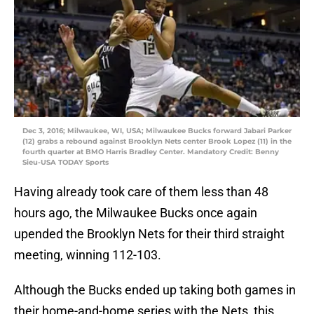
Dec 3, 2016; Milwaukee, WI, USA; Milwaukee Bucks forward Jabari Parker
(12) grabs a rebound against Brooklyn Nets center Brook Lopez (11) in the
fourth quarter at BMO Harris Bradley Center. Mandatory Credit: Benny
Sieu-USA TODAY Sports
Having already took care of them less than 48
hours ago, the Milwaukee Bucks once again
upended the Brooklyn Nets for their third straight
meeting, winning 112-103.
Although the Bucks ended up taking both games in
their home-and-home series with the Nets, this