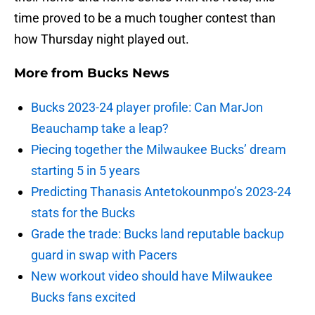
time proved to be a much tougher contest than
how Thursday night played out.
More from
Bucks News
Bucks 2023-24 player profile: Can MarJon
Beauchamp take a leap?
Piecing together the Milwaukee Bucks’ dream
starting 5 in 5 years
Predicting Thanasis Antetokounmpo’s 2023-24
stats for the Bucks
Grade the trade: Bucks land reputable backup
guard in swap with Pacers
New workout video should have Milwaukee
Bucks fans excited