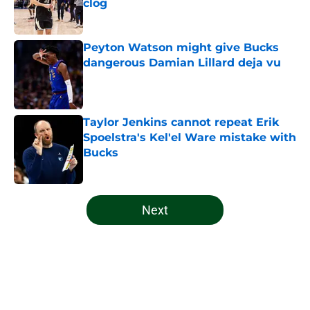
clog
Published by on Invalid Date
Peyton Watson might give Bucks
dangerous Damian Lillard deja vu
Published by on Invalid Date
Taylor Jenkins cannot repeat Erik
Spoelstra's Kel'el Ware mistake with
Bucks
Published by on Invalid Date
5 related articles loaded
Next
Home
/
Bucks News