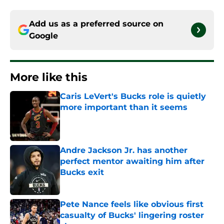
Add us as a preferred source on
Google
More like this
Caris LeVert's Bucks role is quietly
more important than it seems
Published by on Invalid Date
Andre Jackson Jr. has another
perfect mentor awaiting him after
Bucks exit
Published by on Invalid Date
Pete Nance feels like obvious first
casualty of Bucks' lingering roster