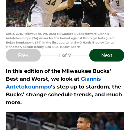
Dec 3, 2016; Milwaukee, WI, USA; Milwaukee Bucks forward Giannis
Antetokounmpo (34) drives for the basket against Brooklyn Nets guard
Bojan Bogdanovic (44) in the first quarter at BMO Harris Bradley Center.
Mandatory Credit: Benny Sieu-USA TODAY Sports
Prev
Next
1
of 7
In this edition of the Milwaukee Bucks’
Best and Worst, we look at
Giannis
Antetokounmpo
‘s step up to stardom, the
Bucks’ strange schedule trends, and much
more.