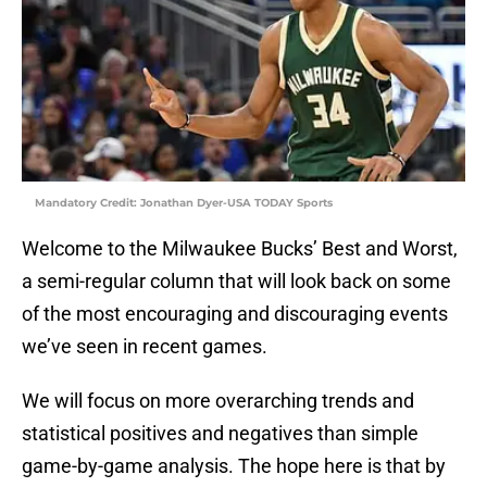
Mandatory Credit: Jonathan Dyer-USA TODAY Sports
Welcome to the Milwaukee Bucks’ Best and Worst,
a semi-regular column that will look back on some
of the most encouraging and discouraging events
we’ve seen in recent games.
We will focus on more overarching trends and
statistical positives and negatives than simple
game-by-game analysis. The hope here is that by