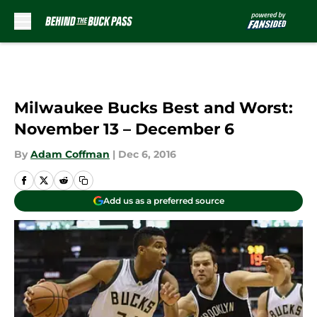
Skip to main content
Milwaukee Bucks Best and Worst:
November 13 – December 6
By
Adam Coffman
|
Dec 6, 2016
Add us as a preferred source