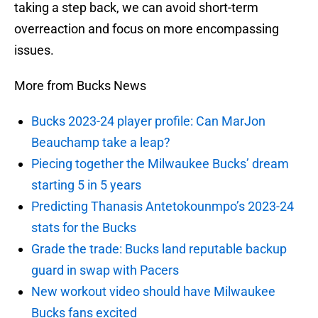
taking a step back, we can avoid short-term
overreaction and focus on more encompassing
issues.
More from Bucks News
Bucks 2023-24 player profile: Can MarJon
Beauchamp take a leap?
Piecing together the Milwaukee Bucks’ dream
starting 5 in 5 years
Predicting Thanasis Antetokounmpo’s 2023-24
stats for the Bucks
Grade the trade: Bucks land reputable backup
guard in swap with Pacers
New workout video should have Milwaukee
Bucks fans excited