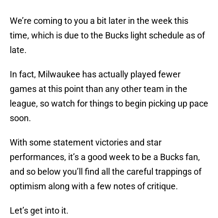
We’re coming to you a bit later in the week this
time, which is due to the Bucks light schedule as of
late.
In fact, Milwaukee has actually played fewer
games at this point than any other team in the
league, so watch for things to begin picking up pace
soon.
With some statement victories and star
performances, it’s a good week to be a Bucks fan,
and so below you’ll find all the careful trappings of
optimism along with a few notes of critique.
Let’s get into it.