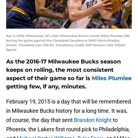
Apr 5, 2016; Milwaukee, WI, USA; Milwaukee Bucks center Miles Plumlee (18)
during the game against the Cleveland Cavaliers at BMO Harris Bradley
Center. Cleveland won 109-80. Mandatory Credit: Jeff Hanisch-USA TODAY
Sports
As the 2016-17 Milwaukee Bucks season
keeps on rolling, the most consistent
aspect of their game so far is
Miles Plumlee
getting few, if any, minutes.
February 19, 2015 is a day that will be remembered
in Milwaukee Bucks history for a long time. It was,
of course, the day that sent
Brandon Knight
to
Phoenix, the Lakers first round pick to Philadelphia,