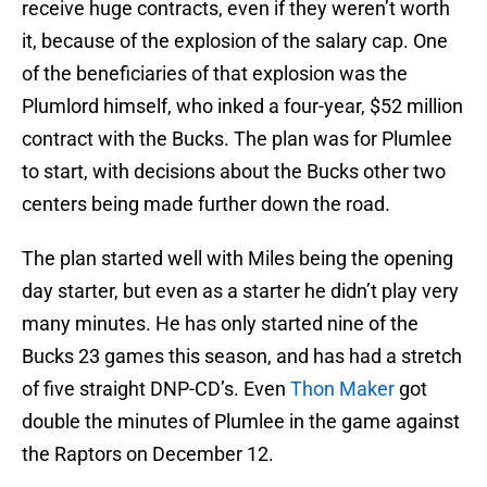
receive huge contracts, even if they weren’t worth
it, because of the explosion of the salary cap. One
of the beneficiaries of that explosion was the
Plumlord himself, who inked a four-year, $52 million
contract with the Bucks. The plan was for Plumlee
to start, with decisions about the Bucks other two
centers being made further down the road.
The plan started well with Miles being the opening
day starter, but even as a starter he didn’t play very
many minutes. He has only started nine of the
Bucks 23 games this season, and has had a stretch
of five straight DNP-CD’s. Even
Thon Maker
got
double the minutes of Plumlee in the game against
the Raptors on December 12.