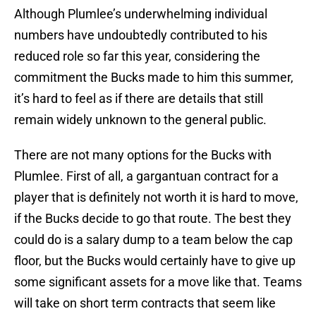
Although Plumlee’s underwhelming individual
numbers have undoubtedly contributed to his
reduced role so far this year, considering the
commitment the Bucks made to him this summer,
it’s hard to feel as if there are details that still
remain widely unknown to the general public.
There are not many options for the Bucks with
Plumlee. First of all, a gargantuan contract for a
player that is definitely not worth it is hard to move,
if the Bucks decide to go that route. The best they
could do is a salary dump to a team below the cap
floor, but the Bucks would certainly have to give up
some significant assets for a move like that. Teams
will take on short term contracts that seem like