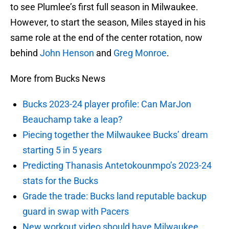
to see Plumlee’s first full season in Milwaukee.
However, to start the season, Miles stayed in his
same role at the end of the center rotation, now
behind
John Henson
and
Greg Monroe
.
More from Bucks News
Bucks 2023-24 player profile: Can MarJon
Beauchamp take a leap?
Piecing together the Milwaukee Bucks’ dream
starting 5 in 5 years
Predicting Thanasis Antetokounmpo’s 2023-24
stats for the Bucks
Grade the trade: Bucks land reputable backup
guard in swap with Pacers
New workout video should have Milwaukee