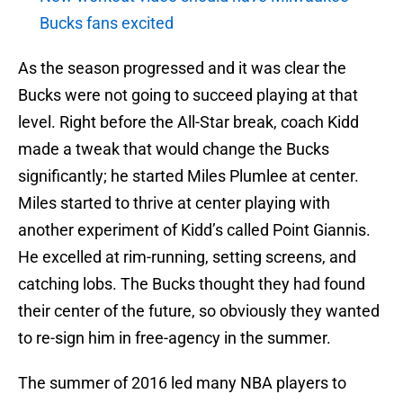
Bucks fans excited
As the season progressed and it was clear the
Bucks were not going to succeed playing at that
level. Right before the All-Star break, coach Kidd
made a tweak that would change the Bucks
significantly; he started Miles Plumlee at center.
Miles started to thrive at center playing with
another experiment of Kidd’s called Point Giannis.
He excelled at rim-running, setting screens, and
catching lobs. The Bucks thought they had found
their center of the future, so obviously they wanted
to re-sign him in free-agency in the summer.
The summer of 2016 led many NBA players to