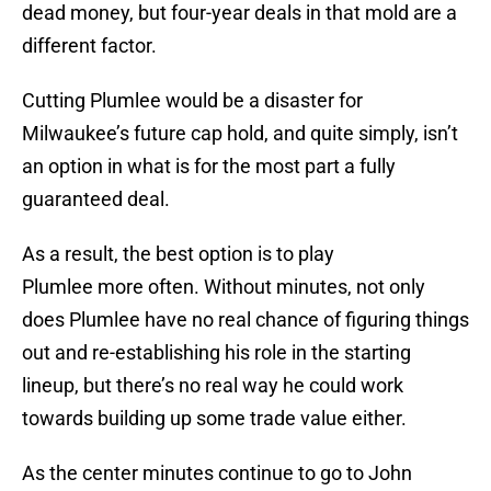
dead money, but four-year deals in that mold are a
different factor.
Cutting Plumlee would be a disaster for
Milwaukee’s future cap hold, and quite simply, isn’t
an option in what is for the most part a fully
guaranteed deal.
As a result, the best option is to play
Plumlee more often. Without minutes, not only
does Plumlee have no real chance of figuring things
out and re-establishing his role in the starting
lineup, but there’s no real way he could work
towards building up some trade value either.
As the center minutes continue to go to John