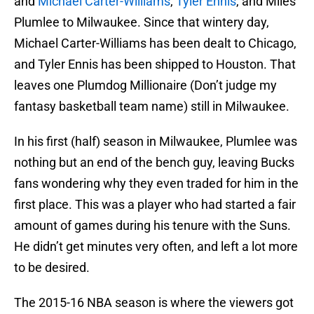
and
Michael Carter-Williams
,
Tyler Ennis
, and Miles
Plumlee to Milwaukee. Since that wintery day,
Michael Carter-Williams has been dealt to Chicago,
and Tyler Ennis has been shipped to Houston. That
leaves one Plumdog Millionaire (Don’t judge my
fantasy basketball team name) still in Milwaukee.
In his first (half) season in Milwaukee, Plumlee was
nothing but an end of the bench guy, leaving Bucks
fans wondering why they even traded for him in the
first place. This was a player who had started a fair
amount of games during his tenure with the Suns.
He didn’t get minutes very often, and left a lot more
to be desired.
The 2015-16 NBA season is where the viewers got