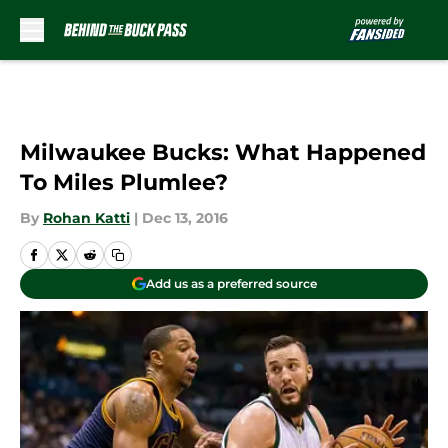
Skip to main content
Milwaukee Bucks: What Happened
To Miles Plumlee?
By
Rohan Katti
|
Dec 13, 2016
Add us as a preferred source