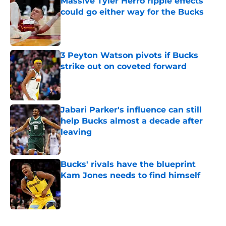
Massive Tyler Herro ripple effects
could go either way for the Bucks
Published by on Invalid Date
3 Peyton Watson pivots if Bucks
strike out on coveted forward
Published by on Invalid Date
Jabari Parker's influence can still
help Bucks almost a decade after
leaving
Published by on Invalid Date
Bucks' rivals have the blueprint
Kam Jones needs to find himself
Published by on Invalid Date
5 related articles loaded