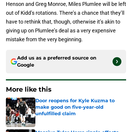
Henson and Greg Monroe, Miles Plumlee will be left
out of Kidd’s rotations. There’s a chance that they’ll
have to rethink that, though, otherwise it’s akin to
giving up on Plumlee’s deal as a very expensive
mistake from the very beginning.
Add us as a preferred source on
Google
More like this
Door reopens for Kyle Kuzma to
make good on five-year-old
unfulfilled claim
Published by on Invalid Date