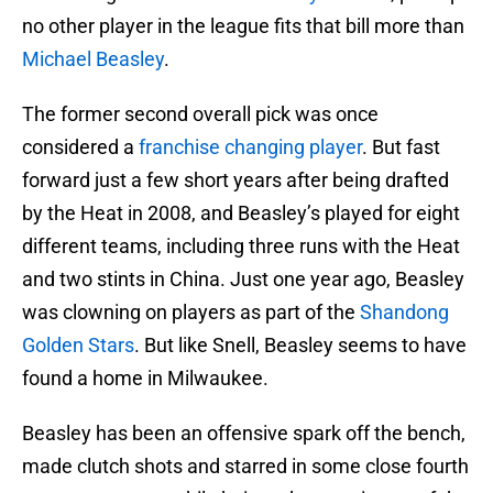
no other player in the league fits that bill more than
Michael Beasley
.
The former second overall pick was once
considered a
franchise changing player
. But fast
forward just a few short years after being drafted
by the Heat in 2008, and Beasley’s played for eight
different teams, including three runs with the Heat
and two stints in China. Just one year ago, Beasley
was clowning on players as part of the
Shandong
Golden Stars
. But like Snell, Beasley seems to have
found a home in Milwaukee.
Beasley has been an offensive spark off the bench,
made clutch shots and starred in some close fourth