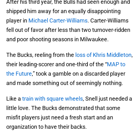
After his third year, the Bulls had seen enough and
shipped him away for an equally disappointing
player in
Michael Carter-Williams
. Carter-Williams
fell out of favor after less than two turnover-ridden
and poor shooting seasons in Milwaukee.
The Bucks, reeling from the
loss of Khris Middleton
,
their leading-scorer and one-third of the “
MAP to
the Future
,” took a gamble on a discarded player
and made something out of seemingly nothing.
Like a
train with square wheels
, Snell just needed a
little love. The Bucks demonstrated that some
misfit players just need a fresh start and an
organization to have their backs.