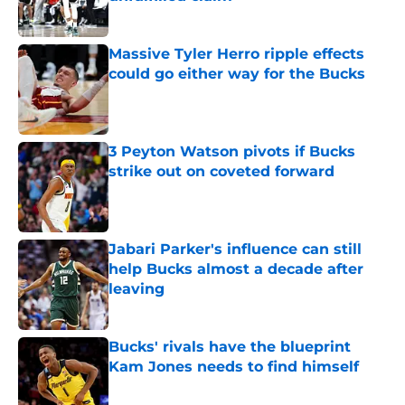
Published by on Invalid Date
Massive Tyler Herro ripple effects
could go either way for the Bucks
Published by on Invalid Date
3 Peyton Watson pivots if Bucks
strike out on coveted forward
Published by on Invalid Date
Jabari Parker's influence can still
help Bucks almost a decade after
leaving
Published by on Invalid Date
Bucks' rivals have the blueprint
Kam Jones needs to find himself
Published by on Invalid Date