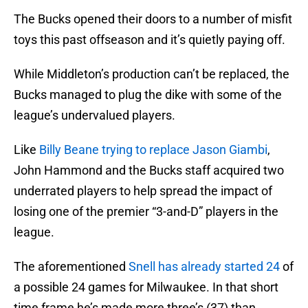
The Bucks opened their doors to a number of misfit
toys this past offseason and it’s quietly paying off.
While Middleton’s production can’t be replaced, the
Bucks managed to plug the dike with some of the
league’s undervalued players.
Like
Billy Beane trying to replace Jason Giambi
,
John Hammond and the Bucks staff acquired two
underrated players to help spread the impact of
losing one of the premier “3-and-D” players in the
league.
The aforementioned
Snell has already started 24
of
a possible 24 games for Milwaukee. In that short
time frame he’s made more three’s (37) than