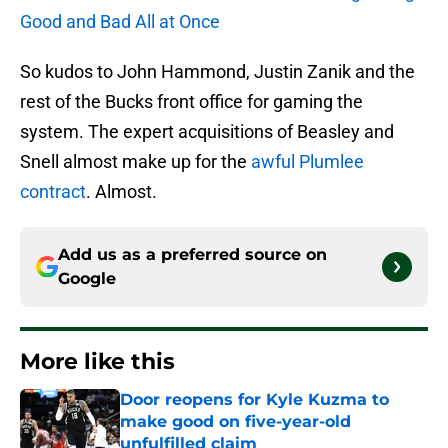
Good and Bad All at Once
So kudos to John Hammond, Justin Zanik and the
rest of the Bucks front office for gaming the
system. The expert acquisitions of Beasley and
Snell almost make up for the
awful Plumlee
contract
. Almost.
Add us as a preferred source on
Google
More like this
Door reopens for Kyle Kuzma to
make good on five-year-old
unfulfilled claim