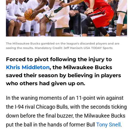
The Milwaukee Bucks gambled on the league's discarded players and are
seeing the results. Mandatory Credit: Jeff Hanisch-USA TODAY Sports
Forced to pivot following the injury to
Khris Middleton
, the Milwaukee Bucks
saved their season by believing in players
who others had given up on.
In the waning moments of an 11-point win against
the I-94 rival Chicago Bulls, with the seconds ticking
down before the final buzzer, the Milwaukee Bucks
put the ball in the hands of former Bull
Tony Snell
.