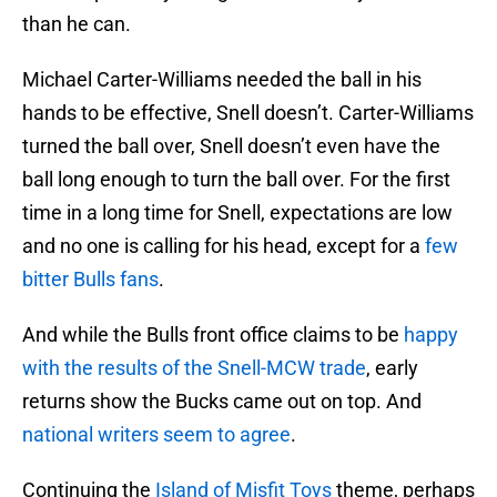
than he can.
Michael Carter-Williams needed the ball in his
hands to be effective, Snell doesn’t. Carter-Williams
turned the ball over, Snell doesn’t even have the
ball long enough to turn the ball over. For the first
time in a long time for Snell, expectations are low
and no one is calling for his head, except for a
few
bitter Bulls fans
.
And while the Bulls front office claims to be
happy
with the results of the Snell-MCW trade
, early
returns show the Bucks came out on top. And
national writers seem to agree
.
Continuing the
Island of Misfit Toys
theme, perhaps