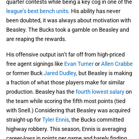
quarter contests while being a key cog in one of the
league’s best bench units
. His ability has never
been doubted, it was always about motivation with
Beasley. The Bucks took a gamble on Beasley and
are reaping the rewards.
His offensive output isn’t far off from high-priced
free agent signings like
Evan Turner
or
Allen Crabbe
or former Buck
Jared Dudley
, but Beasley is making
a fraction of what those players make for similar
production. Beasley has the
fourth lowest salary
on
the team while scoring the fifth most points (tied
with Snell.) Considering that Beasley was acquired
straight-up for
Tyler Ennis
, the Bucks committed
highway robbery. This season, Ennis is averaging
career-lows in points per game and barely finding