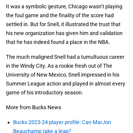
It was a symbolic gesture, Chicago wasn’t playing
the foul game and the finality of the score had
settled in. But for Snell, it illustrated the trust that
his new organization has given him and validation
that he has indeed found a place in the NBA.
The much maligned Snell had a tumultuous career
in the Windy City. As a rookie fresh out of The
University of New Mexico, Snell impressed in his
Summer League action and played in almost every
game of his introductory season.
More from Bucks News
Bucks 2023-24 player profile: Can MarJon
Beauchamp take a leap?