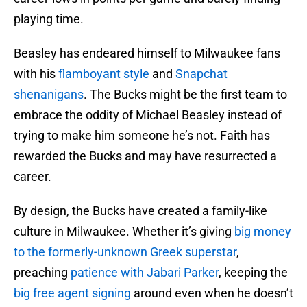
playing time.
Beasley has endeared himself to Milwaukee fans
with his
flamboyant style
and
Snapchat
shenanigans
. The Bucks might be the first team to
embrace the oddity of Michael Beasley instead of
trying to make him someone he’s not. Faith has
rewarded the Bucks and may have resurrected a
career.
By design, the Bucks have created a family-like
culture in Milwaukee. Whether it’s giving
big money
to the formerly-unknown Greek superstar
,
preaching
patience with Jabari Parker
, keeping the
big free agent signing
around even when he doesn’t