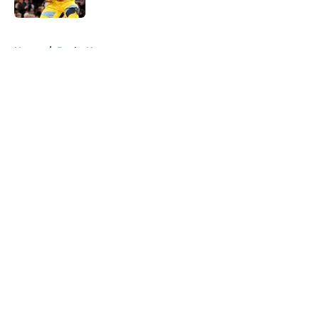
5 related articles loaded
Home
/
Bucks News
About
Openings
Contact
Our 300+ Sites
FanSided Daily
Pitch a Story
Privacy Policy
Terms of Use
Cookie Policy
Legal Disclaimer
Accessibility Statement
A-Z Index
Cookies Settings