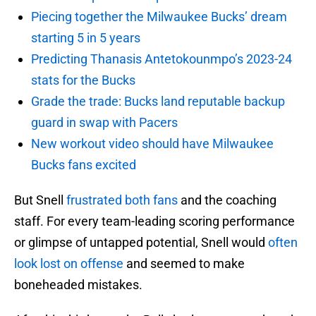
Piecing together the Milwaukee Bucks’ dream
starting 5 in 5 years
Predicting Thanasis Antetokounmpo’s 2023-24
stats for the Bucks
Grade the trade: Bucks land reputable backup
guard in swap with Pacers
New workout video should have Milwaukee
Bucks fans excited
But Snell
frustrated both fans
and the coaching
staff. For every team-leading scoring performance
or glimpse of untapped potential, Snell would
often
look lost on offense
and seemed to make
boneheaded mistakes.