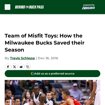
Skip to main content
Team of Misfit Toys: How the
Milwaukee Bucks Saved their
Season
By
Travis Schlepp
|
Dec 18, 2016
Add us as a preferred source