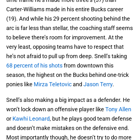
Carter-Williams made in his entire Bucks career
(19). And while his 29 percent shooting behind the
arc is far less than stellar, the coaching staff seems
to believe there’s room for improvement. At the
very least, opposing teams have to respect that
he’s not afraid to pull up from deep. Snell’s taking
68 percent of his shots
from downtown this
season, the highest on the Bucks behind one-trick
ponies like
Mirza Teletovic
and
Jason Terry
.
Snell’s also making a big impact as a defender. He
won’t lock down an offensive player like
Tony Allen
or
Kawhi Leonard
, but he plays good team defense
and doesn’t make mistakes on the defensive end.
Most importantly though, he doesn’t try to do more