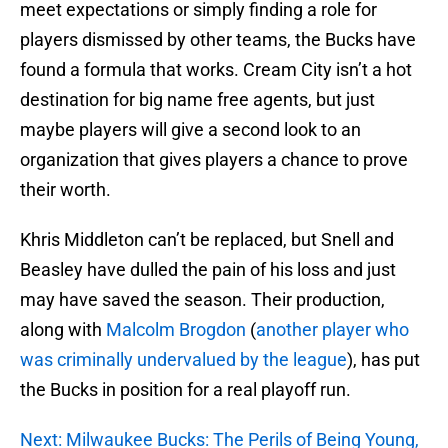
meet expectations or simply finding a role for
players dismissed by other teams, the Bucks have
found a formula that works. Cream City isn’t a hot
destination for big name free agents, but just
maybe players will give a second look to an
organization that gives players a chance to prove
their worth.
Khris Middleton can’t be replaced, but Snell and
Beasley have dulled the pain of his loss and just
may have saved the season. Their production,
along with
Malcolm Brogdon
(
another player who
was criminally undervalued by the league
), has put
the Bucks in position for a real playoff run.
Next: Milwaukee Bucks: The Perils of Being Young,