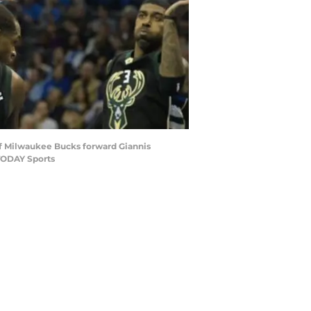
 of Milwaukee Bucks forward Giannis
TODAY Sports