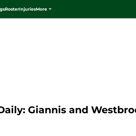
gs
Roster
Injuries
More
aily: Giannis and Westbro