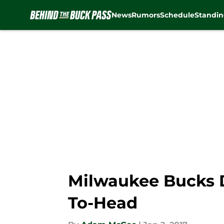
News
Rumors
Schedule
Standin
Skip to main content
Milwaukee Bucks D
To-Head