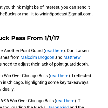
t you think might be of interest, you can send it
TheBucks or mail it to winin6podcast@gmail.com.
uck Pass From 1/1/17
 Another Point Guard (
read here
): Dan Larsen
flashes from
Malcolm Brogdon
and
Matthew
 need to adjust their lack of point guard depth.
 Win Over Chicago Bulls (
read here
): I reflected
n in Chicago, highlighting some key takeaways
idually.
-96 Win Over Chicago Balls (
read here
): Ti
 too, grading the Bucks,
Jason Kidd
and the