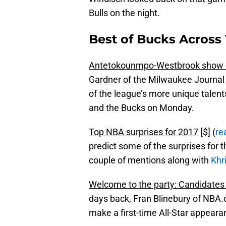
Bulls on the night.
Best of Bucks Across 
Antetokounmpo-Westbrook show o
Gardner of the Milwaukee Journal 
of the league’s more unique talent
and the Bucks on Monday.
Top NBA surprises for 2017
[$] (
re
predict some of the surprises for t
couple of mentions along with
Khr
Welcome to the party: Candidates fo
days back, Fran Blinebury of NBA.
make a first-time All-Star appearan