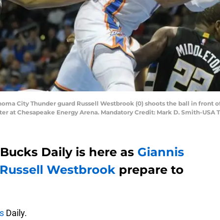
homa City Thunder guard Russell Westbrook (0) shoots the ball in front
ter at Chesapeake Energy Arena. Mandatory Credit: Mark D. Smith-USA 
Bucks Daily is here as
Giannis
Russell Westbrook
prepare to
s
Daily.