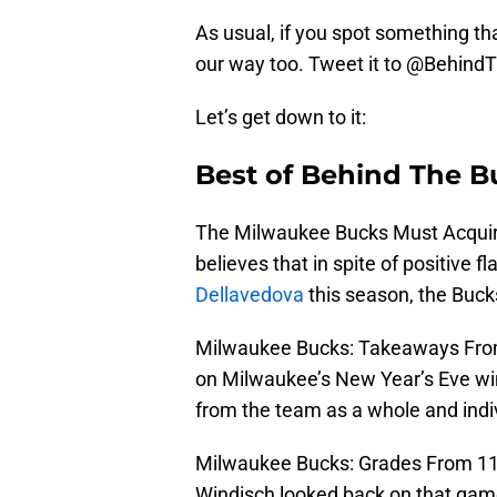
As usual, if you spot something tha
our way too. Tweet it to @Behind
Let’s get down to it:
Best of Behind The B
The Milwaukee Bucks Must Acquire
believes that in spite of positive 
Dellavedova
this season, the Bucks
Milwaukee Bucks: Takeaways From
on Milwaukee’s New Year’s Eve wi
from the team as a whole and indiv
Milwaukee Bucks: Grades From 116
Windisch looked back on that game