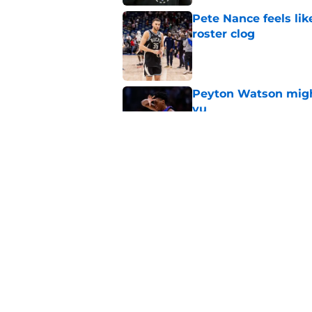
Pete Nance feels lik
roster clog
Published by on Invalid Dat
Peyton Watson migh
vu
Published by on Invalid Dat
Taylor Jenkins canno
with Bucks
Published by on Invalid Dat
5 related articles loaded
Home
/
Bucks News