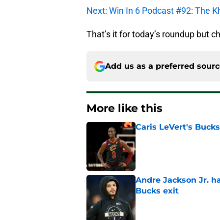
Next: Win In 6 Podcast #92: The K
That’s it for today’s roundup but c
Add us as a preferred sour
More like this
Caris LeVert's Bucks
Published by on Invalid Dat
Andre Jackson Jr. h
Bucks exit
Published by on Invalid Dat