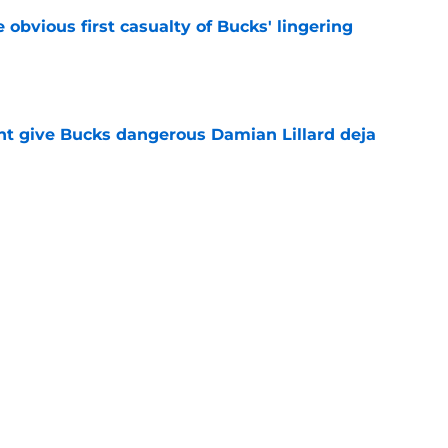
e obvious first casualty of Bucks' lingering
e
t give Bucks dangerous Damian Lillard deja
e
t repeat Erik Spoelstra's Kel'el Ware mistake
e