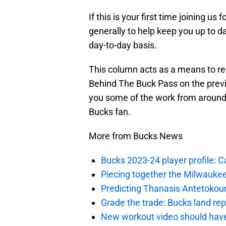
If this is your first time joining us 
generally to help keep you up to da
day-to-day basis.
This column acts as a means to r
Behind The Buck Pass on the previ
you some of the work from around t
Bucks fan.
More from Bucks News
Bucks 2023-24 player profile:
Piecing together the Milwaukee
Predicting Thanasis Antetokou
Grade the trade: Bucks land re
New workout video should hav