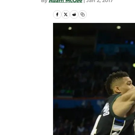
By
Adam McGee
|
Jan 2, 2017