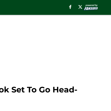
ok Set To Go Head-