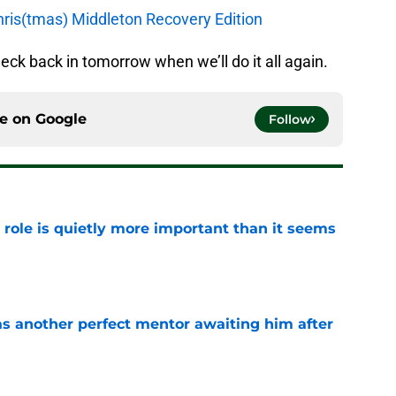
hris(tmas) Middleton Recovery Edition
heck back in tomorrow when we’ll do it all again.
ce on
Google
Follow
 role is quietly more important than it seems
e
as another perfect mentor awaiting him after
e