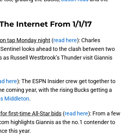
The Internet From 1/1/17
n tap Monday night
(
read here
): Charles
Sentinel looks ahead to the clash between two
s as Russell Westbrook’s Thunder visit Giannis
ad here
): The ESPN Insider crew get together to
he coming year, with the rising Bucks getting a
is Middleton
.
r first-time All-Star bids
(
read here
): From a few
com highlights Giannis as the no.1 contender to
ce this year.