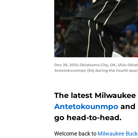
Dec 29, 2015; Oklahoma City, OK, USA; Okla
Antetokounmpo (34) during the fourth quar
The latest Milwaukee 
Antetokounmpo
and
go head-to-head.
Welcome back to
Milwaukee Buck