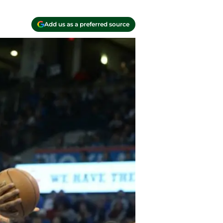
Add us as a preferred source