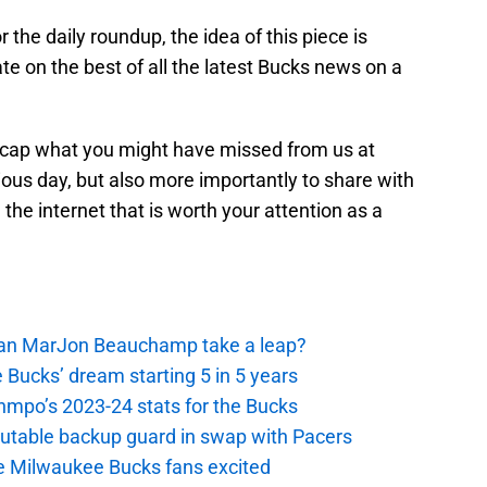
for the daily roundup, the idea of this piece is
te on the best of all the latest Bucks news on a
ecap what you might have missed from us at
ous day, but also more importantly to share with
he internet that is worth your attention as a
 Can MarJon Beauchamp take a leap?
 Bucks’ dream starting 5 in 5 years
nmpo’s 2023-24 stats for the Bucks
putable backup guard in swap with Pacers
e Milwaukee Bucks fans excited