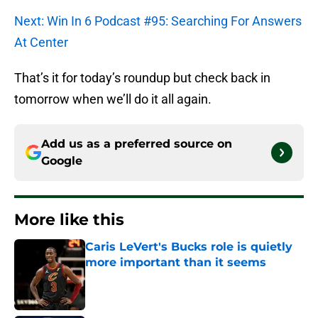
Next: Win In 6 Podcast #95: Searching For Answers
At Center
That’s it for today’s roundup but check back in
tomorrow when we’ll do it all again.
Add us as a preferred source on
Google
More like this
Caris LeVert's Bucks role is quietly
more important than it seems
Published by on Invalid Date