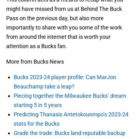
might have missed from us at Behind The Buck
Pass on the previous day, but also more
importantly to share with you some of the work
from around the internet that is worth your
attention as a Bucks fan.
More from Bucks News
Bucks 2023-24 player profile: Can MarJon
Beauchamp take a leap?
Piecing together the Milwaukee Bucks’ dream
starting 5 in 5 years
Predicting Thanasis Antetokounmpo’s 2023-24
stats for the Bucks
Grade the trade: Bucks land reputable backup