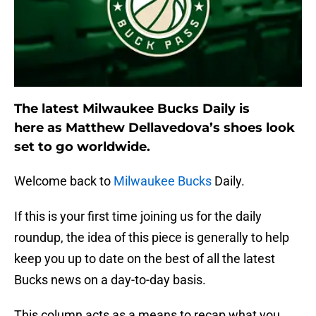
The latest Milwaukee Bucks Daily is
here as Matthew Dellavedova’s shoes look
set to go worldwide.
Welcome back to
Milwaukee Bucks
Daily.
If this is your first time joining us for the daily
roundup, the idea of this piece is generally to help
keep you up to date on the best of all the latest
Bucks news on a day-to-day basis.
This column acts as a means to recap what you