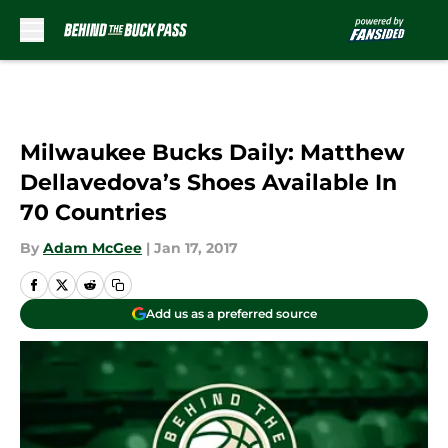
Skip to main content
Milwaukee Bucks Daily: Matthew
Dellavedova’s Shoes Available In
70 Countries
By
Adam McGee
|
Jan 17, 2017
Add us as a preferred source