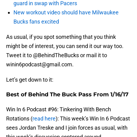
guard in swap with Pacers
New workout video should have Milwaukee
Bucks fans excited
As usual, if you spot something that you think
might be of interest, you can send it our way too.
Tweet it to @BehindTheBucks or mail it to
winin6podcast@gmail.com.
Let’s get down to it:
Best of Behind The Buck Pass From 1/16/17
Win In 6 Podcast #96: Tinkering With Bench
Rotations (
read here
): This week’s Win In 6 Podcast
sees Jordan Treske and I join forces as usual, with
this week’s discussion centered around