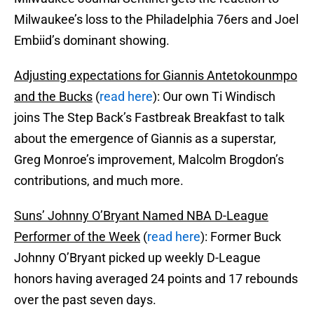
Milwaukee’s loss to the Philadelphia 76ers and Joel
Embiid’s dominant showing.
Adjusting expectations for Giannis Antetokounmpo
and the Bucks
(
read here
): Our own Ti Windisch
joins The Step Back’s Fastbreak Breakfast to talk
about the emergence of Giannis as a superstar,
Greg Monroe’s improvement, Malcolm Brogdon’s
contributions, and much more.
Suns’ Johnny O’Bryant Named NBA D-League
Performer of the Week
(
read here
): Former Buck
Johnny O’Bryant picked up weekly D-League
honors having averaged 24 points and 17 rebounds
over the past seven days.