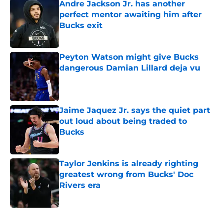
Andre Jackson Jr. has another
perfect mentor awaiting him after
Bucks exit
Published by on Invalid Date
Peyton Watson might give Bucks
dangerous Damian Lillard deja vu
Published by on Invalid Date
Jaime Jaquez Jr. says the quiet part
out loud about being traded to
Bucks
Published by on Invalid Date
Taylor Jenkins is already righting
greatest wrong from Bucks' Doc
Rivers era
Published by on Invalid Date
5 related articles loaded