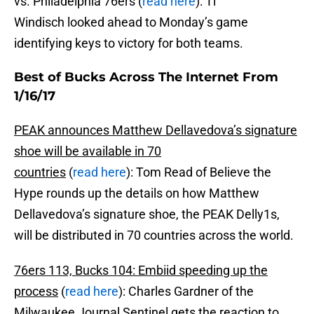
vs. Philadelphia 76ers (
read here
): Ti
Windisch looked ahead to Monday’s game
identifying keys to victory for both teams.
Best of Bucks Across The Internet From
1/16/17
PEAK announces Matthew Dellavedova’s signature
shoe will be available in 70
countries
(
read here
): Tom Read of Believe the
Hype rounds up the details on how Matthew
Dellavedova’s signature shoe, the PEAK Delly1s,
will be distributed in 70 countries across the world.
76ers 113, Bucks 104: Embiid speeding up the
process
(
read here
): Charles Gardner of the
Milwaukee Journal Sentinel gets the reaction to