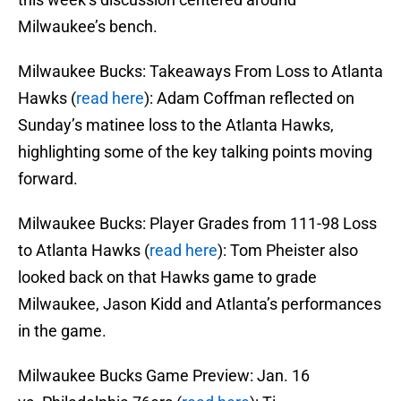
Milwaukee’s bench.
Milwaukee Bucks: Takeaways From Loss to Atlanta
Hawks (
read here
): Adam Coffman reflected on
Sunday’s matinee loss to the Atlanta Hawks,
highlighting some of the key talking points moving
forward.
Milwaukee Bucks: Player Grades from 111-98 Loss
to Atlanta Hawks (
read here
): Tom Pheister also
looked back on that Hawks game to grade
Milwaukee, Jason Kidd and Atlanta’s performances
in the game.
Milwaukee Bucks Game Preview: Jan. 16