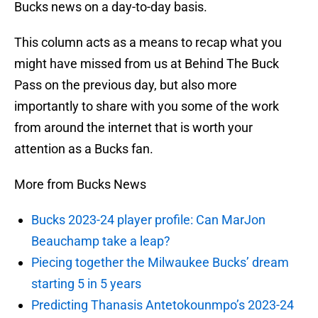
Bucks news on a day-to-day basis.
This column acts as a means to recap what you
might have missed from us at Behind The Buck
Pass on the previous day, but also more
importantly to share with you some of the work
from around the internet that is worth your
attention as a Bucks fan.
More from Bucks News
Bucks 2023-24 player profile: Can MarJon
Beauchamp take a leap?
Piecing together the Milwaukee Bucks’ dream
starting 5 in 5 years
Predicting Thanasis Antetokounmpo’s 2023-24