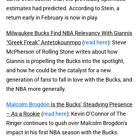
estimates had predicted. According to Stein, a
return early in February is now in play.
Milwaukee Bucks Find NBA Relevancy With Giannis
“Greek Freak” Antetokounmpo
(
read here
): Steve
McPherson of Rolling Stone writes about how
Giannis is propelling the Bucks into the spotlight,
and how he could be the catalyst for a new
generation of fans to fall in love with the Bucks, and
the NBA more generally.
Malcolm Brogdon
Is the Bucks’ Steadying Presence
– As a Rookie
(
read here
): Kevin O’Connor of The
Ringer continues to gush over Malcolm Brogdon’s
impact in his first NBA season with the Bucks.