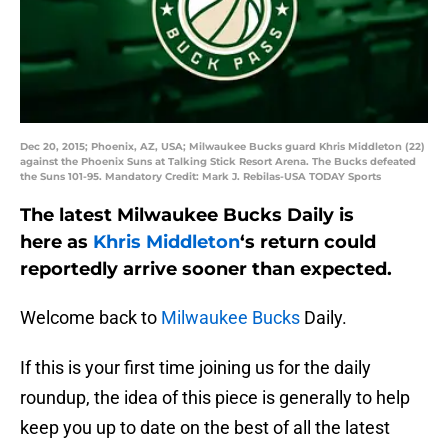
Dec 20, 2015; Phoenix, AZ, USA; Milwaukee Bucks guard Khris Middleton (22)
against the Phoenix Suns at Talking Stick Resort Arena. The Bucks defeated
the Suns 101-95. Mandatory Credit: Mark J. Rebilas-USA TODAY Sports
The latest Milwaukee Bucks Daily is
here as
Khris Middleton
‘s return could
reportedly arrive sooner than expected.
Welcome back to
Milwaukee Bucks
Daily.
If this is your first time joining us for the daily
roundup, the idea of this piece is generally to help
keep you up to date on the best of all the latest