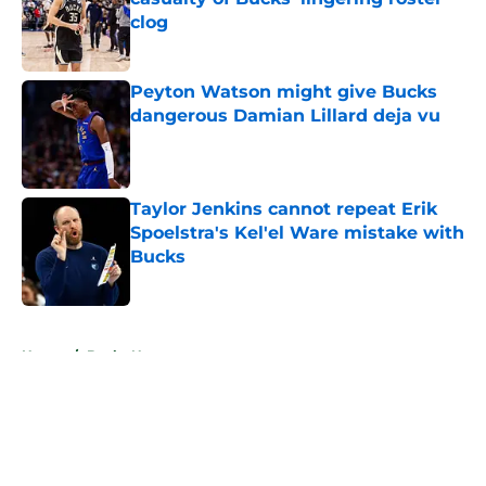
clog
Published by on Invalid Date
Peyton Watson might give Bucks
dangerous Damian Lillard deja vu
Published by on Invalid Date
Taylor Jenkins cannot repeat Erik
Spoelstra's Kel'el Ware mistake with
Bucks
Published by on Invalid Date
5 related articles loaded
Home
/
Bucks News