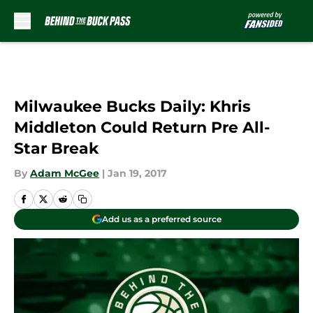
Skip to main content
Milwaukee Bucks Daily: Khris
Middleton Could Return Pre All-
Star Break
By
Adam McGee
|
Jan 19, 2017
Add us as a preferred source