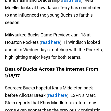
Enthusiasm and Leadership (
read here
): Reid
Mueller looks at how Jason Terry has contributed
to and influenced the young Bucks so far this
season.
Milwaukee Bucks Game Preview: Jan. 18 at
Houston Rockets (
read here
): Ti Windisch looked
ahead to Wednesday’s matchup with the Rockets,
highlighting major keys for both teams.
Best of Bucks Across The Internet From
1/18/17
Sources: Bucks hopeful Khris Middleton back
before All-Star Break
(
read here
): ESPN’s Marc
Stein reports that Khris Middleton’s return may
come even sooner than the previously optimistic