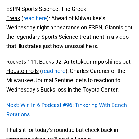
ESPN Sports Science: The Greek
Freak
(
read here
): Ahead of Milwaukee’s
Wednesday night appearance on ESPN, Giannis got
the legendary Sports Science treatment in a video
that illustrates just how unusual he is.
Rockets 111, Bucks 92: Antetokounmpo shines but
Houston rolls
(
read here
): Charles Gardner of the
Milwaukee Journal Sentinel gets to reaction to
Wednesday’s Bucks loss in the Toyota Center.
Next: Win In 6 Podcast #96: Tinkering With Bench
Rotations
That’s it for today’s roundup but check back in