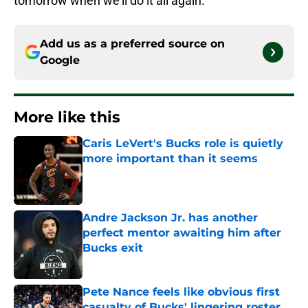
tomorrow when we’ll do it all again.
Add us as a preferred source on
Google
More like this
Caris LeVert's Bucks role is quietly
more important than it seems
Published by on Invalid Date
Andre Jackson Jr. has another
perfect mentor awaiting him after
Bucks exit
Published by on Invalid Date
Pete Nance feels like obvious first
casualty of Bucks' lingering roster