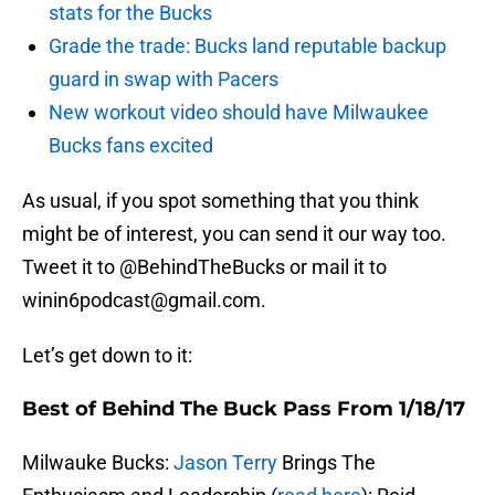
stats for the Bucks
Grade the trade: Bucks land reputable backup
guard in swap with Pacers
New workout video should have Milwaukee
Bucks fans excited
As usual, if you spot something that you think
might be of interest, you can send it our way too.
Tweet it to @BehindTheBucks or mail it to
winin6podcast@gmail.com.
Let’s get down to it:
Best of Behind The Buck Pass From 1/18/17
Milwauke Bucks:
Jason Terry
Brings The