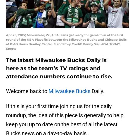
Apr 25, 2015; Milwaukee, WI, USA; Fans get ready for game four of the first
round of the NBA Playoffs between the Milwaukee Bucks and Chicago Bulls
at BMO Harris Bradley Center. Mandatory Credit: Benny Sieu-USA TODAY
Sports
The latest Milwaukee Bucks Daily is
here as the team’s TV ratings and
attendance numbers continue to rise.
Welcome back to
Milwaukee Bucks
Daily.
If this is your first time joining us for the daily
roundup, the idea of this piece is generally to help
keep you up to date on the best of all the latest
Bucks news on a day-to-day basis.