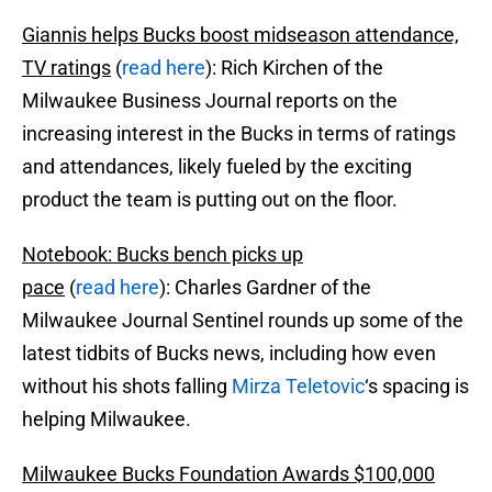
Giannis helps Bucks boost midseason attendance,
TV ratings
(
read here
): Rich Kirchen of the
Milwaukee Business Journal reports on the
increasing interest in the Bucks in terms of ratings
and attendances, likely fueled by the exciting
product the team is putting out on the floor.
Notebook: Bucks bench picks up
pace
(
read here
): Charles Gardner of the
Milwaukee Journal Sentinel rounds up some of the
latest tidbits of Bucks news, including how even
without his shots falling
Mirza Teletovic
‘s spacing is
helping Milwaukee.
Milwaukee Bucks Foundation Awards $100,000