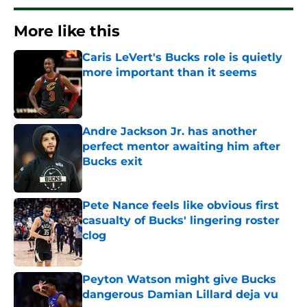
More like this
Caris LeVert's Bucks role is quietly
more important than it seems
Published by on Invalid Date
Andre Jackson Jr. has another
perfect mentor awaiting him after
Bucks exit
Published by on Invalid Date
Pete Nance feels like obvious first
casualty of Bucks' lingering roster
clog
Published by on Invalid Date
Peyton Watson might give Bucks
dangerous Damian Lillard deja vu