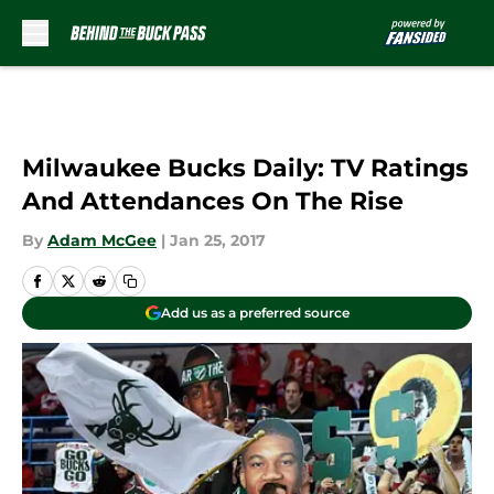
Skip to main content
Milwaukee Bucks Daily: TV Ratings
And Attendances On The Rise
By
Adam McGee
|
Jan 25, 2017
Add us as a preferred source