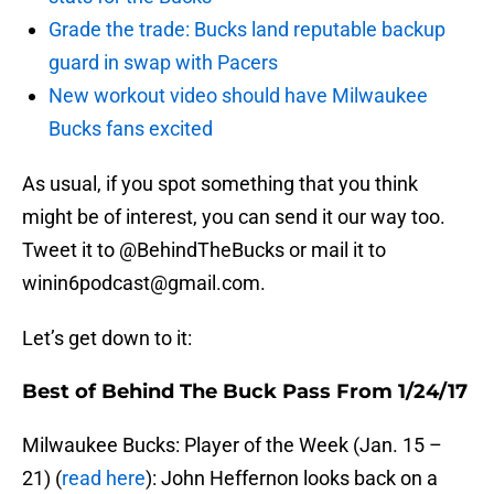
Grade the trade: Bucks land reputable backup
guard in swap with Pacers
New workout video should have Milwaukee
Bucks fans excited
As usual, if you spot something that you think
might be of interest, you can send it our way too.
Tweet it to @BehindTheBucks or mail it to
winin6podcast@gmail.com.
Let’s get down to it:
Best of Behind The Buck Pass From 1/24/17
Milwaukee Bucks: Player of the Week (Jan. 15 –
21) (
read here
): John Heffernon looks back on a