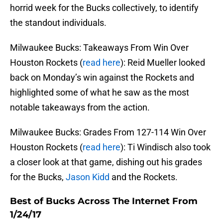
horrid week for the Bucks collectively, to identify
the standout individuals.
Milwaukee Bucks: Takeaways From Win Over
Houston Rockets (
read here
): Reid Mueller looked
back on Monday’s win against the Rockets and
highlighted some of what he saw as the most
notable takeaways from the action.
Milwaukee Bucks: Grades From 127-114 Win Over
Houston Rockets (
read here
): Ti Windisch also took
a closer look at that game, dishing out his grades
for the Bucks,
Jason Kidd
and the Rockets.
Best of Bucks Across The Internet From
1/24/17