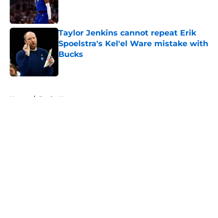
Published by on Invalid Date
Taylor Jenkins cannot repeat Erik
Spoelstra's Kel'el Ware mistake with
Bucks
Published by on Invalid Date
5 related articles loaded
Home
/
Bucks News
About
Openings
Contact
Our 300+ Sites
FanSided Daily
Pitch a Story