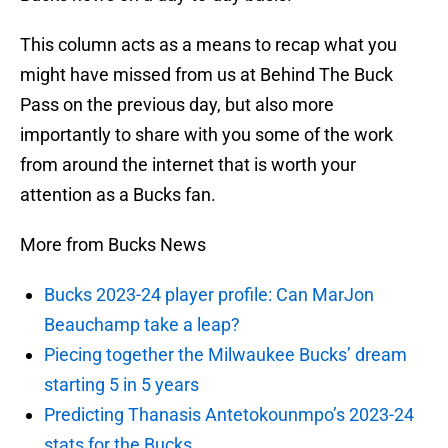
This column acts as a means to recap what you
might have missed from us at Behind The Buck
Pass on the previous day, but also more
importantly to share with you some of the work
from around the internet that is worth your
attention as a Bucks fan.
More from Bucks News
Bucks 2023-24 player profile: Can MarJon
Beauchamp take a leap?
Piecing together the Milwaukee Bucks’ dream
starting 5 in 5 years
Predicting Thanasis Antetokounmpo’s 2023-24
stats for the Bucks