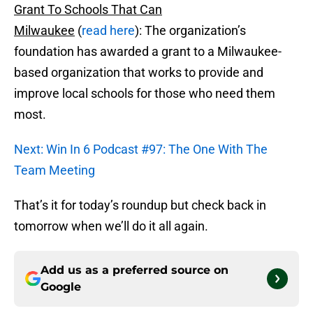
Grant To Schools That Can
Milwaukee
(
read here
): The organization’s
foundation has awarded a grant to a Milwaukee-
based organization that works to provide and
improve local schools for those who need them
most.
Next: Win In 6 Podcast #97: The One With The
Team Meeting
That’s it for today’s roundup but check back in
tomorrow when we’ll do it all again.
Add us as a preferred source on
Google