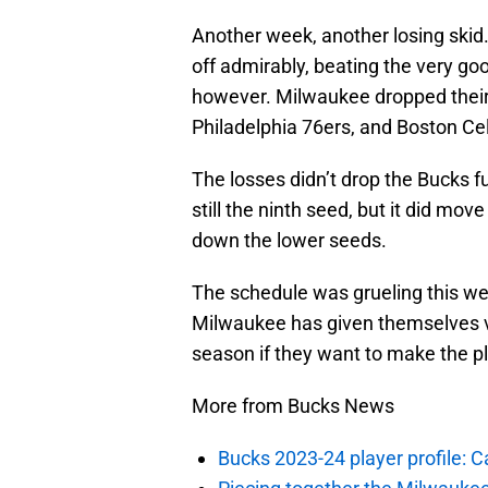
Another week, another losing skid
off admirably, beating the very go
however. Milwaukee dropped their 
Philadelphia 76ers, and Boston Cel
The losses didn’t drop the Bucks fu
still the ninth seed, but it did m
down the lower seeds.
The schedule was grueling this wee
Milwaukee has given themselves ver
season if they want to make the pl
More from Bucks News
Bucks 2023-24 player profile: