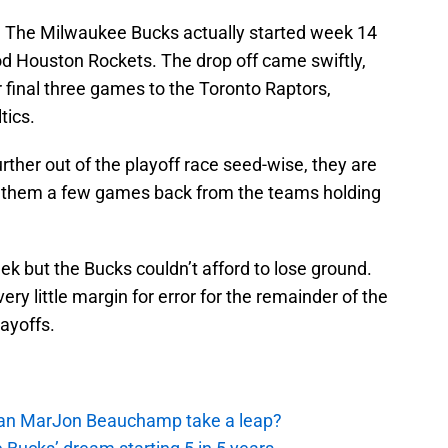
. The Milwaukee Bucks actually started week 14
od Houston Rockets. The drop off came swiftly,
final three games to the Toronto Raptors,
tics.
rther out of the playoff race seed-wise, they are
ove them a few games back from the teams holding
k but the Bucks couldn’t afford to lose ground.
y little margin for error for the remainder of the
ayoffs.
 Can MarJon Beauchamp take a leap?