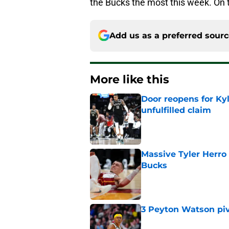
the Bucks the most this week. On t
Add us as a preferred sour
More like this
Door reopens for Ky
unfulfilled claim
Published by on Invalid Dat
Massive Tyler Herro 
Bucks
Published by on Invalid Dat
3 Peyton Watson piv
Published by on Invalid Dat