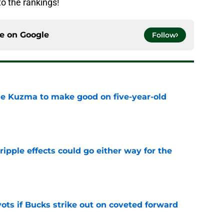
o the rankings!
ce on
Google
Follow
le Kuzma to make good on five-year-old
e
ripple effects could go either way for the
e
ots if Bucks strike out on coveted forward
e