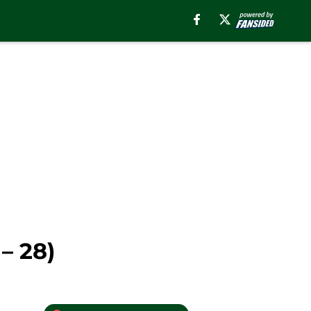
– 28)