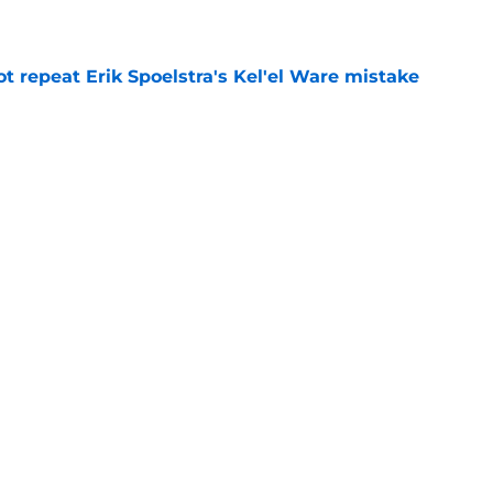
t repeat Erik Spoelstra's Kel'el Ware mistake
e
best Bucks role might not be the most obvious
e
Next