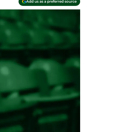
Add us as a preferred source