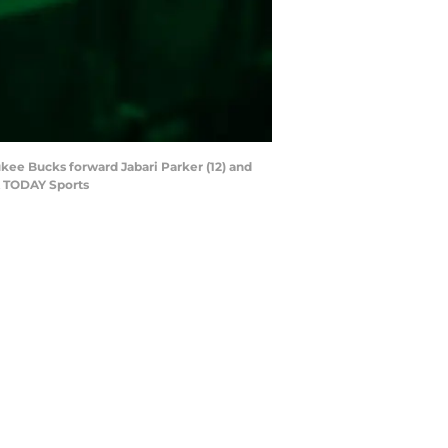
aukee Bucks forward Jabari Parker (12) and
A TODAY Sports