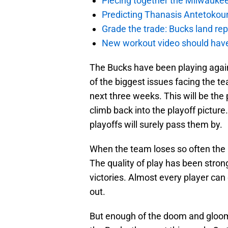
Piecing together the Milwaukee
Predicting Thanasis Antetokou
Grade the trade: Bucks land re
New workout video should hav
The Bucks have been playing again
of the biggest issues facing the te
next three weeks. This will be the 
climb back into the playoff picture.
playoffs will surely pass them by.
When the team loses so often the 
The quality of play has been strong
victories. Almost every player can 
out.
But enough of the doom and gloom!