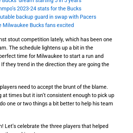
 Bucks’ dream starting 5 in 5 years
nmpo’s 2023-24 stats for the Bucks
putable backup guard in swap with Pacers
e Milwaukee Bucks fans excited
st stout competition lately, which has been one
am. The schedule lightens up a bit in the
perfect time for Milwaukee to start a run and
 If they trend in the direction they are going the
players need to accept the brunt of the blame.
 at times but it isn’t consistent enough to pick up
do one or two things a bit better to help his team
 Let’s celebrate the three players that helped