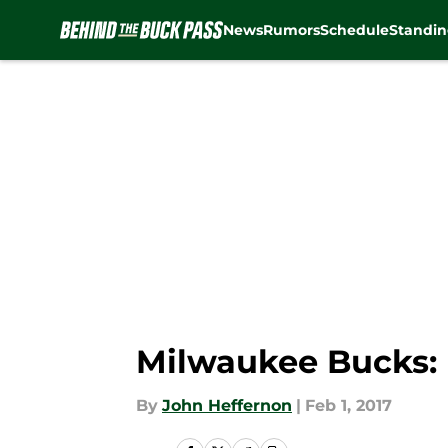
News
Rumors
Schedule
Standin
Skip to main content
Milwaukee Bucks: P
By
John Heffernon
|
Feb 1, 2017