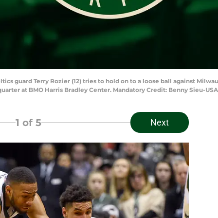
tics guard Terry Rozier (12) tries to hold on to a loose ball against Milw
quarter at BMO Harris Bradley Center. Mandatory Credit: Benny Sieu-US
1
of 5
Next