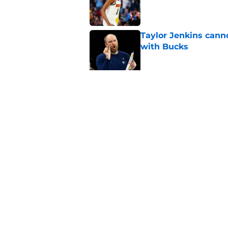
Taylor Jenkins canno
with Bucks
Published by on Invalid Dat
Jaime Jaquez Jr.'s 
one
Published by on Invalid Dat
5 related articles loaded
Home
/
Bucks News