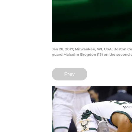
Jan 28, 2017; Milwaukee, WI, USA; Boston Cel
guard Malcolm Brogdon (13) on the second 
Prev