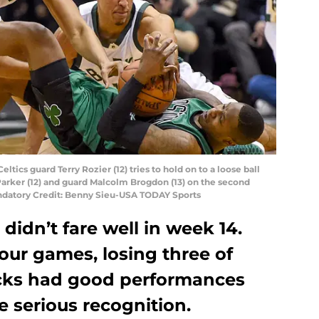
ltics guard Terry Rozier (12) tries to hold on to a loose ball
arker (12) and guard Malcolm Brogdon (13) on the second
andatory Credit: Benny Sieu-USA TODAY Sports
idn’t fare well in week 14.
four games, losing three of
ucks had good performances
e serious recognition.