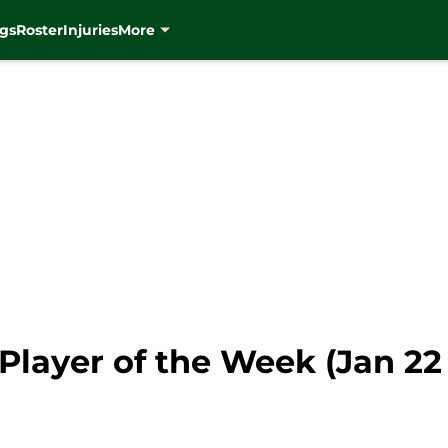
gs
Roster
Injuries
More
layer of the Week (Jan 22 