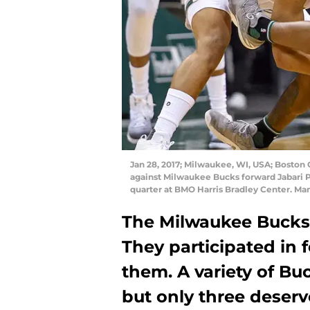
Jan 28, 2017; Milwaukee, WI, USA; Boston Ce
against Milwaukee Bucks forward Jabari P
quarter at BMO Harris Bradley Center. M
The Milwaukee Bucks d
They participated in 
them. A variety of B
but only three deserv