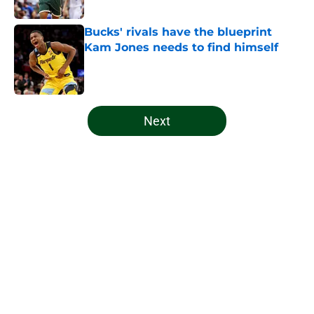
Published by on Invalid Date
Bucks' rivals have the blueprint
Kam Jones needs to find himself
Published by on Invalid Date
5 related articles loaded
Next
Home
/
Bucks News
About
Openings
Contact
Our 300+ Sites