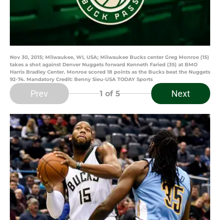
Nov 30, 2015; Milwaukee, WI, USA; Milwaukee Bucks center Greg Monroe (15)
takes a shot against Denver Nuggets forward Kenneth Faried (35) at BMO
Harris Bradley Center. Monroe scored 18 points as the Bucks beat the Nuggets
92-74. Mandatory Credit: Benny Sieu-USA TODAY Sports
Prev
Next
1
of 5