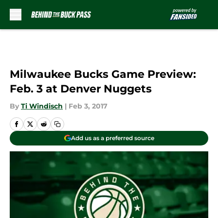
Skip to main content
Milwaukee Bucks Game Preview:
Feb. 3 at Denver Nuggets
By
Ti Windisch
|
Feb 3, 2017
Add us as a preferred source