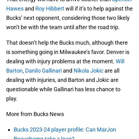
Hawes
and
Roy Hibbert
will if it’s to help against the
Bucks’ next opponent, considering those two likely
won’t be with the team until after the road trip.
That doesn’t help the Bucks much, although there
is something going in Milwaukee’s favor. Denver is
dealing with injury problems at the moment.
Will
Barton
,
Danilo Gallinari
and
Nikola Jokic
are all
dealing with injuries, and Barton and Jokic are
questionable while Gallinari has less chance to
play.
More from Bucks News
Bucks 2023-24 player profile: Can MarJon
Beauchamp take a leap?