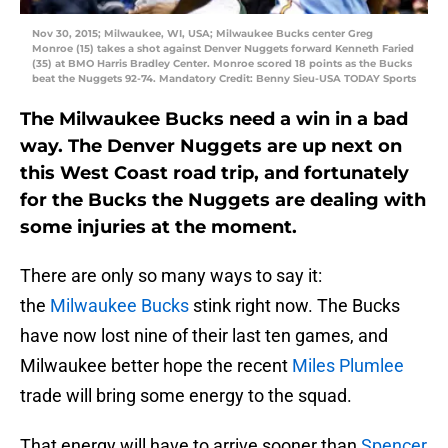
Nov 30, 2015; Milwaukee, WI, USA; Milwaukee Bucks center Greg
Monroe (15) takes a shot against Denver Nuggets forward Kenneth Faried
(35) at BMO Harris Bradley Center. Monroe scored 18 points as the Bucks
beat the Nuggets 92-74. Mandatory Credit: Benny Sieu-USA TODAY Sports
The Milwaukee Bucks need a win in a bad
way. The Denver Nuggets are up next on
this West Coast road trip, and fortunately
for the Bucks the Nuggets are dealing with
some injuries at the moment.
There are only so many ways to say it:
the
Milwaukee Bucks
stink right now. The Bucks
have now lost nine of their last ten games, and
Milwaukee better hope the recent
Miles Plumlee
trade will bring some energy to the squad.
That energy will have to arrive sooner than
Spencer