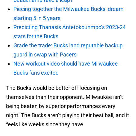
Piecing together the Milwaukee Bucks’ dream
starting 5 in 5 years
Predicting Thanasis Antetokounmpo’s 2023-24
stats for the Bucks
Grade the trade: Bucks land reputable backup
guard in swap with Pacers
New workout video should have Milwaukee
Bucks fans excited
The Bucks would be better off focusing on
themselves than their opponent. Milwaukee isn’t
being beaten by superior performances every
night. The Bucks aren’t playing their best ball, and it
feels like weeks since they have.