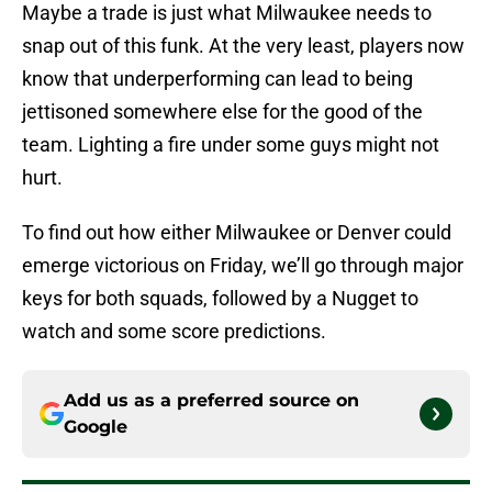
Maybe a trade is just what Milwaukee needs to
snap out of this funk. At the very least, players now
know that underperforming can lead to being
jettisoned somewhere else for the good of the
team. Lighting a fire under some guys might not
hurt.
To find out how either Milwaukee or Denver could
emerge victorious on Friday, we’ll go through major
keys for both squads, followed by a Nugget to
watch and some score predictions.
Add us as a preferred source on
Google