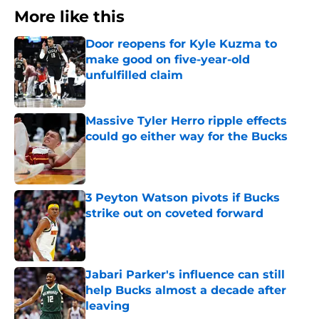
More like this
Door reopens for Kyle Kuzma to
make good on five-year-old
unfulfilled claim
Published by on Invalid Date
Massive Tyler Herro ripple effects
could go either way for the Bucks
Published by on Invalid Date
3 Peyton Watson pivots if Bucks
strike out on coveted forward
Published by on Invalid Date
Jabari Parker's influence can still
help Bucks almost a decade after
leaving