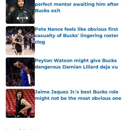
perfect mentor awaiting him after
Bucks exit
Published by on Invalid Date
Pete Nance feels like obvious first
casualty of Bucks' lingering roster
clog
Published by on Invalid Date
Peyton Watson might give Bucks
dangerous Damian Lillard deja vu
Published by on Invalid Date
Jaime Jaquez Jr.'s best Bucks role
might not be the most obvious one
Published by on Invalid Date
5 related articles loaded