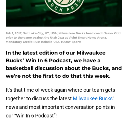
Feb 1, 2017; Salt Lake City, UT, USA; Milwaukee Bucks head coach Jason Kidd
prior to the game against the Utah Jazz at Vivint Smart Home Arena.
Mandatory Credit: Russ Isabella-USA TODAY Sports
In the latest edition of our Milwaukee
Bucks’ Win In 6 Podcast, we have a
basketball discussion about the Bucks, and
we’re not the first to do that this week.
It’s that time of week again where our team gets
together to discuss the latest
Milwaukee Bucks
‘
news and most important conversation points in
our “Win In 6 Podcast”!