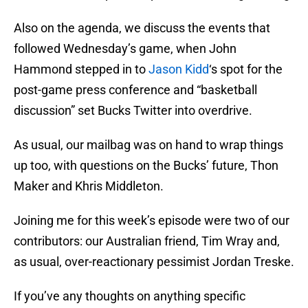
Also on the agenda, we discuss the events that
followed Wednesday’s game, when John
Hammond stepped in to
Jason Kidd
‘s spot for the
post-game press conference and “basketball
discussion” set Bucks Twitter into overdrive.
As usual, our mailbag was on hand to wrap things
up too, with questions on the Bucks’ future, Thon
Maker and Khris Middleton.
Joining me for this week’s episode were two of our
contributors: our Australian friend, Tim Wray and,
as usual, over-reactionary pessimist Jordan Treske.
If you’ve any thoughts on anything specific