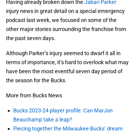
Having already broken down the
Jabari Parker
injury news in great detail on a special emergency
podcast last week, we focused on some of the
other major stories surrounding the franchise from
the past seven days.
Although Parker’s injury seemed to dwarf it all in
terms of importance, it’s hard to overlook what may
have been the most eventful seven day period of
the season for the Bucks.
More from Bucks News
Bucks 2023-24 player profile: Can MarJon
Beauchamp take a leap?
Piecing together the Milwaukee Bucks’ dream