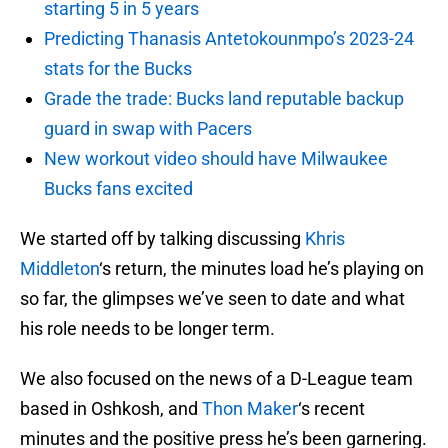
starting 5 in 5 years
Predicting Thanasis Antetokounmpo’s 2023-24
stats for the Bucks
Grade the trade: Bucks land reputable backup
guard in swap with Pacers
New workout video should have Milwaukee
Bucks fans excited
We started off by talking discussing
Khris
Middleton
‘s return, the minutes load he’s playing on
so far, the glimpses we’ve seen to date and what
his role needs to be longer term.
We also focused on the news of a D-League team
based in Oshkosh, and
Thon Maker
‘s recent
minutes and the positive press he’s been garnering.