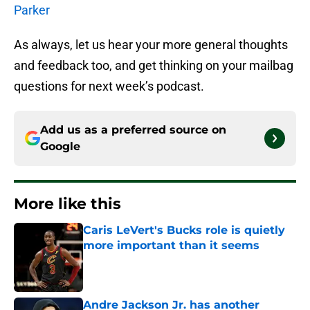
Parker
As always, let us hear your more general thoughts
and feedback too, and get thinking on your mailbag
questions for next week’s podcast.
Add us as a preferred source on
Google
More like this
Caris LeVert's Bucks role is quietly
more important than it seems
Published by on Invalid Date
Andre Jackson Jr. has another