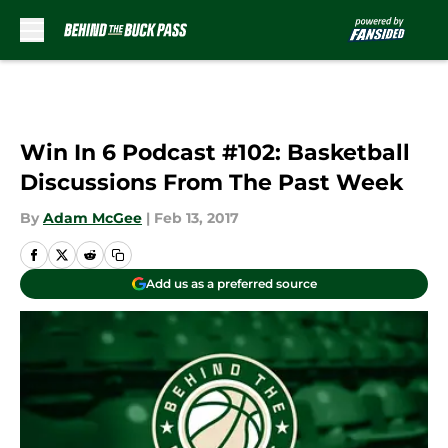
Skip to main content
Win In 6 Podcast #102: Basketball
Discussions From The Past Week
By
Adam McGee
|
Feb 13, 2017
Add us as a preferred source