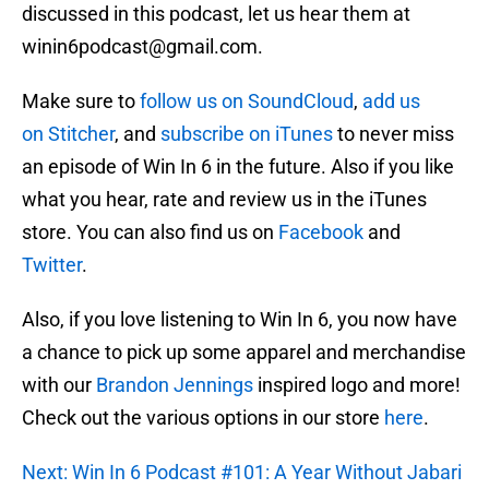
discussed in this podcast, let us hear them at
winin6podcast@gmail.com.
Make sure to
follow us on SoundCloud
,
add us
on Stitcher
, and
subscribe on iTunes
to never miss
an episode of Win In 6 in the future. Also if you like
what you hear, rate and review us in the iTunes
store. You can also find us on
Facebook
and
Twitter
.
Also, if you love listening to Win In 6, you now have
a chance to pick up some apparel and merchandise
with our
Brandon Jennings
inspired logo and more!
Check out the various options in our store
here
.
Next: Win In 6 Podcast #101: A Year Without Jabari