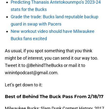
Predicting Thanasis Antetokounmpo’s 2023-24
stats for the Bucks
Grade the trade: Bucks land reputable backup
guard in swap with Pacers
New workout video should have Milwaukee
Bucks fans excited
As usual, if you spot something that you think
might be of interest, you can send it our way too.
Tweet it to @BehindTheBucks or mail it to
winin6podcast@gmail.com.
Let’s get down to it:
Best of Behind The Buck Pass From 2/18/17
Milwaukee Bucks: Slam Dunk Contest History, 2017