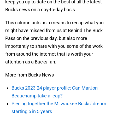
keep you up to date on the best of all the latest
Bucks news on a day-to-day basis.
This column acts as a means to recap what you
might have missed from us at Behind The Buck
Pass on the previous day, but also more
importantly to share with you some of the work
from around the internet that is worth your
attention as a Bucks fan.
More from Bucks News
Bucks 2023-24 player profile: Can MarJon
Beauchamp take a leap?
Piecing together the Milwaukee Bucks’ dream
starting 5 in 5 years