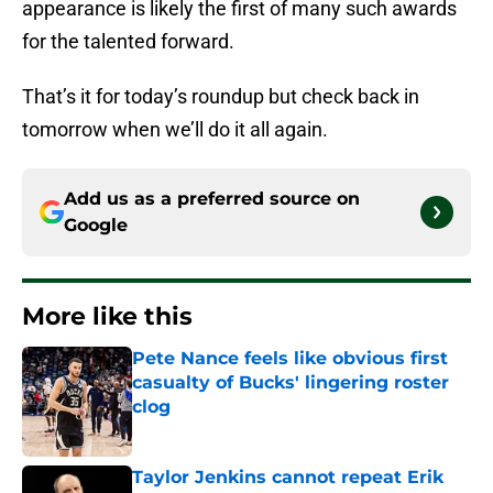
appearance is likely the first of many such awards
for the talented forward.
That’s it for today’s roundup but check back in
tomorrow when we’ll do it all again.
Add us as a preferred source on
Google
More like this
Pete Nance feels like obvious first
casualty of Bucks' lingering roster
clog
Published by on Invalid Date
Taylor Jenkins cannot repeat Erik