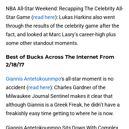
NBA All-Star Weekend: Recapping The Celebrity All-
Star Game (
read here
): Lukas Harkins also went
through the results of the celebrity game after the
fact, and looked at Marc Lasry’s career-high plus
some other standout moments.
Best of Bucks Across The Internet From
2/18/17
Giannis Antetokounmpo
‘s all-star moment is no
accident (
read here
): Charles Gardner of the
Milwaukee Journal Sentinel makes it clear that
although Giannis is a Greek Freak, he didn’t have a
freakishly easy time getting to where he is now.
Giannis Antetokounmpo Sits Down With Complex