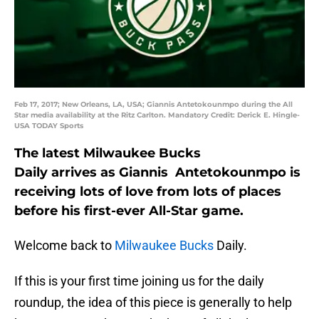
Feb 17, 2017; New Orleans, LA, USA; Giannis Antetokounmpo during the All
Star media availability at the Ritz Carlton. Mandatory Credit: Derick E. Hingle-
USA TODAY Sports
The latest Milwaukee Bucks
Daily arrives as Giannis Antetokounmpo is
receiving lots of love from lots of places
before his first-ever All-Star game.
Welcome back to
Milwaukee Bucks
Daily.
If this is your first time joining us for the daily
roundup, the idea of this piece is generally to help