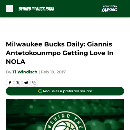
Skip to main content
Milwaukee Bucks Daily: Giannis
Antetokounmpo Getting Love In
NOLA
By
Ti Windisch
|
Feb 19, 2017
Add us as a preferred source