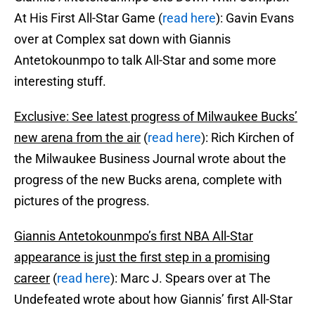
At His First All-Star Game (
read here
): Gavin Evans
over at Complex sat down with Giannis
Antetokounmpo to talk All-Star and some more
interesting stuff.
Exclusive: See latest progress of Milwaukee Bucks’
new arena from the air
(
read here
): Rich Kirchen of
the Milwaukee Business Journal wrote about the
progress of the new Bucks arena, complete with
pictures of the progress.
Giannis Antetokounmpo’s first NBA All-Star
appearance is just the first step in a promising
career
(
read here
): Marc J. Spears over at The
Undefeated wrote about how Giannis’ first All-Star