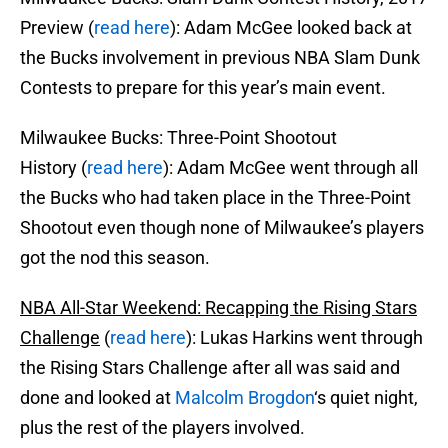
Preview (
read here
): Adam McGee looked back at
the Bucks involvement in previous NBA Slam Dunk
Contests to prepare for this year’s main event.
Milwaukee Bucks: Three-Point Shootout
History (
read here
): Adam McGee went through all
the Bucks who had taken place in the Three-Point
Shootout even though none of Milwaukee’s players
got the nod this season.
NBA All-Star Weekend: Recapping the Rising Stars
Challenge
(
read here
): Lukas Harkins went through
the Rising Stars Challenge after all was said and
done and looked at
Malcolm Brogdon
‘s quiet night,
plus the rest of the players involved.