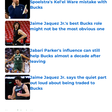
Spoelstra's Kel'el Ware mistake with
Bucks
Published by on Invalid Date
Jaime Jaquez Jr.'s best Bucks role
might not be the most obvious one
Published by on Invalid Date
Jabari Parker's influence can still
help Bucks almost a decade after
leaving
Published by on Invalid Date
Jaime Jaquez Jr. says the quiet part
out loud about being traded to
Bucks
Published by on Invalid Date
5 related articles loaded
Home
/
Bucks News