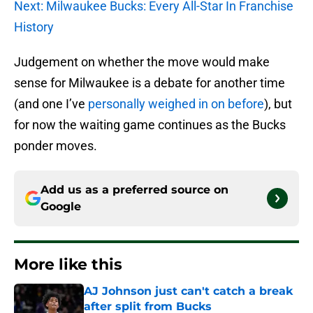
Next: Milwaukee Bucks: Every All-Star In Franchise
History
Judgement on whether the move would make
sense for Milwaukee is a debate for another time
(and one I’ve
personally weighed in on before
), but
for now the waiting game continues as the Bucks
ponder moves.
Add us as a preferred source on
Google
More like this
AJ Johnson just can't catch a break
after split from Bucks