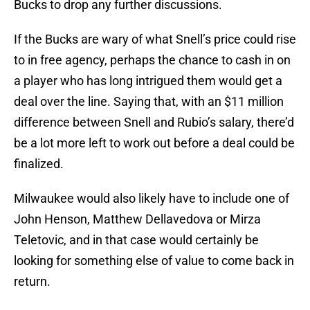
Bucks to drop any further discussions.
If the Bucks are wary of what Snell’s price could rise
to in free agency, perhaps the chance to cash in on
a player who has long intrigued them would get a
deal over the line. Saying that, with an $11 million
difference between Snell and Rubio’s salary, there’d
be a lot more left to work out before a deal could be
finalized.
Milwaukee would also likely have to include one of
John Henson, Matthew Dellavedova or Mirza
Teletovic, and in that case would certainly be
looking for something else of value to come back in
return.