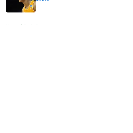
Published by on Invalid Date
5 related articles loaded
Home
/
Bucks Rumors
About
Openings
Contact
Our 300+ Sites
FanSided Daily
Pitch a Story
Privacy Policy
Terms of Use
Cookie Policy
Legal Disclaimer
Accessibility Statement
A-Z Index