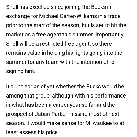
Snell has excelled since joining the Bucks in
exchange for Michael Carter-Williams in a trade
prior to the start of the season, but is set to hit the
market as a free agent this summer. Importantly,
Snell will be a restricted free agent, so there
remains value in holding his rights going into the
summer for any team with the intention of re-
signing him.
It’s unclear as of yet whether the Bucks would be
among that group, although with his performance
in what has been a career year so far and the
prospect of Jabari Parker missing most of next
season, it would make sense for Milwaukee to at
least assess his price.