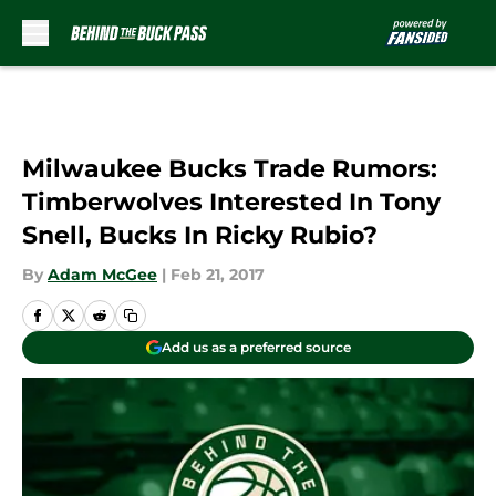
Skip to main content
Milwaukee Bucks Trade Rumors:
Timberwolves Interested In Tony
Snell, Bucks In Ricky Rubio?
By
Adam McGee
|
Feb 21, 2017
Add us as a preferred source