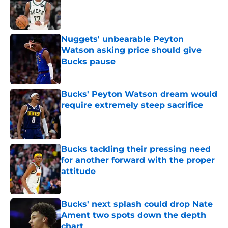
Published by on Invalid Date
Nuggets' unbearable Peyton
Watson asking price should give
Bucks pause
Published by on Invalid Date
Bucks' Peyton Watson dream would
require extremely steep sacrifice
Published by on Invalid Date
Bucks tackling their pressing need
for another forward with the proper
attitude
Published by on Invalid Date
Bucks' next splash could drop Nate
Ament two spots down the depth
chart