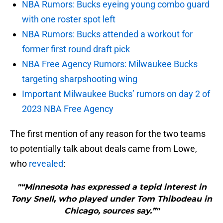
NBA Rumors: Bucks eyeing young combo guard
with one roster spot left
NBA Rumors: Bucks attended a workout for
former first round draft pick
NBA Free Agency Rumors: Milwaukee Bucks
targeting sharpshooting wing
Important Milwaukee Bucks’ rumors on day 2 of
2023 NBA Free Agency
The first mention of any reason for the two teams
to potentially talk about deals came from Lowe,
who
revealed
:
"“Minnesota has expressed a tepid interest in
Tony Snell, who played under Tom Thibodeau in
Chicago, sources say.”"