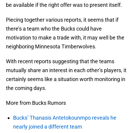
be available if the right offer was to present itself.
Piecing together various reports, it seems that if
there’s a team who the Bucks could have
motivation to make a trade with, it may well be the
neighboring Minnesota Timberwolves.
With recent reports suggesting that the teams
mutually share an interest in each other’s players, it
certainly seems like a situation worth monitoring in
the coming days.
More from Bucks Rumors
Bucks’ Thanasis Antetokounmpo reveals he
nearly joined a different team