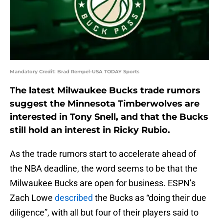
Mandatory Credit: Brad Rempel-USA TODAY Sports
The latest Milwaukee Bucks trade rumors
suggest the Minnesota Timberwolves are
interested in Tony Snell, and that the Bucks
still hold an interest in Ricky Rubio.
As the trade rumors start to accelerate ahead of
the NBA deadline, the word seems to be that the
Milwaukee Bucks are open for business. ESPN’s
Zach Lowe
described
the Bucks as “doing their due
diligence”, with all but four of their players said to