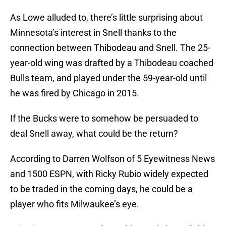
As Lowe alluded to, there’s little surprising about
Minnesota’s interest in Snell thanks to the
connection between Thibodeau and Snell. The 25-
year-old wing was drafted by a Thibodeau coached
Bulls team, and played under the 59-year-old until
he was fired by Chicago in 2015.
If the Bucks were to somehow be persuaded to
deal Snell away, what could be the return?
According to Darren Wolfson of 5 Eyewitness News
and 1500 ESPN, with Ricky Rubio widely expected
to be traded in the coming days, he could be a
player who fits Milwaukee’s eye.