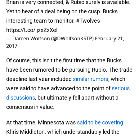
Brian is very connected, & Rubio surely is available.
Yet to hear of a deal being on the cusp. Bucks
interesting team to monitor.
#Twolves
https://t.co/ljxxZxXeli
— Darren Wolfson (@DWolfsonKSTP)
February 21,
2017
Of course, this isn’t the first time that the Bucks
have been rumored to be pursuing Rubio. The trade
deadline last year included
similar rumors
, which
were said to have advanced to the point of
serious
discussions
, but ultimately fell apart without a
consensus in value.
At that time, Minnesota was
said to be coveting
Khris Middleton, which understandably led the