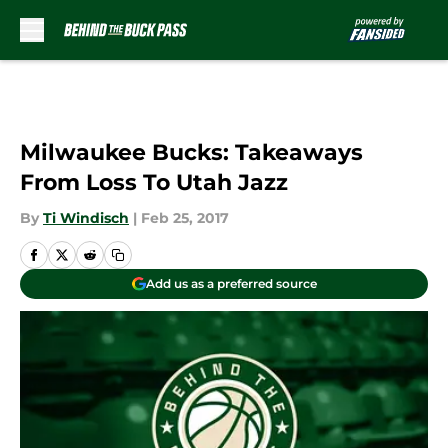
Skip to main content
Milwaukee Bucks: Takeaways
From Loss To Utah Jazz
By
Ti Windisch
|
Feb 25, 2017
Add us as a preferred source