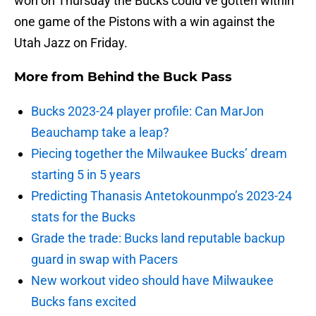
won on Thursday the Bucks could’ve gotten within
one game of the Pistons with a win against the
Utah Jazz on Friday.
More from
Behind the Buck Pass
Bucks 2023-24 player profile: Can MarJon
Beauchamp take a leap?
Piecing together the Milwaukee Bucks’ dream
starting 5 in 5 years
Predicting Thanasis Antetokounmpo’s 2023-24
stats for the Bucks
Grade the trade: Bucks land reputable backup
guard in swap with Pacers
New workout video should have Milwaukee
Bucks fans excited