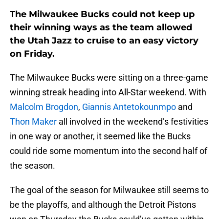
The Milwaukee Bucks could not keep up
their winning ways as the team allowed
the Utah Jazz to cruise to an easy victory
on Friday.
The Milwaukee Bucks were sitting on a three-game
winning streak heading into All-Star weekend. With
Malcolm Brogdon
,
Giannis Antetokounmpo
and
Thon Maker
all involved in the weekend’s festivities
in one way or another, it seemed like the Bucks
could ride some momentum into the second half of
the season.
The goal of the season for Milwaukee still seems to
be the playoffs, and although the Detroit Pistons