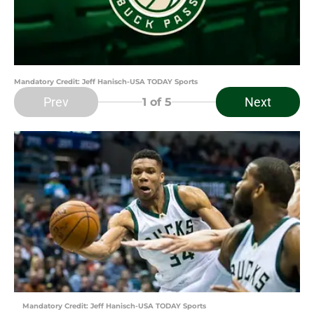
Mandatory Credit: Jeff Hanisch-USA TODAY Sports
Prev
Next
1
of 5
Mandatory Credit: Jeff Hanisch-USA TODAY Sports