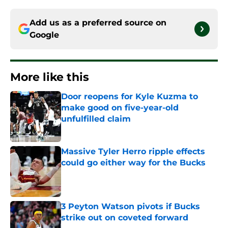
Add us as a preferred source on
Google
More like this
Door reopens for Kyle Kuzma to
make good on five-year-old
unfulfilled claim
Published by on Invalid Date
Massive Tyler Herro ripple effects
could go either way for the Bucks
Published by on Invalid Date
3 Peyton Watson pivots if Bucks
strike out on coveted forward
Published by on Invalid Date