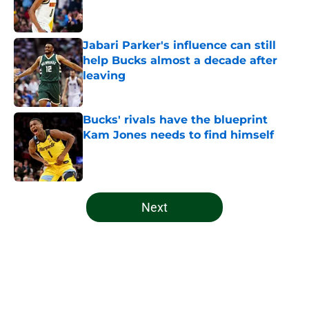
Jabari Parker's influence can still
help Bucks almost a decade after
leaving
Published by on Invalid Date
Bucks' rivals have the blueprint
Kam Jones needs to find himself
Published by on Invalid Date
5 related articles loaded
Next
Home
/
Bucks News