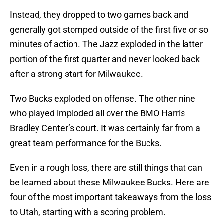
Instead, they dropped to two games back and
generally got stomped outside of the first five or so
minutes of action. The Jazz exploded in the latter
portion of the first quarter and never looked back
after a strong start for Milwaukee.
Two Bucks exploded on offense. The other nine
who played imploded all over the BMO Harris
Bradley Center’s court. It was certainly far from a
great team performance for the Bucks.
Even in a rough loss, there are still things that can
be learned about these Milwaukee Bucks. Here are
four of the most important takeaways from the loss
to Utah, starting with a scoring problem.