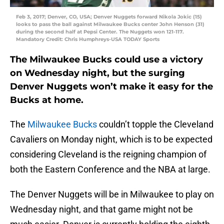
Feb 3, 2017; Denver, CO, USA; Denver Nuggets forward Nikola Jokic (15)
looks to pass the ball against Milwaukee Bucks center John Henson (31)
during the second half at Pepsi Center. The Nuggets won 121-117.
Mandatory Credit: Chris Humphreys-USA TODAY Sports
The Milwaukee Bucks could use a victory
on Wednesday night, but the surging
Denver Nuggets won’t make it easy for the
Bucks at home.
The
Milwaukee Bucks
couldn’t topple the Cleveland
Cavaliers on Monday night, which is to be expected
considering Cleveland is the reigning champion of
both the Eastern Conference and the NBA at large.
The Denver Nuggets will be in Milwaukee to play on
Wednesday night, and that game might not be