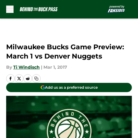
Skip to main content
Milwaukee Bucks Game Preview:
March 1 vs Denver Nuggets
By
Ti Windisch
|
Mar 1, 2017
Add us as a preferred source