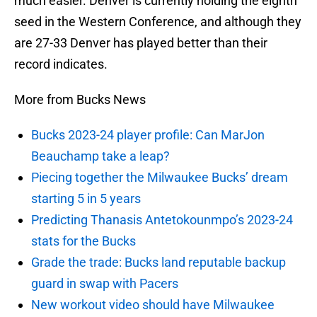
much easier. Denver is currently holding the eighth
seed in the Western Conference, and although they
are 27-33 Denver has played better than their
record indicates.
More from Bucks News
Bucks 2023-24 player profile: Can MarJon
Beauchamp take a leap?
Piecing together the Milwaukee Bucks’ dream
starting 5 in 5 years
Predicting Thanasis Antetokounmpo’s 2023-24
stats for the Bucks
Grade the trade: Bucks land reputable backup
guard in swap with Pacers
New workout video should have Milwaukee