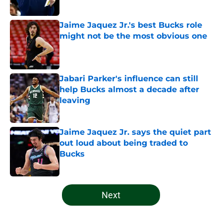
Published by on Invalid Date
Jaime Jaquez Jr.'s best Bucks role
might not be the most obvious one
Published by on Invalid Date
Jabari Parker's influence can still
help Bucks almost a decade after
leaving
Published by on Invalid Date
Jaime Jaquez Jr. says the quiet part
out loud about being traded to
Bucks
Published by on Invalid Date
5 related articles loaded
Next