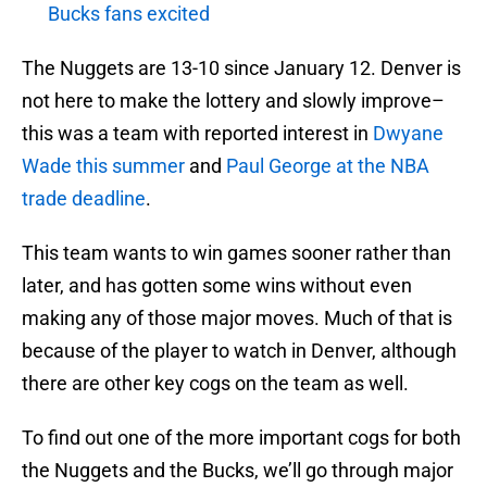
Bucks fans excited
The Nuggets are 13-10 since January 12. Denver is
not here to make the lottery and slowly improve–
this was a team with reported interest in
Dwyane
Wade
this summer
and
Paul George
at the NBA
trade deadline
.
This team wants to win games sooner rather than
later, and has gotten some wins without even
making any of those major moves. Much of that is
because of the player to watch in Denver, although
there are other key cogs on the team as well.
To find out one of the more important cogs for both
the Nuggets and the Bucks, we’ll go through major