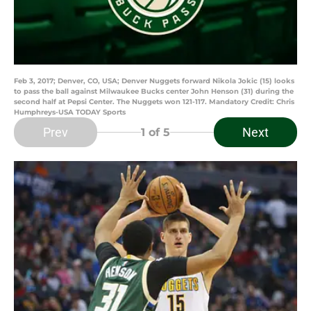
Feb 3, 2017; Denver, CO, USA; Denver Nuggets forward Nikola Jokic (15) looks
to pass the ball against Milwaukee Bucks center John Henson (31) during the
second half at Pepsi Center. The Nuggets won 121-117. Mandatory Credit: Chris
Humphreys-USA TODAY Sports
Prev
Next
1
of 5