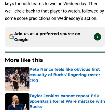
keys for both teams to win on Wednesday. Then
we’ll circle back to that player to watch, followed by
some score predictions on Wednesday’s action.
Add us as a preferred source on
Google
More like this
Pete Nance feels like obvious first
casualty of Bucks' lingering roster
clog
Published by on Invalid Date
Taylor Jenkins cannot repeat Erik
Spoelstra's Kel'el Ware mistake with
Bucks