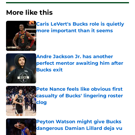
More like this
Caris LeVert's Bucks role is quietly
more important than it seems
Published by on Invalid Date
Andre Jackson Jr. has another
perfect mentor awaiting him after
Bucks exit
Published by on Invalid Date
Pete Nance feels like obvious first
casualty of Bucks' lingering roster
clog
Published by on Invalid Date
Peyton Watson might give Bucks
dangerous Damian Lillard deja vu
Published by on Invalid Date