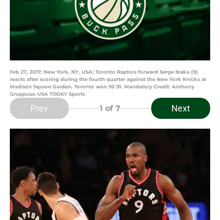
Feb 27, 2017; New York, NY, USA; Toronto Raptors forward Serge Ibaka (9)
reacts after scoring during the fourth quarter against the New York Knicks at
Madison Square Garden. Toronto won 92-91. Mandatory Credit: Anthony
Gruppuso-USA TODAY Sports
Prev
Next
1
of 7