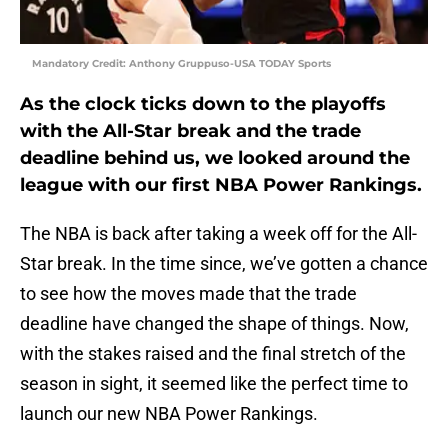
Mandatory Credit: Anthony Gruppuso-USA TODAY Sports
As the clock ticks down to the playoffs
with the All-Star break and the trade
deadline behind us, we looked around the
league with our first NBA Power Rankings.
The NBA is back after taking a week off for the All-
Star break. In the time since, we’ve gotten a chance
to see how the moves made that the trade
deadline have changed the shape of things. Now,
with the stakes raised and the final stretch of the
season in sight, it seemed like the perfect time to
launch our new NBA Power Rankings.