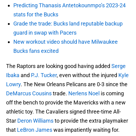
Predicting Thanasis Antetokounmpo’s 2023-24
stats for the Bucks
Grade the trade: Bucks land reputable backup
guard in swap with Pacers
New workout video should have Milwaukee
Bucks fans excited
The Raptors are looking good having added
Serge
Ibaka
and
P.J. Tucker
, even without the injured
Kyle
Lowry
. The New Orleans Pelicans are 0-3 since the
DeMarcus Cousins
trade.
Nerlens Noel
is coming
off the bench to provide the Mavericks with a new
athletic toy. The Cavaliers signed three-time All-
Star
Deron Williams
to provide the extra playmaker
that
LeBron James
was impatiently waiting for.