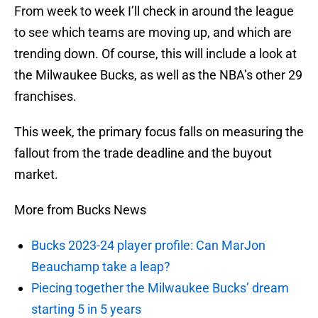
From week to week I’ll check in around the league
to see which teams are moving up, and which are
trending down. Of course, this will include a look at
the Milwaukee Bucks, as well as the NBA’s other 29
franchises.
This week, the primary focus falls on measuring the
fallout from the trade deadline and the buyout
market.
More from Bucks News
Bucks 2023-24 player profile: Can MarJon
Beauchamp take a leap?
Piecing together the Milwaukee Bucks’ dream
starting 5 in 5 years