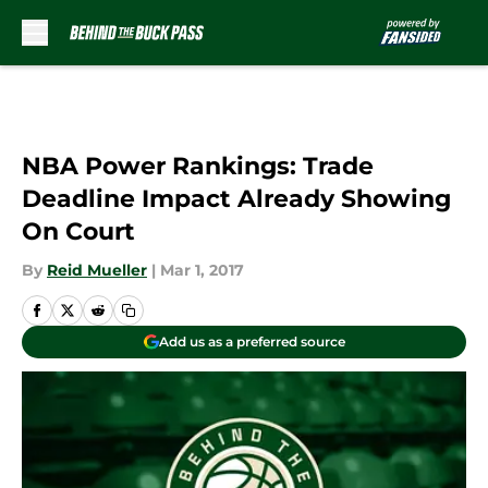
Skip to main content
NBA Power Rankings: Trade
Deadline Impact Already Showing
On Court
By
Reid Mueller
|
Mar 1, 2017
Add us as a preferred source