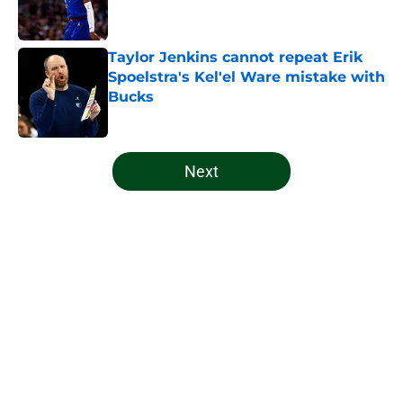
Taylor Jenkins cannot repeat Erik
Spoelstra's Kel'el Ware mistake with
Bucks
Published by on Invalid Date
5 related articles loaded
Next
Home
/
Bucks News
About
Openings
Contact
Our 300+ Sites