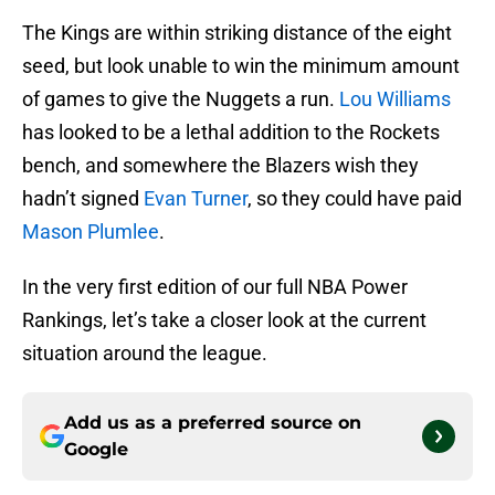
The Kings are within striking distance of the eight
seed, but look unable to win the minimum amount
of games to give the Nuggets a run.
Lou Williams
has looked to be a lethal addition to the Rockets
bench, and somewhere the Blazers wish they
hadn’t signed
Evan Turner
, so they could have paid
Mason Plumlee
.
In the very first edition of our full NBA Power
Rankings, let’s take a closer look at the current
situation around the league.
Add us as a preferred source on
Google