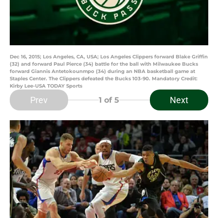
Dec 16, 2015; Los Angeles, CA, USA; Los Angeles Clippers forward Blake Griffin
(32) and forward Paul Pierce (34) battle for the ball with Milwaukee Bucks
forward Giannis Antetokounmpo (34) during an NBA basketball game at
Staples Center. The Clippers defeated the Bucks 103-90. Mandatory Credit:
Kirby Lee-USA TODAY Sports
Prev
Next
1
of 5