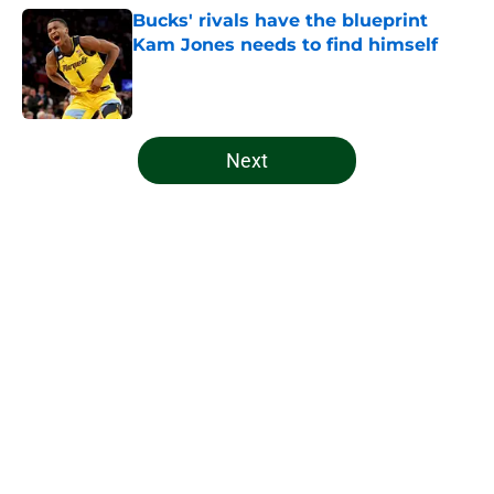
Bucks' rivals have the blueprint
Kam Jones needs to find himself
Published by on Invalid Date
5 related articles loaded
Next
Home
/
Bucks News
About
Openings
Contact
Our 300+ Sites
FanSided Daily
Pitch a Story