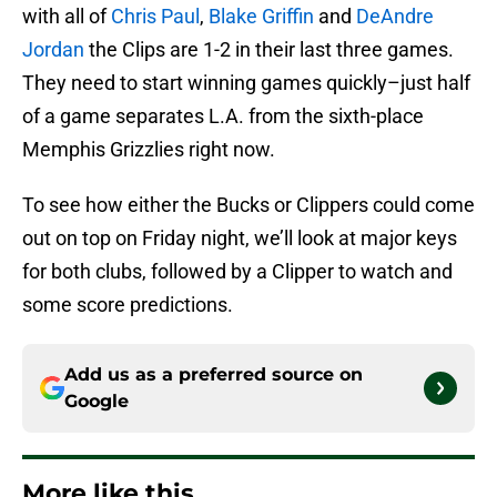
with all of
Chris Paul
,
Blake Griffin
and
DeAndre
Jordan
the Clips are 1-2 in their last three games.
They need to start winning games quickly–just half
of a game separates L.A. from the sixth-place
Memphis Grizzlies right now.
To see how either the Bucks or Clippers could come
out on top on Friday night, we’ll look at major keys
for both clubs, followed by a Clipper to watch and
some score predictions.
Add us as a preferred source on
Google
More like this