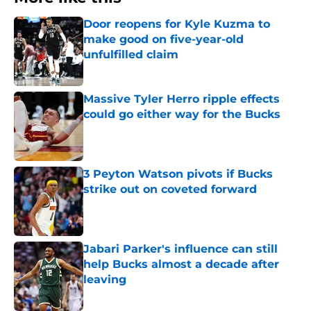
Door reopens for Kyle Kuzma to
make good on five-year-old
unfulfilled claim
Published by on Invalid Date
Massive Tyler Herro ripple effects
could go either way for the Bucks
Published by on Invalid Date
3 Peyton Watson pivots if Bucks
strike out on coveted forward
Published by on Invalid Date
Jabari Parker's influence can still
help Bucks almost a decade after
leaving
Published by on Invalid Date