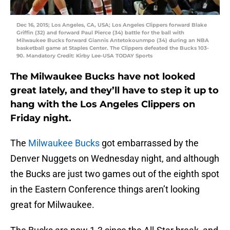
Dec 16, 2015; Los Angeles, CA, USA; Los Angeles Clippers forward Blake
Griffin (32) and forward Paul Pierce (34) battle for the ball with
Milwaukee Bucks forward Giannis Antetokounmpo (34) during an NBA
basketball game at Staples Center. The Clippers defeated the Bucks 103-
90. Mandatory Credit: Kirby Lee-USA TODAY Sports
The Milwaukee Bucks have not looked
great lately, and they’ll have to step it up to
hang with the Los Angeles Clippers on
Friday night.
The
Milwaukee Bucks
got embarrassed by the
Denver Nuggets on Wednesday night, and although
the Bucks are just two games out of the eighth spot
in the Eastern Conference things aren’t looking
great for Milwaukee.