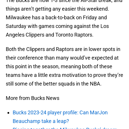
The Bucks are now 1-3 since the All-Star break, and
things aren’t getting any easier this weekend.
Milwaukee has a back-to-back on Friday and
Saturday with games coming against the Los
Angeles Clippers and Toronto Raptors.
Both the Clippers and Raptors are in lower spots in
their conference than many would’ve expected at
this point in the season, meaning both of these
teams have a little extra motivation to prove they’re
still some of the better squads in the NBA.
More from Bucks News
Bucks 2023-24 player profile: Can MarJon
Beauchamp take a leap?