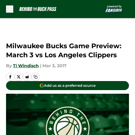
Skip to main content
Milwaukee Bucks Game Preview:
March 3 vs Los Angeles Clippers
By
Ti Windisch
|
Mar 3, 2017
Add us as a preferred source