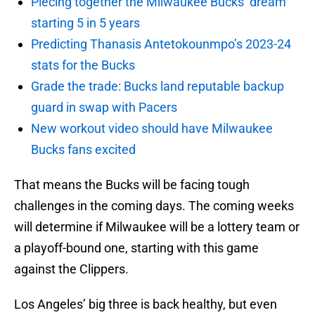
Piecing together the Milwaukee Bucks’ dream
starting 5 in 5 years
Predicting Thanasis Antetokounmpo’s 2023-24
stats for the Bucks
Grade the trade: Bucks land reputable backup
guard in swap with Pacers
New workout video should have Milwaukee
Bucks fans excited
That means the Bucks will be facing tough
challenges in the coming days. The coming weeks
will determine if Milwaukee will be a lottery team or
a playoff-bound one, starting with this game
against the Clippers.
Los Angeles’ big three is back healthy, but even