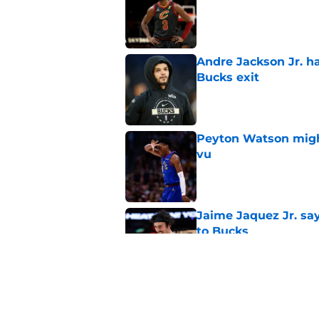
Andre Jackson Jr. h
Bucks exit
Published by on Invalid Dat
Peyton Watson migh
vu
Published by on Invalid Dat
Jaime Jaquez Jr. say
to Bucks
Published by on Invalid Dat
Taylor Jenkins is al
Rivers era