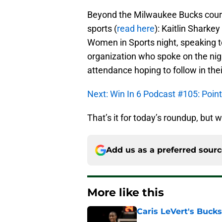
Beyond the Milwaukee Bucks court
sports (
read here
): Kaitlin Sharke
Women in Sports night, speaking 
organization who spoke on the nig
attendance hoping to follow in thei
Next: Win In 6 Podcast #105: Poi
That’s it for today’s roundup, but w
Add us as a preferred sour
More like this
Caris LeVert's Bucks
Published by on Invalid Dat