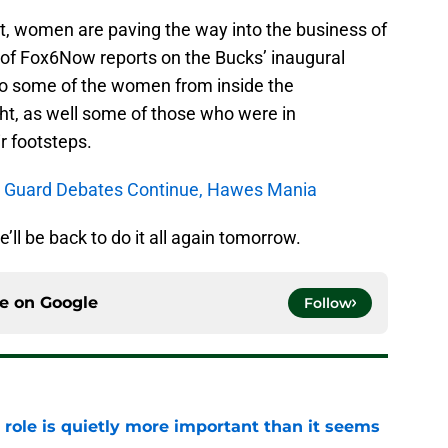
, women are paving the way into the business of
y of Fox6Now reports on the Bucks’ inaugural
to some of the women from inside the
ht, as well some of those who were in
r footsteps.
nt Guard Debates Continue, Hawes Mania
e’ll be back to do it all again tomorrow.
ce on
Google
Follow
 role is quietly more important than it seems
e