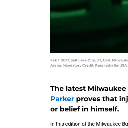
Feb 1, 2017; Salt Lake City, UT, USA; Milwauk
Arena. Mandatory Credit: Russ Isabella-US
The latest Milwaukee 
Parker
proves that in
or belief in himself.
In this edition of the Milwaukee B