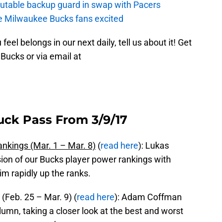
putable backup guard in swap with Pacers
e Milwaukee Bucks fans excited
feel belongs in our next daily, tell us about it! Get
Bucks or via email at
uck Pass From 3/9/17
nkings (Mar. 1 – Mar. 8)
(
read here
): Lukas
rsion of our Bucks player power rankings with
im rapidly up the ranks.
Feb. 25 – Mar. 9) (
read here
): Adam Coffman
lumn, taking a closer look at the best and worst