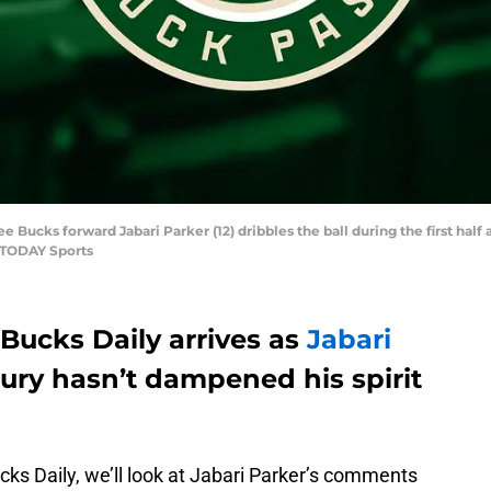
ee Bucks forward Jabari Parker (12) dribbles the ball during the first hal
A TODAY Sports
Bucks Daily arrives as
Jabari
jury hasn’t dampened his spirit
ucks Daily, we’ll look at Jabari Parker’s comments