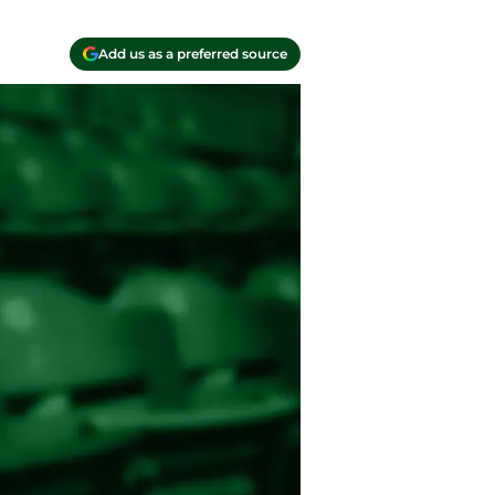
Add us as a preferred source