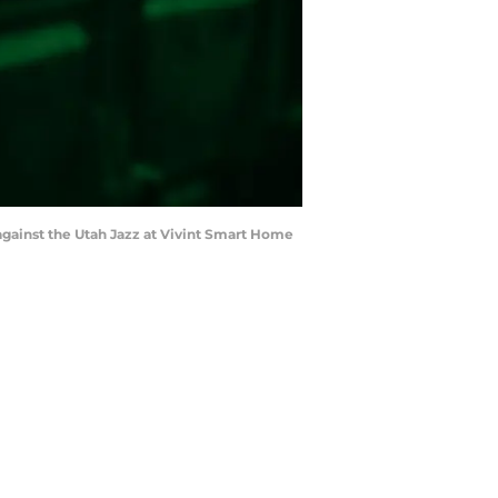
f against the Utah Jazz at Vivint Smart Home