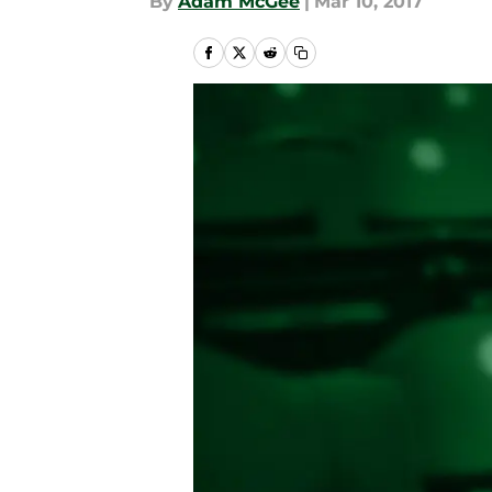
By
Adam McGee
|
Mar 10, 2017