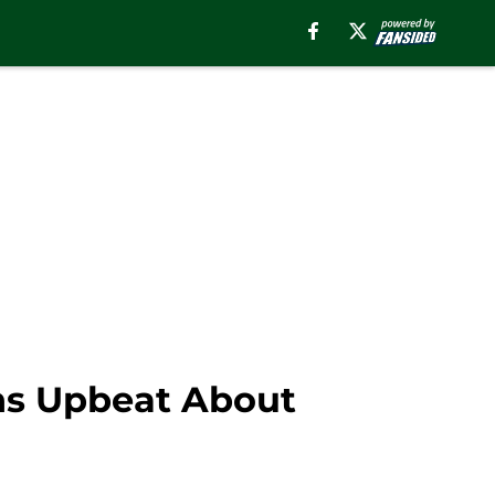
ns Upbeat About