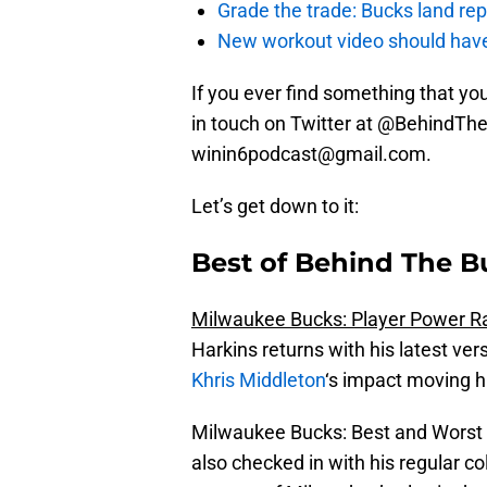
Grade the trade: Bucks land re
New workout video should hav
If you ever find something that you 
in touch on Twitter at @BehindThe
winin6podcast@gmail.com.
Let’s get down to it:
Best of Behind The B
Milwaukee Bucks: Player Power Ra
Harkins returns with his latest ve
Khris Middleton
‘s impact moving h
Milwaukee Bucks: Best and Worst (
also checked in with his regular co