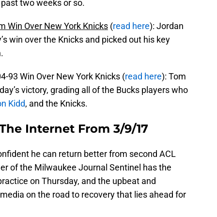
 past two weeks or so.
m Win Over New York Knicks
(
read here
): Jordan
 win over the Knicks and picked out his key
.
4-93 Win Over New York Knicks (
read here
): Tom
ay’s victory, grading all of the Bucks players who
n Kidd
, and the Knicks.
The Internet From 3/9/17
onfident he can return better from second ACL
ner of the Milwaukee Journal Sentinel has the
 practice on Thursday, and the upbeat and
edia on the road to recovery that lies ahead for