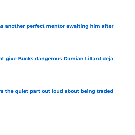
as another perfect mentor awaiting him after
e
t give Bucks dangerous Damian Lillard deja
e
s the quiet part out loud about being traded
e
ready righting greatest wrong from Bucks' Doc