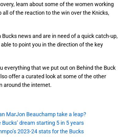
recovery, learn about some of the women working
 all of the reaction to the win over the Knicks,
on Bucks news and are in need of a quick catch-up,
ble to point you in the direction of the key
ou everything that we put out on Behind the Buck
lso offer a curated look at some of the other
m around the internet.
 Can MarJon Beauchamp take a leap?
 Bucks’ dream starting 5 in 5 years
nmpo’s 2023-24 stats for the Bucks