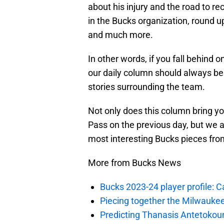
about his injury and the road to 
in the Bucks organization, round up
and much more.
In other words, if you fall behind 
our daily column should always be a
stories surrounding the team.
Not only does this column bring y
Pass on the previous day, but we a
most interesting Bucks pieces fro
More from Bucks News
Bucks 2023-24 player profile:
Piecing together the Milwaukee
Predicting Thanasis Antetokou