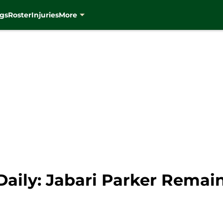
gs
Roster
Injuries
More
aily: Jabari Parker Remai