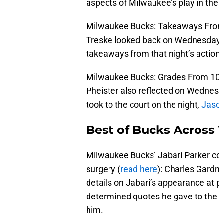
aspects of Milwaukee’s play in the
Milwaukee Bucks: Takeaways Fro
Treske looked back on Wednesday’s
takeaways from that night’s action
Milwaukee Bucks: Grades From 10
Pheister also reflected on Wednesd
took to the court on the night,
Jaso
Best of Bucks Across 
Milwaukee Bucks’ Jabari Parker c
surgery (
read here
): Charles Gard
details on Jabari’s appearance at
determined quotes he gave to the m
him.