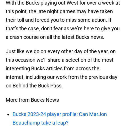
With the Bucks playing out West for over a week at
this point, the late night games may have taken
their toll and forced you to miss some action. If
that’s the case, don’t fear as we’re here to give you
a crash course on all the latest Bucks news.
Just like we do on every other day of the year, on
this occasion we’ll share a selection of the most
interesting Bucks articles from across the
internet, including our work from the previous day
on Behind the Buck Pass.
More from Bucks News
Bucks 2023-24 player profile: Can MarJon
Beauchamp take a leap?