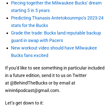
Piecing together the Milwaukee Bucks’ dream
starting 5 in 5 years
Predicting Thanasis Antetokounmpo’s 2023-24
stats for the Bucks
Grade the trade: Bucks land reputable backup
guard in swap with Pacers
New workout video should have Milwaukee
Bucks fans excited
If you’d like to see something in particular included
in a future edition, send it to us on Twitter
at @BehindTheBucks or by email at
winin6podcast@gmail.com.
Let’s get down to it: