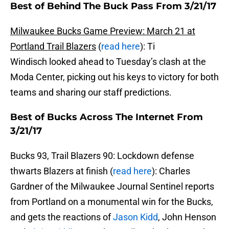
Best of Behind The Buck Pass From 3/21/17
Milwaukee Bucks Game Preview: March 21 at
Portland Trail Blazers
(
read here
): Ti
Windisch looked ahead to Tuesday’s clash at the
Moda Center, picking out his keys to victory for both
teams and sharing our staff predictions.
Best of Bucks Across The Internet From
3/21/17
Bucks 93, Trail Blazers 90: Lockdown defense
thwarts Blazers at finish (
read here
): Charles
Gardner of the Milwaukee Journal Sentinel reports
from Portland on a monumental win for the Bucks,
and gets the reactions of
Jason Kidd
, John Henson