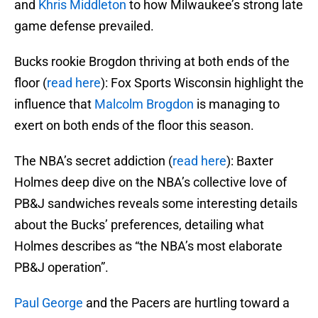
and
Khris Middleton
to how Milwaukee’s strong late
game defense prevailed.
Bucks rookie Brogdon thriving at both ends of the
floor (
read here
): Fox Sports Wisconsin highlight the
influence that
Malcolm Brogdon
is managing to
exert on both ends of the floor this season.
The NBA’s secret addiction (
read here
): Baxter
Holmes deep dive on the NBA’s collective love of
PB&J sandwiches reveals some interesting details
about the Bucks’ preferences, detailing what
Holmes describes as “the NBA’s most elaborate
PB&J operation”.
Paul George
and the Pacers are hurtling toward a