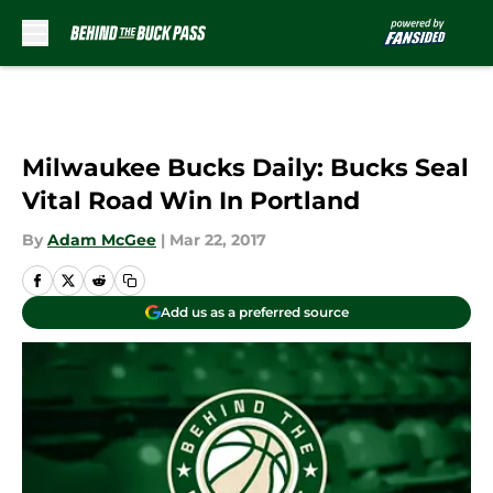
Skip to main content
Milwaukee Bucks Daily: Bucks Seal
Vital Road Win In Portland
By
Adam McGee
|
Mar 22, 2017
Add us as a preferred source