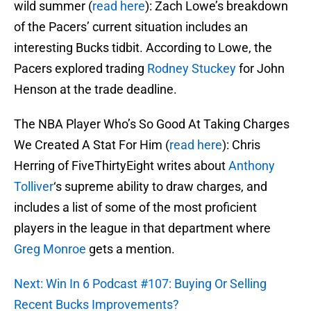
wild summer (
read here
): Zach Lowe’s breakdown
of the Pacers’ current situation includes an
interesting Bucks tidbit. According to Lowe, the
Pacers explored trading
Rodney Stuckey
for John
Henson at the trade deadline.
The NBA Player Who’s So Good At Taking Charges
We Created A Stat For Him (
read here
): Chris
Herring of FiveThirtyEight writes about
Anthony
Tolliver
‘s supreme ability to draw charges, and
includes a list of some of the most proficient
players in the league in that department where
Greg Monroe
gets a mention.
Next: Win In 6 Podcast #107: Buying Or Selling
Recent Bucks Improvements?