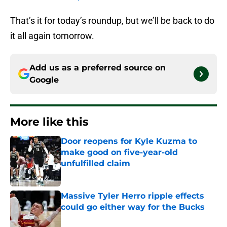
That’s it for today’s roundup, but we’ll be back to do
it all again tomorrow.
Add us as a preferred source on
Google
More like this
Door reopens for Kyle Kuzma to
make good on five-year-old
unfulfilled claim
Published by on Invalid Date
Massive Tyler Herro ripple effects
could go either way for the Bucks
Published by on Invalid Date