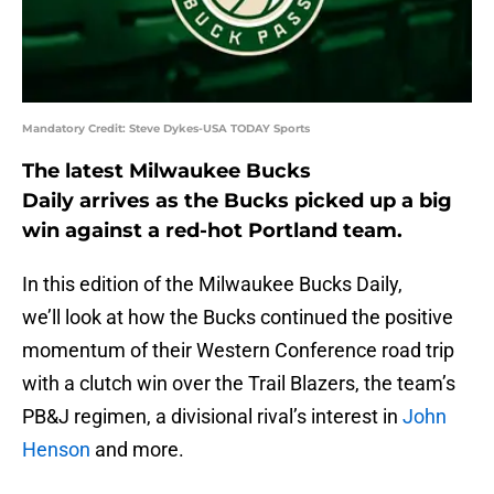
Mandatory Credit: Steve Dykes-USA TODAY Sports
The latest Milwaukee Bucks
Daily arrives as the Bucks picked up a big
win against a red-hot Portland team.
In this edition of the Milwaukee Bucks Daily,
we’ll look at how the Bucks continued the positive
momentum of their Western Conference road trip
with a clutch win over the Trail Blazers, the team’s
PB&J regimen, a divisional rival’s interest in
John
Henson
and more.