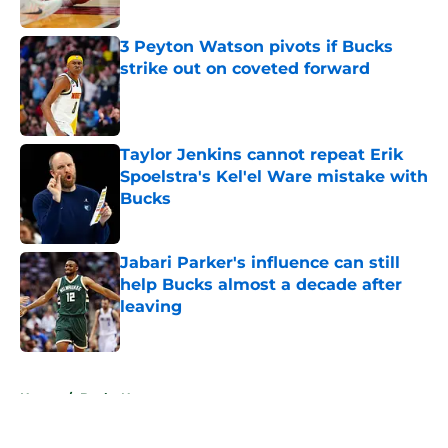
3 Peyton Watson pivots if Bucks
strike out on coveted forward
Published by on Invalid Date
Taylor Jenkins cannot repeat Erik
Spoelstra's Kel'el Ware mistake with
Bucks
Published by on Invalid Date
Jabari Parker's influence can still
help Bucks almost a decade after
leaving
Published by on Invalid Date
5 related articles loaded
Home
/
Bucks News