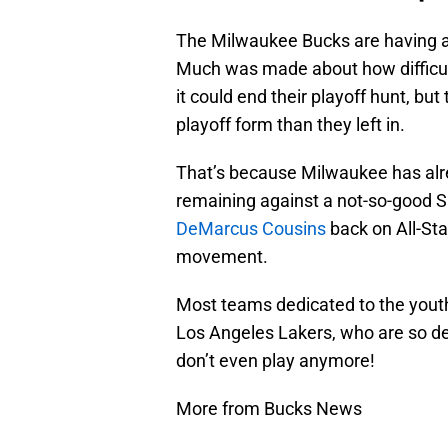
The Milwaukee Bucks are having a 
Much was made about how difficult
it could end their playoff hunt, bu
playoff form than they left in.
That’s because Milwaukee has alr
remaining against a not-so-good S
DeMarcus Cousins
back on All-St
movement.
Most teams dedicated to the youth
Los Angeles Lakers, who are so d
don’t even play anymore!
More from Bucks News