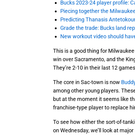
Bucks 2023-24 player profile:
Piecing together the Milwaukee
Predicting Thanasis Antetokou
Grade the trade: Bucks land re
New workout video should hav
This is a good thing for Milwauke
win over Sacramento, and the King
They’re 2-10 in their last 12 games
The core in Sac-town is now
Buddy
among other young players. These
but at the moment it seems like th
franchise-type player to replace h
To see how either the sort-of-tank
on Wednesday, we’ll look at major 