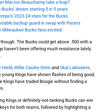
 Can MarJon Beauchamp take a leap?
 Bucks’ dream starting 5 in 5 years
nmpo’s 2023-24 stats for the Bucks
putable backup guard in swap with Pacers
e Milwaukee Bucks fans excited
e though. The Bucks could get above .500 with a
s haven’t been offering much resistance lately.
.
 Hield
,
Willie Cauley-Stein
and
Skal Labissiere
,
 young Kings have shown flashes of being good,
e Kings have traded Boogie without finding a
im.
ing Kings or definitely-not-tanking Bucks can win
keys for both teams, followed by highlighting a