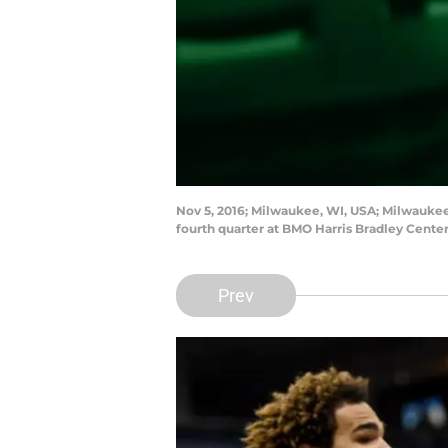
Nov 5, 2016; Milwaukee, WI, USA; Milwaukee 
fourth quarter at BMO Harris Bradley Cent
Prev