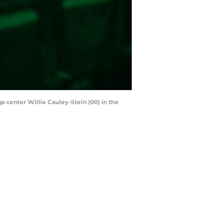
 center Willie Cauley-Stein (00) in the