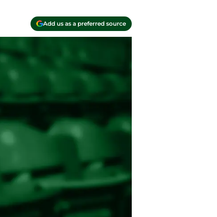
Add us as a preferred source