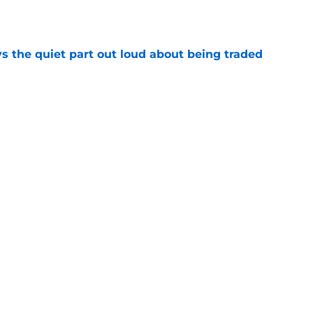
e
s the quiet part out loud about being traded
e
ready righting greatest wrong from Bucks' Doc
e
Next