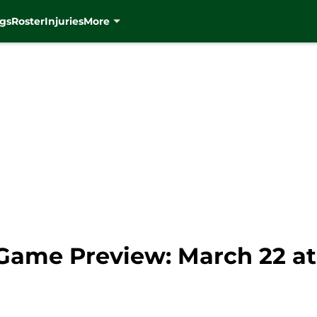
gs
Roster
Injuries
More
Game Preview: March 22 a