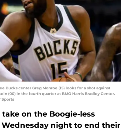
e Bucks center Greg Monroe (15) looks for a shot against
in (00) in the fourth quarter at BMO Harris Bradley Center.
 Sports
take on the Boogie-less
 Wednesday night to end their