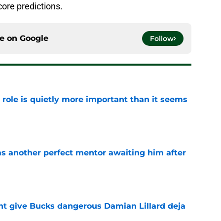
ore predictions.
ce on
Google
Follow
 role is quietly more important than it seems
e
as another perfect mentor awaiting him after
e
t give Bucks dangerous Damian Lillard deja