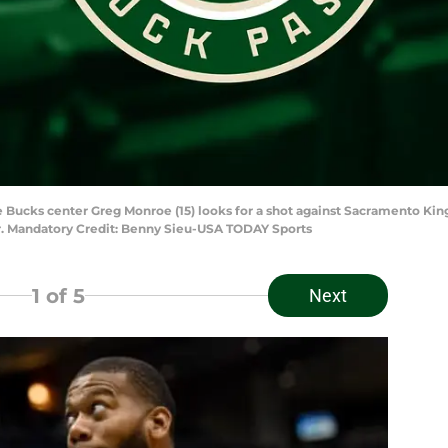
Bucks center Greg Monroe (15) looks for a shot against Sacramento Kings
er. Mandatory Credit: Benny Sieu-USA TODAY Sports
1
of 5
Next