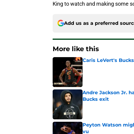
King to watch and making some sc
Add us as a preferred sour
More like this
Caris LeVert's Bucks
Published by on Invalid Dat
Andre Jackson Jr. h
Bucks exit
Published by on Invalid Dat
Peyton Watson migh
vu