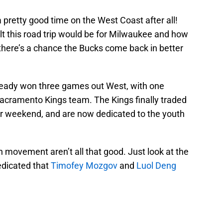
pretty good time on the West Coast after all!
 this road trip would be for Milwaukee and how
t there’s a chance the Bucks come back in better
eady won three games out West, with one
acramento Kings team. The Kings finally traded
ar weekend, and are now dedicated to the youth
 movement aren’t all that good. Just look at the
edicated that
Timofey Mozgov
and
Luol Deng