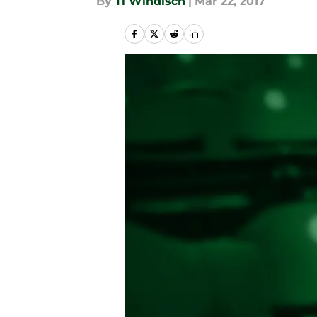
By
Ti Windisch
|
Mar 22, 2017