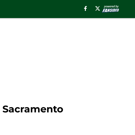
t Sacramento