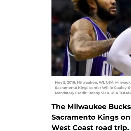
Nov 5, 2016; Milwaukee, WI, USA; Milwauke
Sacramento Kings center Willie Cauley-Ste
Mandatory Credit: Benny Sieu-USA TODAY
The Milwaukee Bucks 
Sacramento Kings on
West Coast road trip.