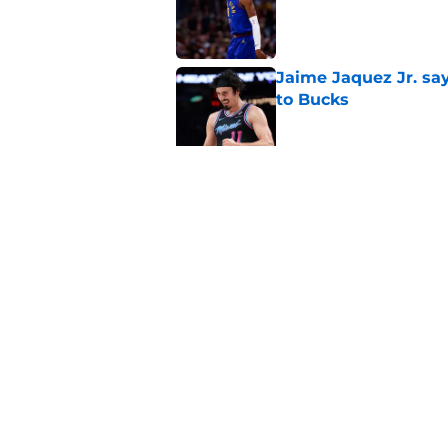
Published by on Invalid Dat
Jaime Jaquez Jr. say
to Bucks
Published by on Invalid Dat
Taylor Jenkins is al
Rivers era
Published by on Invalid Dat
5 related articles loaded
Home
/
Bucks News