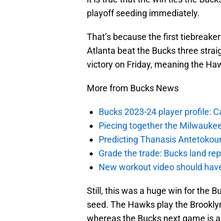
playoff seeding immediately.
That’s because the first tiebreake
Atlanta beat the Bucks three stra
victory on Friday, meaning the Haw
More from Bucks News
Bucks 2023-24 player profile:
Piecing together the Milwaukee
Predicting Thanasis Antetokou
Grade the trade: Bucks land re
New workout video should hav
Still, this was a huge win for the B
seed. The Hawks play the Brooklyn 
whereas the Bucks next game is aga