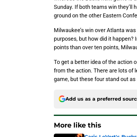
Sunday. If both teams win they’ll h
ground on the other Eastern Confe
Milwaukee’s win over Atlanta was d
purposes, but how did it happen?
points than over ten points, Milw
To get a better idea of the action 
from the action. There are lots of
game, but these four stand out as
Add us as a preferred sour
More like this
Caris LeVert's Bucks