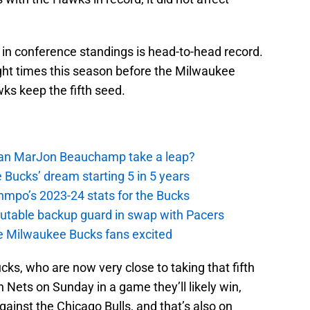
r in conference standings is head-to-head record.
ight times this season before the Milwaukee
ks keep the fifth seed.
 Can MarJon Beauchamp take a leap?
 Bucks’ dream starting 5 in 5 years
nmpo’s 2023-24 stats for the Bucks
putable backup guard in swap with Pacers
e Milwaukee Bucks fans excited
ucks, who are now very close to taking that fifth
Nets on Sunday in a game they’ll likely win,
inst the Chicago Bulls, and that’s also on