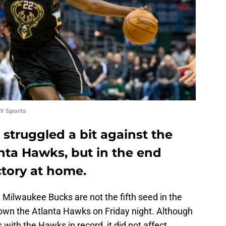
Y Sports
struggled a bit against the
anta Hawks, but in the end
ctory at home.
e Milwaukee Bucks are not the fifth seed in the
own the Atlanta Hawks on Friday night. Although
ks with the Hawks in record, it did not affect