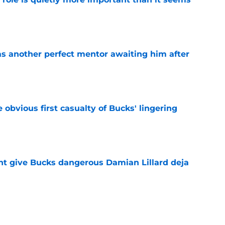
e
as another perfect mentor awaiting him after
e
e obvious first casualty of Bucks' lingering
e
t give Bucks dangerous Damian Lillard deja
e
t repeat Erik Spoelstra's Kel'el Ware mistake