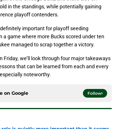
old in the standings, while potentially gaining
rence playoff contenders.
efinitely important for playoff seeding
 In a game where more Bucks scored under ten
aukee managed to scrap together a victory.
on Friday, we’ll look through four major takeaways
 lessons that can be learned from each and every
 especially noteworthy.
ce on
Google
Follow
 role is quietly more important than it seems