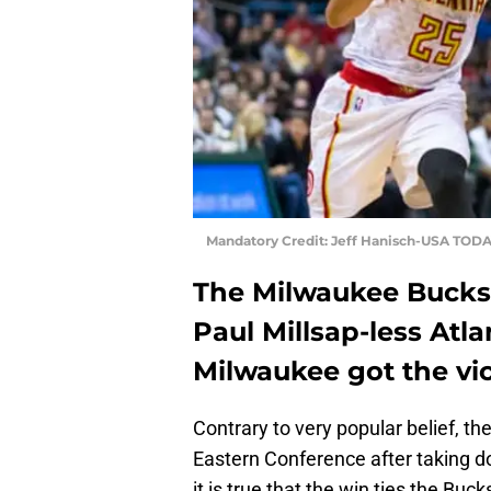
Mandatory Credit: Jeff Hanisch-USA TODA
The Milwaukee Bucks 
Paul Millsap-less Atl
Milwaukee got the vi
Contrary to very popular belief, th
Eastern Conference after taking d
it is true that the win ties the Buc