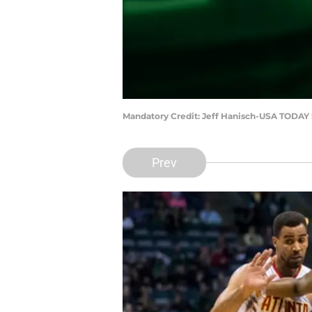
Mandatory Credit: Jeff Hanisch-USA TODAY 
Prev