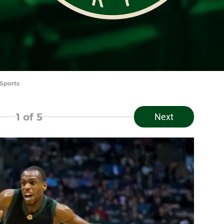
Sports
1
of 5
Next