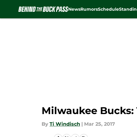
News
Rumors
Schedule
Standin
Skip to main content
Milwaukee Bucks:
By
Ti Windisch
|
Mar 25, 2017