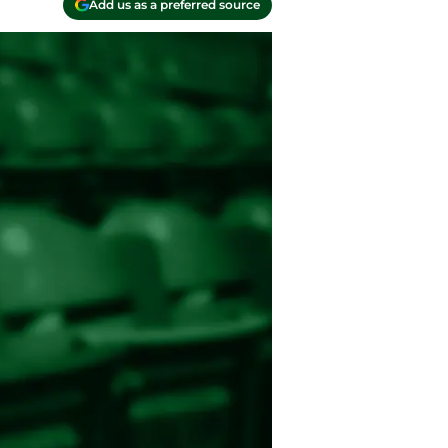
Add us as a preferred source