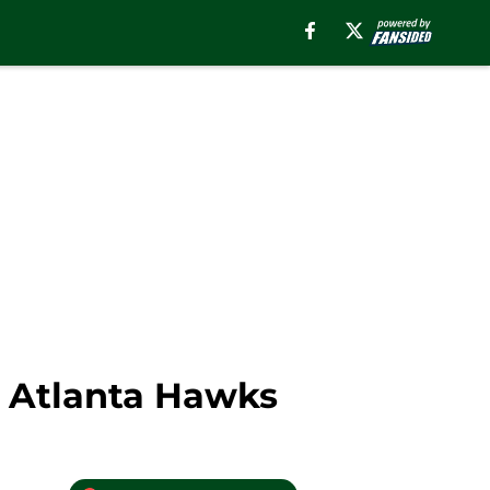
 Atlanta Hawks