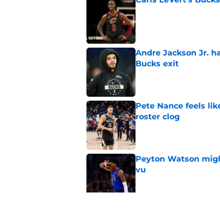
Published by on Invalid Dat
Andre Jackson Jr. h
Bucks exit
Published by on Invalid Dat
Pete Nance feels lik
roster clog
Published by on Invalid Dat
Peyton Watson migh
vu
Published by on Invalid Dat
Taylor Jenkins canno