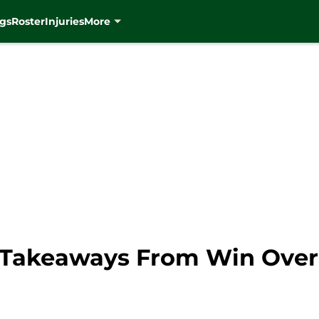
gs
Roster
Injuries
More
 Takeaways From Win Over