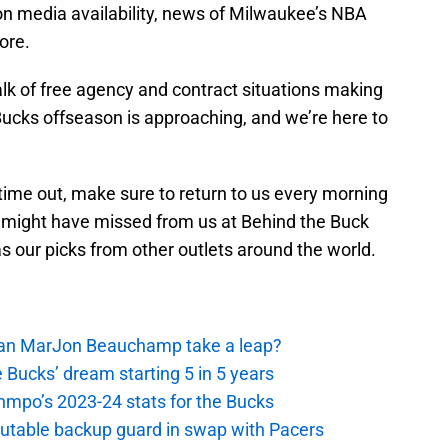
 media availability, news of Milwaukee’s NBA
ore.
alk of free agency and contract situations making
 Bucks offseason is approaching, and we’re here to
 time out, make sure to return to us every morning
 might have missed from us at Behind the Buck
as our picks from other outlets around the world.
 Can MarJon Beauchamp take a leap?
 Bucks’ dream starting 5 in 5 years
nmpo’s 2023-24 stats for the Bucks
putable backup guard in swap with Pacers