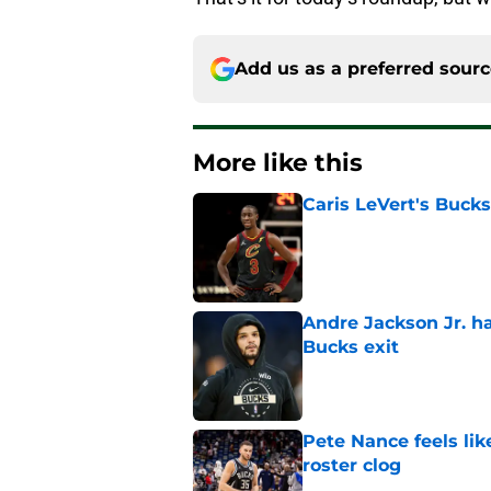
Add us as a preferred sour
More like this
Caris LeVert's Bucks
Published by on Invalid Dat
Andre Jackson Jr. h
Bucks exit
Published by on Invalid Dat
Pete Nance feels lik
roster clog
Published by on Invalid Dat