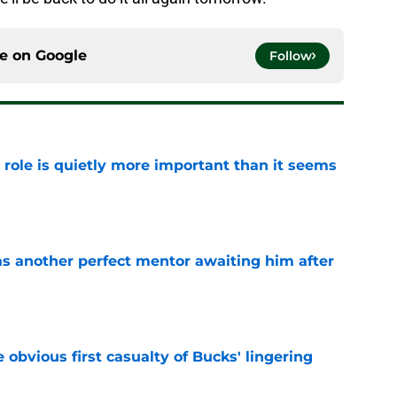
ce on
Google
Follow
 role is quietly more important than it seems
e
as another perfect mentor awaiting him after
e
e obvious first casualty of Bucks' lingering
e