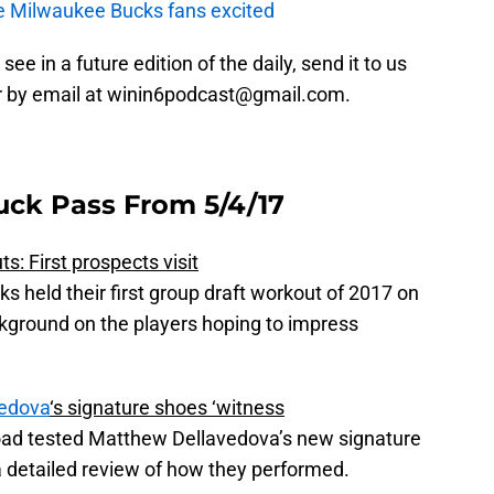
e Milwaukee Bucks fans excited
 see in a future edition of the daily, send it to us
r by email at winin6podcast@gmail.com.
uck Pass From 5/4/17
: First prospects visit
ks held their first group draft workout of 2017 on
kground on the players hoping to impress
edova
‘s signature shoes ‘witness
oad tested Matthew Dellavedova’s new signature
 detailed review of how they performed.