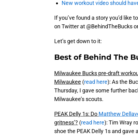
New workout video should hav
If you’ve found a story you’d like to
on Twitter at @BehindTheBucks o
Let’s get down to it:
Best of Behind The B
Milwaukee Bucks pre-draft workouts
Milwaukee
(
read here
): As the Buc
Thursday, I gave some further bac
Milwaukee’s scouts.
PEAK Delly 1s: Do
Matthew Dellav
gritness’?
(
read here
): Tim Wray r
shoe the PEAK Delly 1s and gave a