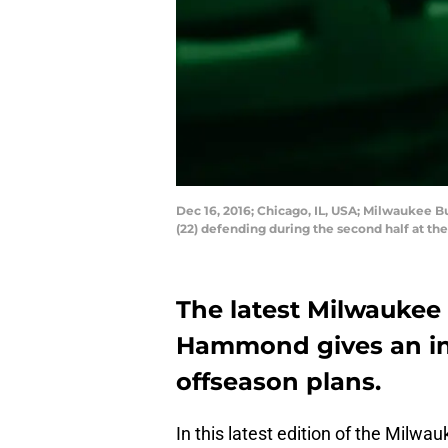
Dec 16, 2016; Chicago, IL, USA; Milwaukee B
(22) defending during the second half at 
The latest Milwaukee 
Hammond gives an ins
offseason plans.
In this latest edition of the Milwa