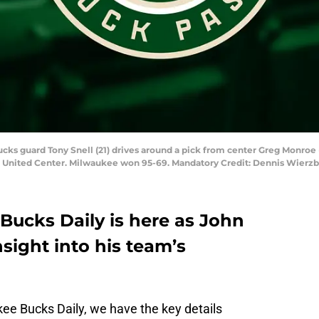
ucks guard Tony Snell (21) drives around a pick from center Greg Monroe 
the United Center. Milwaukee won 95-69. Mandatory Credit: Dennis Wier
Bucks Daily is here as John
ight into his team’s
ukee Bucks Daily, we have the key details