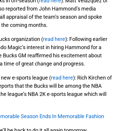
ks in off-season (
read here
): Matt Velazquez of
also reported from John Hammond’s media
rall appraisal of the team’s season and spoke
n the coming months.
ucks organization (
read here
): Following earlier
do Magic’s interest in hiring Hammond for a
the Bucks GM reaffirmed his excitement about
t a time of great change and progress.
 new e-sports league (
read here
): Rich Kirchen of
eports that the Bucks will be among the NBA
 the league’s NBA 2K e-sports league which will
Memorable Season Ends In Memorable Fashion
e’ll be back to do it all again tomorrow.