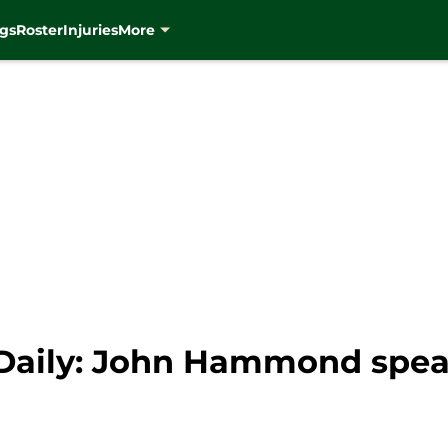
gs
Roster
Injuries
More
Daily: John Hammond spea