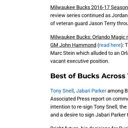
Milwaukee Bucks 2016-17 Season
review series continued as Jorda
of veteran guard Jason Terry thro
Milwaukee Bucks: Orlando Magic r
GM John Hammond
(
read here
): 
Marc Stein which alluded to an Or
vacant executive position.
Best of Bucks Across 
Tony Snell
,
Jabari Parker
among Bu
Associated Press report on com
intention to re-sign Tony Snell, th
and a desire to sign Jabari Parker 