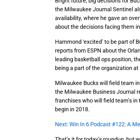
Bright future, big decisions for Buc
the Milwaukee Journal Sentinel 
availability, where he gave an ove
about the decisions facing them i
Hammond ‘excited’ to be part of B
reports from ESPN about the Orlan
leading basketball ops position, 
being a part of the organization a
Milwaukee Bucks will field team in
the Milwaukee Business Journal r
franchises who will field team’s in
begin in 2018.
Next: Win In 6 Podcast #122: A 
That’s it for today’s roundup, but w