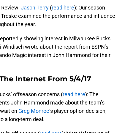
 Review:
Jason Terry
(
read here
): Our season
n Treske examined the performance and influence
ughout the year.
eportedly showing interest in Milwaukee Bucks
Ti Windisch wrote about the report from ESPN’s
lando Magic interest in John Hammond for their
The Internet From 5/4/17
cks’ offseason concerns (
read here
): The
ments John Hammond made about the team’s
e wait on
Greg Monroe
‘s player option decision,
to a long-term deal.