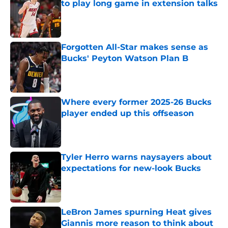
to play long game in extension talks
Published by on Invalid Date
Forgotten All-Star makes sense as
Bucks' Peyton Watson Plan B
Published by on Invalid Date
Where every former 2025-26 Bucks
player ended up this offseason
Published by on Invalid Date
Tyler Herro warns naysayers about
expectations for new-look Bucks
Published by on Invalid Date
LeBron James spurning Heat gives
Giannis more reason to think about