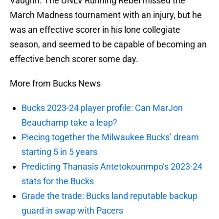
Vaughn. The UNLV Running Rebel missed the
March Madness tournament with an injury, but he
was an effective scorer in his lone collegiate
season, and seemed to be capable of becoming an
effective bench scorer some day.
More from Bucks News
Bucks 2023-24 player profile: Can MarJon
Beauchamp take a leap?
Piecing together the Milwaukee Bucks’ dream
starting 5 in 5 years
Predicting Thanasis Antetokounmpo’s 2023-24
stats for the Bucks
Grade the trade: Bucks land reputable backup
guard in swap with Pacers