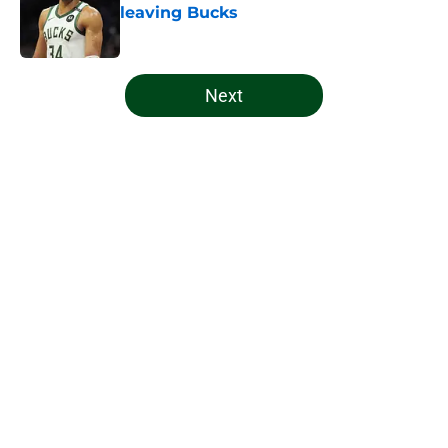
leaving Bucks
Published by on Invalid Date
5 related articles loaded
Next
Home
/
Bucks News
About
Openings
Contact
Our 300+ Sites
FanSided Daily
Pitch a Story
Privacy Policy
Terms of Use