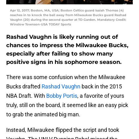
Apr 12, 2017; Boston, MA, USA; Boston Celtics guard Isaiah Thomas (4)
reaches in to knock the ball away from Milwaukee Bucks guard Rashad
Vaughn (20) during the second quarter at TD Garden. Mandatory Credit:
Winslow Townson-USA TODAY Sports
Rashad Vaughn is likely running out of
chances to impress the Milwaukee Bucks,
especially after failing to show many
positive signs in his sophomore season.
There was some confusion when the Milwaukee
Bucks drafted
Rashad Vaughn
back in the 2015
NBA Draft. With
Bobby Portis
, a favorite of yours
truly, still on the board, it seemed like an easy pick
to grab the animated big man.
Instead, Milwaukee flipped the script and took