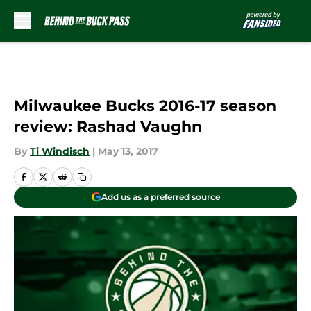
Skip to main content
Milwaukee Bucks 2016-17 season
review: Rashad Vaughn
By
Ti Windisch
|
May 13, 2017
Add us as a preferred source