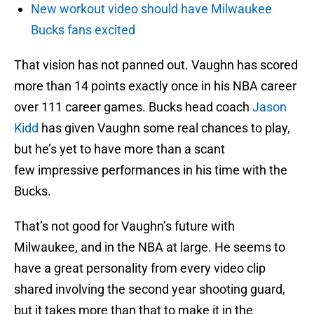
New workout video should have Milwaukee
Bucks fans excited
That vision has not panned out. Vaughn has scored
more than 14 points exactly once in his NBA career
over 111 career games. Bucks head coach
Jason
Kidd
has given Vaughn some real chances to play,
but he’s yet to have more than a scant
few impressive performances in his time with the
Bucks.
That’s not good for Vaughn’s future with
Milwaukee, and in the NBA at large. He seems to
have a great personality from every video clip
shared involving the second year shooting guard,
but it takes more than that to make it in the