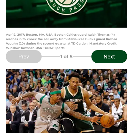
Apr 12, 2017; Boston, MA, USA; Boston Celtics guard Isaiah Thomas (4)
reaches in to knock the ball away from Milwaukee Bucks guard Rashad
Vaughn (20) during the second quarter at TD Garden. Mandatory Credit:
Winslow Townson-USA TODAY Sports
Prev
Next
1
of 5