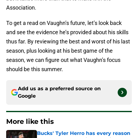
Association.
To get a read on Vaughn’s future, let’s look back
and see the evidence he’s provided about his skills
thus far. By reviewing the best and worst of his last
season, plus looking at his best game of the
season, we can figure out what Vaughn’s focus
should be this summer.
Add us as a preferred source on
Google
More like this
Bucks' Tyler Herro has every reason