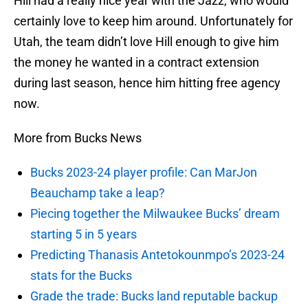
Hill had a really nice year with the Jazz, who would
certainly love to keep him around. Unfortunately for
Utah, the team didn’t love Hill enough to give him
the money he wanted in a contract extension
during last season, hence him hitting free agency
now.
More from Bucks News
Bucks 2023-24 player profile: Can MarJon
Beauchamp take a leap?
Piecing together the Milwaukee Bucks’ dream
starting 5 in 5 years
Predicting Thanasis Antetokounmpo’s 2023-24
stats for the Bucks
Grade the trade: Bucks land reputable backup