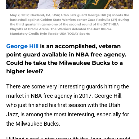
May 2, 2017; Oakland, CA, USA; Utah Jazz guard George Hill (3) shoots the
basketball against Golden State Warriors center Zaza Pachulia (27) during
the third quarter in game one of the second round of the 2017 NBA
Playoffs at Oracle Arena. The Warriors defeated the Jazz 106-94.
Mandatory Credit: Kyle Terada-USA TODAY Sports
George Hill
is an accomplished, veteran
point guard available in NBA free agency.
Could he take the Milwaukee Bucks to a
higher level?
There are some very interesting guards hitting the
market in NBA free agency in 2017. George Hill,
who just finished his first season with the Utah
Jazz, is among the most interesting, especially for
the Milwaukee Bucks.