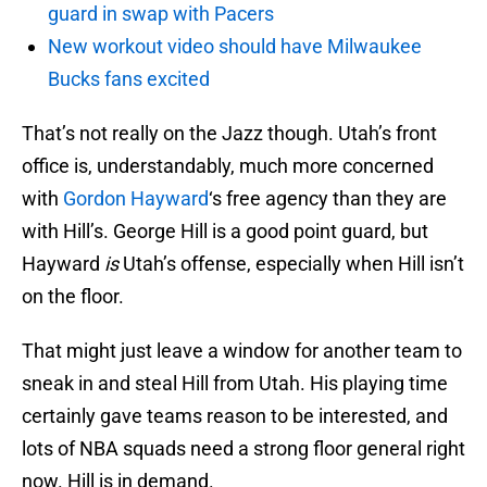
guard in swap with Pacers
New workout video should have Milwaukee
Bucks fans excited
That’s not really on the Jazz though. Utah’s front
office is, understandably, much more concerned
with
Gordon Hayward
‘s free agency than they are
with Hill’s. George Hill is a good point guard, but
Hayward
is
Utah’s offense, especially when Hill isn’t
on the floor.
That might just leave a window for another team to
sneak in and steal Hill from Utah. His playing time
certainly gave teams reason to be interested, and
lots of NBA squads need a strong floor general right
now. Hill is in demand.