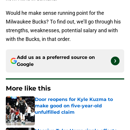
Would he make sense running point for the
Milwaukee Bucks? To find out, we’ll go through his
strengths, weaknesses, potential salary and with
with the Bucks, in that order.
Add us as a preferred source on
Google
More like this
Door reopens for Kyle Kuzma to
make good on five-year-old
unfulfilled claim
Published by on Invalid Date