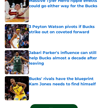
Massive Tyler Herro ripple effects
could go either way for the Bucks
Published by on Invalid Date
3 Peyton Watson pivots if Bucks
strike out on coveted forward
Published by on Invalid Date
Jabari Parker's influence can still
help Bucks almost a decade after
leaving
Published by on Invalid Date
Bucks' rivals have the blueprint
Kam Jones needs to find himself
Published by on Invalid Date
5 related articles loaded