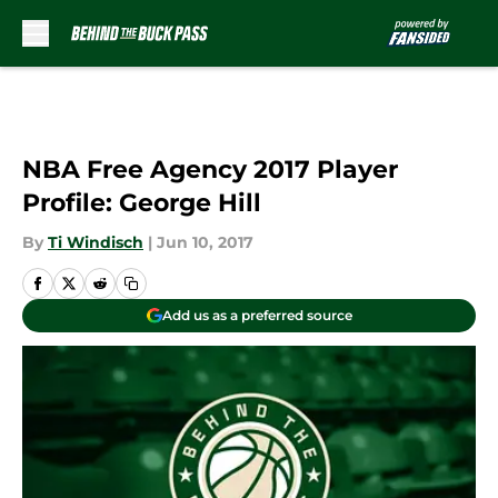
Skip to main content
NBA Free Agency 2017 Player
Profile: George Hill
By
Ti Windisch
|
Jun 10, 2017
Add us as a preferred source