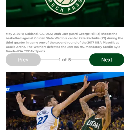
May 2, 2017; Oakland, CA, USA; Utah Jazz guard George Hill (3) shoots the
basketball against Golden State Warriors center Zaza Pachulia (27) during the
third quarter in game one of the second round of the 2017 NBA Playoffs at
Oracle Arena. The Warriors defeated the Jazz 106-94. Mandatory Credit: Kyle
Terada-USA TODAY Sports
Prev
Next
1
of 5